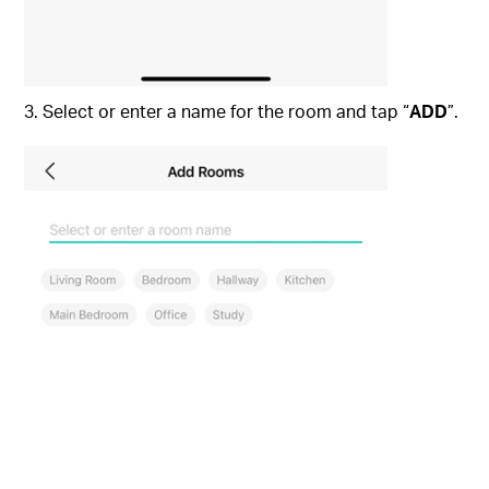
3. Select or enter a name for the room and tap “
ADD
”.