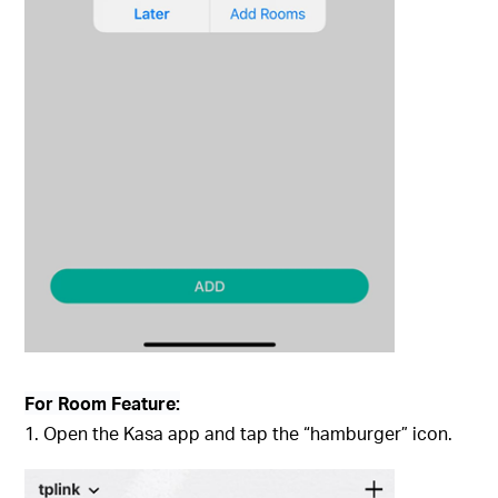
For Room Feature:
1. Open the Kasa app and tap the “hamburger” icon.