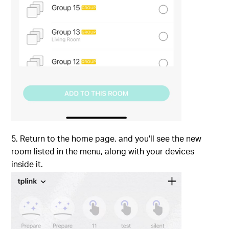
5. Return to the home page, and you'll see the new
room listed in the menu, along with your devices
inside it.