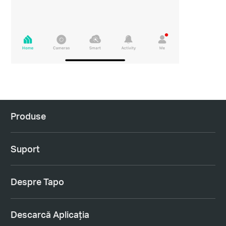
Produse
Suport
Despre Tapo
Descarcă Aplicația