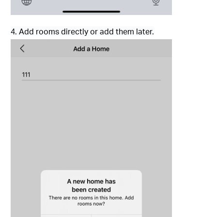
4. Add rooms directly or add them later.