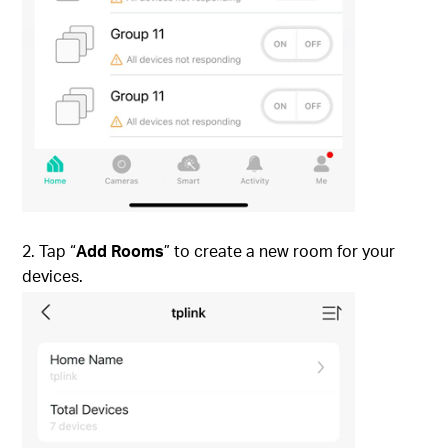
2. Tap “
Add Rooms
” to create a new room for your
devices.