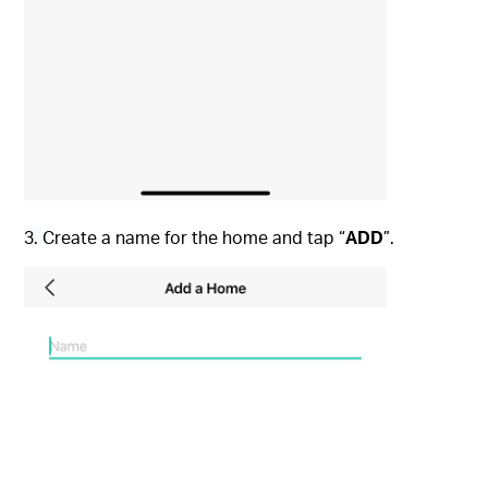
3.
Create a name for the home and tap “
ADD
”.