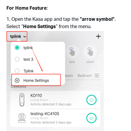
For Home Feature:
1. Open the Kasa app and tap the
“arrow symbol”
.
Select “
Home Settings
” from the menu.