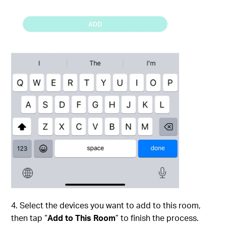
4. Select the devices you want to add to this room,
then tap “
Add to This Room
” to finish the process.