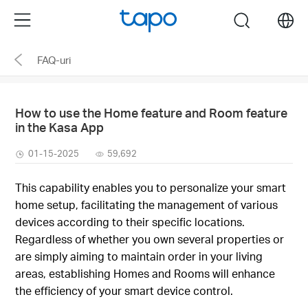
Click
Menu
search
to
skip
FAQ-uri
the
navigation
bar
How to use the Home feature and Room feature
in the Kasa App
01-15-2025
59,692
This capability enables you to personalize your smart
home setup, facilitating the management of various
devices according to their specific locations.
Regardless of whether you own several properties or
are simply aiming to maintain order in your living
areas, establishing Homes and Rooms will enhance
the efficiency of your smart device control.