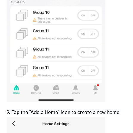
2. Tap the “Add a Home” icon to create a new home.