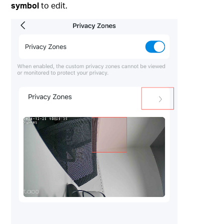
symbol
to edit.