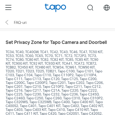
Click
Menu
search
to
skip
FAQ-uri
the
navigation
bar
Set Privacy Zone for Tapo Camera and Doorbell
TC34, TC40, TC40GW, TC41, TC42, TC43, TC46, TC47, TC50 KIT,
TC53, TC55, TC60, TC65, TC70, TC71, TC72, TC72P2, TC73,
TC74, TC80, TC80 KIT, TC82, TC82 KIT, TC85, TC85 KIT, TC90
KIT, TC90G KIT, TC92 KIT, TC93D KIT, TCA41, TCA72, TCB72,
TCB82, TCH50 KIT, TCH80 KIT, TCW34, TCW61, TCW90 KIT,
TD20, TD21, TD23, TD25, TDB21, Tapo C100, Tapo C101, Tapo
C103, Tapo C104, Tapo C110, Tapo C110P2, Tapo C110P4,
Tapo C111, Tapo C113, Tapo C120, Tapo C125, Tapo C200,
Tapo C200C, Tapo C200P2, Tapo C201, Tapo C202, Tapo C206,
Tapo C207, Tapo C210, Tapo C210P2, Tapo C211, Tapo C212,
Tapo C216, Tapo C217, Tapo C21A, Tapo C220, Tapo C222,
Tapo C225, Tapo C230, Tapo C232, Tapo C236, Tapo C245D,
Tapo C246D, Tapo C250, Tapo C260, Tapo C310, Tapo C310P2,
Tapo C320WS, Tapo C325WB, Tapo C400, Tapo C400 KIT, Tapo
C400S2, Tapo C401, Tapo C401 KIT, Tapo C402, Tapo C402 KIT,
Tapo C403, Tapo C403 KIT, Tapo C410, Tapo C410 KIT, Tapo
C411, Tapo C411 KIT, Tapo C420, Tapo C420S1, Tapo C420S2,