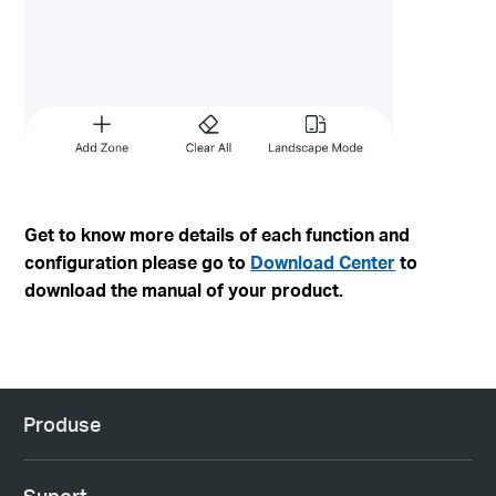
Get to know more details of each function and
configuration please go to
Download Center
to
download the manual of your product.
Produse
Suport