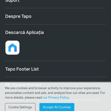
Despre Tapo
Descarcă Aplicația
Tapo Footer List
Romania | Română
We use cookies and browser activity to improve your experience,
personalize content and ads, and analyze how our sites are used. For
more details, please read
our Privacy Policy
.
Copyright © 2026 TP-LINK ROMANIA S.R.L. Toate drepturile rezervate.
Cookie Settings
Accept All Cookies