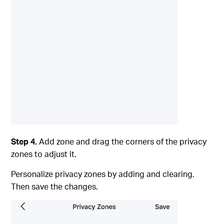
Step 4.
Add zone and drag the corners of the privacy
zones to adjust it.
Personalize privacy zones by adding and clearing.
Then save the changes.