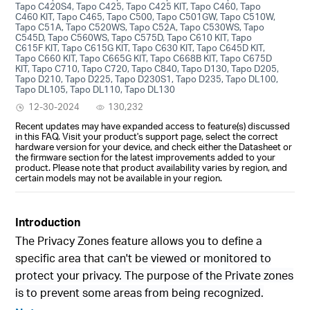
Tapo C420S4, Tapo C425, Tapo C425 KIT, Tapo C460, Tapo
C460 KIT, Tapo C465, Tapo C500, Tapo C501GW, Tapo C510W,
Tapo C51A, Tapo C520WS, Tapo C52A, Tapo C530WS, Tapo
C545D, Tapo C560WS, Tapo C575D, Tapo C610 KIT, Tapo
C615F KIT, Tapo C615G KIT, Tapo C630 KIT, Tapo C645D KIT,
Tapo C660 KIT, Tapo C665G KIT, Tapo C668B KIT, Tapo C675D
KIT, Tapo C710, Tapo C720, Tapo C840, Tapo D130, Tapo D205,
Tapo D210, Tapo D225, Tapo D230S1, Tapo D235, Tapo DL100,
Tapo DL105, Tapo DL110, Tapo DL130
12-30-2024
130,232
Recent updates may have expanded access to feature(s) discussed
in this FAQ. Visit your product's support page, select the correct
hardware version for your device, and check either the Datasheet or
the firmware section for the latest improvements added to your
product. Please note that product availability varies by region, and
certain models may not be available in your region.
Introduction
The Privacy Zones feature allows you to define a
specific area that
can't be viewed or monitored to
protect your privacy. The purpose of the Private zones
is to prevent some areas from being recognized.