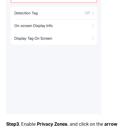
Step3.
Enable
Privacy Zones
, and click on the
arrow