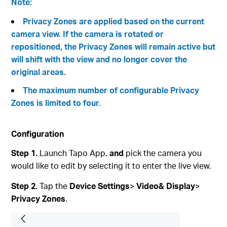
Note:
Privacy Zones are applied based on the current
camera view. If the camera is rotated or
repositioned, the Privacy Zones will remain active but
will shift with the view and no longer cover the
original areas.
The maximum number of configurable Privacy
Zones is limited to four.
Configuration
Step 1.
Launch Tapo App,
and
pick the camera you
would like to edit by selecting it to enter the live view.
Step 2.
Tap the
Device Settings
>
Video& Display
>
Privacy Zones
.