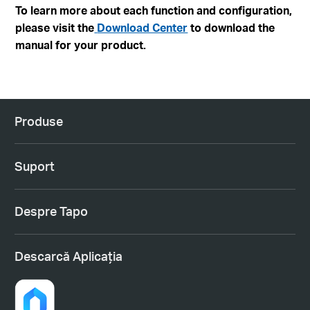
To learn more about each function and configuration,
please visit the
Download Center
to download the
manual for your product.
Produse
Suport
Despre Tapo
Descarcă Aplicația