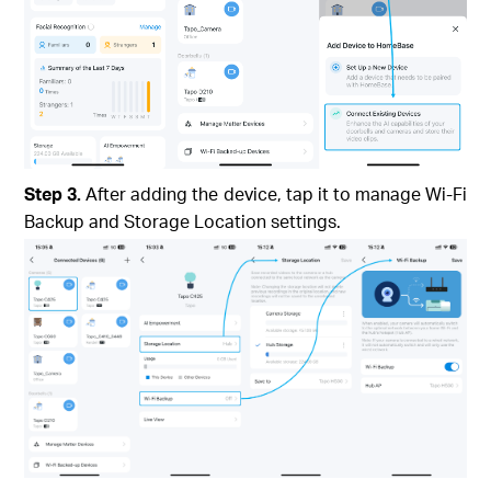
Step 3.
After adding the device, tap it to manage Wi-Fi
Backup and Storage Location settings.