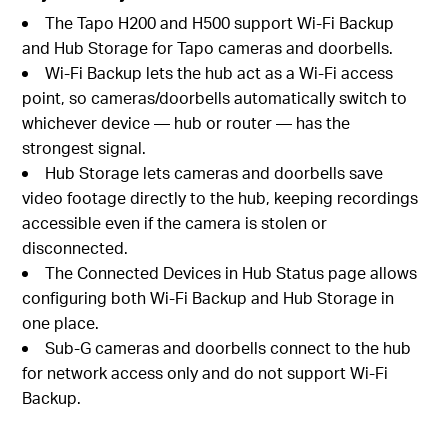
The Tapo H200 and H500 support Wi-Fi Backup
and Hub Storage for Tapo cameras and doorbells.
Wi-Fi Backup lets the hub act as a Wi-Fi access
point, so cameras/doorbells automatically switch to
whichever device — hub or router — has the
strongest signal.
Hub Storage lets cameras and doorbells save
video footage directly to the hub, keeping recordings
accessible even if the camera is stolen or
disconnected.
The Connected Devices in Hub Status page allows
configuring both Wi-Fi Backup and Hub Storage in
one place.
Sub-G cameras and doorbells connect to the hub
for network access only and do not support Wi-Fi
Backup.