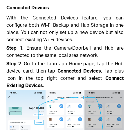
Connected Devices
With the Connected Devices feature, you can
configure both Wi-Fi Backup and Hub Storage in one
place. You can not only set up a new device but also
connect existing Wi-Fi devices.
Step 1.
Ensure the Camera/Doorbell and Hub are
connected to the same local area network.
Step 2.
Go to the Tapo app Home page, tap the Hub
device card, then tap
Connected Devices
. Tap plus
icon in the top right corner and select
Connect
Existing Devices
.