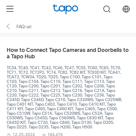
Click
Menu
search
to
skip
FAQ-uri
the
navigation
bar
How to Connect Tapo Cameras and Doorbells to
a Tapo Hub
TC34, TC40, TC41, TC42, TC46, TC47, TC55, TC60, TC65, TC70,
TC71, TC72, TC72P2, TC74, TC82, TC82 KIT, TC93D KIT, TCA41,
TCA72, TCW34, TD20, TD25, Tapo C100, Tapo C101, Tapo
C103, Tapo C104, Tapo C110, Tapo C111, Tapo C113, Tapo
C120, Tapo C200, Tapo C201, Tapo C202, Tapo C206, Tapo
C210, Tapo C211, Tapo C212, Tapo C216, Tapo C21A, Tapo
C220, Tapo C222, Tapo C225, Tapo C230, Tapo C236, Tapo
C245D, Tapo C246D, Tapo C310, Tapo C320WS, Tapo C325WB,
Tapo C401 KIT, Tapo C402, Tapo C410, Tapo C410 KIT, Tapo
C411 KIT, Tapo C460, Tapo C460 KIT, Tapo C465, Tapo C500,
Tapo C510W, Tapo C51A, Tapo C520WS, Tapo C52A, Tapo
C530WS, Tapo C545D, Tapo C560WS, Tapo C630 KIT, Tapo
C645D KIT, Tapo C720, Tapo C840, Tapo D130, Tapo D205,
Tapo D225, Tapo D235, Tapo H200, Tapo H500
12-25-2024
184,476