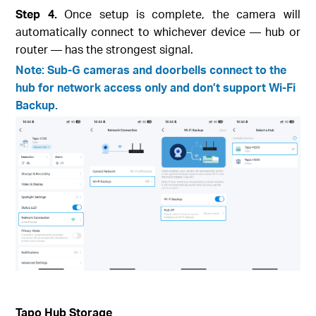
Step 4.
Once setup is complete, the camera will
automatically connect to whichever device — hub or
router — has the strongest signal.
Note: Sub-G cameras and doorbells connect to the
hub for network access only and don’t support Wi-Fi
Backup.
Tapo Hub Storage