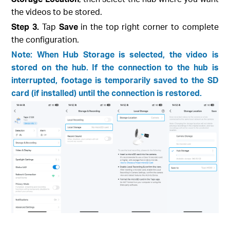
the videos to be stored.
Step 3.
Tap
Save
in the top right corner to complete
the configuration.
Note: When Hub Storage is selected, the video is
stored on the hub. If the connection to the hub is
interrupted, footage is temporarily saved to the SD
card (if installed) until the connection is restored.