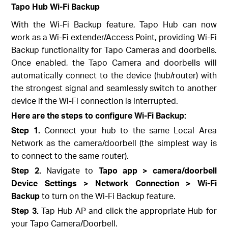
Tapo Hub Wi-Fi Backup
With the Wi-Fi Backup feature, Tapo Hub can now
work as a Wi-Fi extender/Access Point, providing Wi-Fi
Backup functionality for Tapo Cameras and doorbells.
Once enabled, the Tapo Camera and doorbells will
automatically connect to the device (hub/router) with
the strongest signal and seamlessly switch to another
device if the Wi-Fi connection is interrupted.
Here are the steps to configure Wi-Fi Backup:
Step 1.
Connect your hub to the same Local Area
Network as the camera/doorbell (the simplest way is
to connect to the same router).
Step 2.
Navigate to
Tapo app > camera/doorbell
Device Settings > Network Connection > Wi-Fi
Backup
to turn on the Wi-Fi Backup feature.
Step 3.
Tap Hub AP and click the appropriate Hub for
your Tapo Camera/Doorbell.