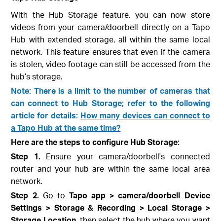
With the Hub Storage feature, you can now store
videos from your camera/doorbell directly on a Tapo
Hub with extended storage, all within the same local
network. This feature ensures that even if the camera
is stolen, video footage can still be accessed from the
hub’s storage.
Note: There is a limit to the number of cameras that
can connect to Hub Storage; refer to the following
article for details:
How many devices can connect to
a Tapo Hub at the same time?
Here are the steps to configure Hub Storage:
Step 1.
Ensure your camera/doorbell's connected
router and your hub are within the same local area
network.
Step 2.
Go to
Tapo app > camera/doorbell Device
Settings > Storage & Recording > Local Storage >
Storage Location
, then select the hub where you want