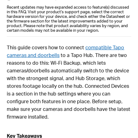
Recent updates may have expanded access to feature(s) discussed
in this FAQ. Visit your product's support page, select the correct
hardware version for your device, and check either the Datasheet or
the firmware section for the latest improvements added to your
product. Please note that product availability varies by region, and
certain models may not be available in your region.
This guide covers how to connect
compatible Tapo
cameras and doorbells
to a Tapo Hub. There are two
reasons to do this: Wi-Fi Backup, which lets
cameras/doorbells automatically switch to the device
with the strongest signal, and Hub Storage, which
stores footage locally on the hub. Connected Devices
is a section in the hub settings where you can
configure both features in one place. Before setup,
make sure your cameras and doorbells have the latest
firmware installed.
Key Takeaways