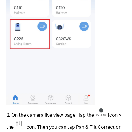
2. On the camera live view page. Tap the
icon
>
the
icon. Then you can tap Pan & Tilt Correction