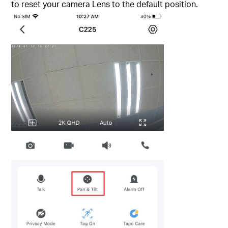
to reset your camera Lens to the default position.