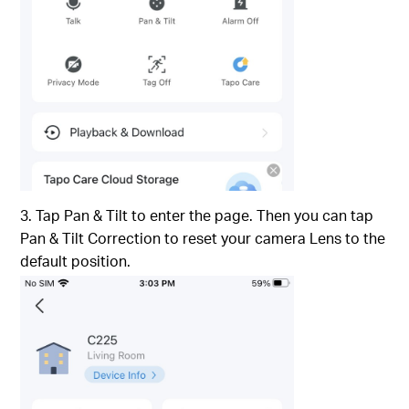
3. Tap Pan & Tilt to enter the page. Then you can tap
Pan & Tilt Correction to reset your camera Lens to the
default position.