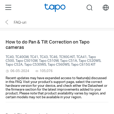
Click
Menu
search
to
skip
FAQ-uri
the
navigation
bar
How to do Pan & Tilt Correction on Tapo
cameras
TC40, TC40GW, TC41, TC43, TC46, TC90G KIT, TCA41, Tapo
C500, Tapo C501GW, Tapo C510W, Tapo C51A, Tapo C520WS,
Tapo C52A, Tapo C530WS, Tapo C560WS, Tapo C615G KIT
06-05-2024
105,076
Recent updates may have expanded access to feature(s) discussed
in this FAQ. Visit your product's support page, select the correct
hardware version for your device, and check either the Datasheet or
the firmware section for the latest improvements added to your
product. Please note that product availability varies by region, and
certain models may not be available in your region.