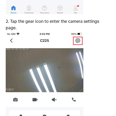
2. Tap the gear icon to enter the camera settings
page.