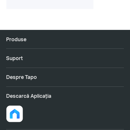
Produse
Suport
Despre Tapo
Descarcă Aplicația