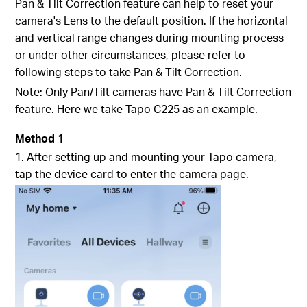
Pan & Tilt Correction feature can help to reset your
camera's Lens to the default position. If the horizontal
and vertical range changes during mounting process
or under other circumstances, please refer to
following steps to take Pan & Tilt Correction.
Note: Only Pan/Tilt cameras have Pan & Tilt Correction
feature. Here we take Tapo C225 as an example.
Method 1
1. After setting up and mounting your Tapo camera,
tap the device card to enter the camera page.