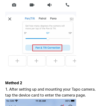
Method 2
1. After setting up and mounting your Tapo camera,
tap the device card to enter the camera page.