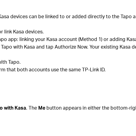
asa devices can be linked to or added directly to the Tapo a
or link Kasa devices.
apo app: linking your Kasa account (Method 1) or adding Kasa
k Tapo with Kasa and tap Authorize Now. Your existing Kasa d
ith Tapo.
firm that both accounts use the same TP-Link ID.
o with Kasa
. The
Me
button appears in either the bottom-rig