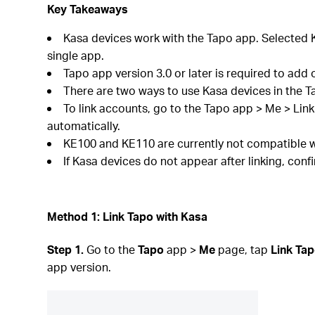
Key Takeaways
Kasa devices work with the Tapo app. Selected K
single app.
Tapo app version 3.0 or later is required to add 
There are two ways to use Kasa devices in the T
To link accounts, go to the Tapo app > Me > Lin
automatically.
KE100 and KE110 are currently not compatible w
If Kasa devices do not appear after linking, con
Method 1: Link Tapo with Kasa
Step 1.
Go to the
Tapo
app >
Me
page, tap
Link Tap
app version.