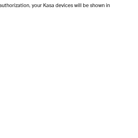
authorization, your Kasa devices will be shown in