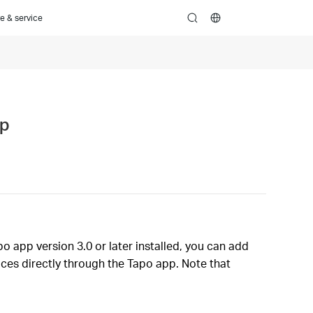
e & service
search
pp
o app version 3.0 or later installed, you can add
ces directly through the Tapo app. Note that