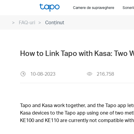
Click
Camere de supraveghere
Soneri
to
skip
FAQ-uri
Conținut
the
navigation
bar
How to Link Tapo with Kasa: Two 
10-08-2023
216,758
Tapo and Kasa work together, and the Tapo app lets 
Kasa devices to the Tapo app using one of two meth
KE100 and KE110 are currently not compatible with