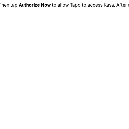
Then tap
Authorize Now
to allow Tapo to access Kasa. After 