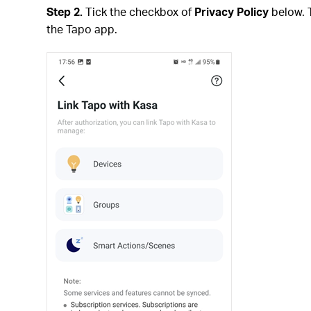
Step 2.
Tick the checkbox of
Privacy Policy
below. 
the Tapo app.