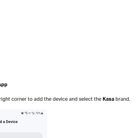
 App
 right corner to add the device and select the
Kasa
brand.