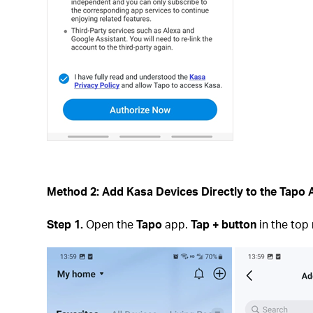
Method 2: Add Kasa Devices Directly to the Tapo
Step 1.
Open the
Tapo
app.
Tap + button
in the top