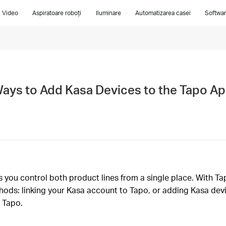
i Video
Aspiratoare roboți
Iluminare
Automatizarea casei
Softwar
Ways to Add Kasa Devices to the Tapo A
you control both product lines from a single place. With Tap
ods: linking your Kasa account to Tapo, or adding Kasa devi
 Tapo.