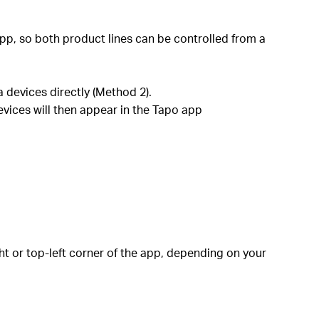
pp, so both product lines can be controlled from a
 devices directly (Method 2).
evices will then appear in the Tapo app
ht or top-left corner of the app, depending on your