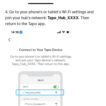
4. Go to your phone's or tablet’s Wi-Fi settings and
join your hub’s network:
Tapo_Hub_XXXX
. Then
return to the Tapo app.