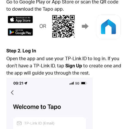
Go to Google Play or App Store or scan the QR code
to download the Tapo app.
Step 2. Log In
Open the app and use your TP-Link ID to log in. If you
don’t have a TP-Link ID, tap
Sign Up
to create one and
the app will guide you through the rest.