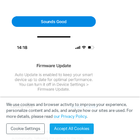
We use cookies and browser activity to improve your experience,
personalize content and ads, and analyze how our sites are used. For
more details, please read
our Privacy Policy
.
Cookie Settings
Accept All Cookies