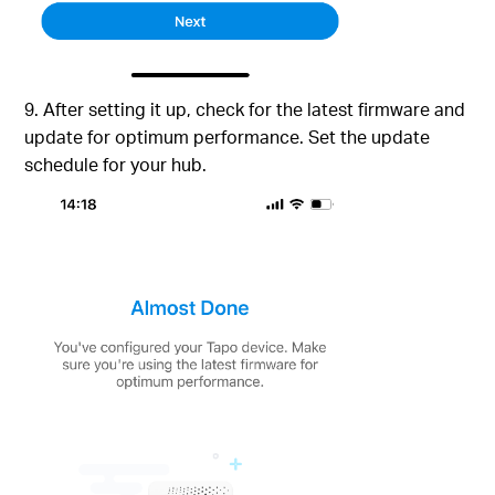
9. After setting it up, check for the latest firmware and
update for optimum performance. Set the update
schedule for your hub.