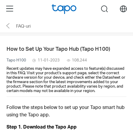
Click
Menu
search
to
skip
FAQ-uri
the
navigation
bar
How to Set Up Your Tapo Hub (Tapo H100)
Tapo H100
11-01-2023
108,244
Recent updates may have expanded access to feature(s) discussed
in this FAQ. Visit your product's support page, select the correct
hardware version for your device, and check either the Datasheet or
the firmware section for the latest improvements added to your
product. Please note that product availability varies by region, and
certain models may not be available in your region.
Follow the steps below to set up your Tapo smart hub
using the Tapo app.
Step 1. Download the Tapo App