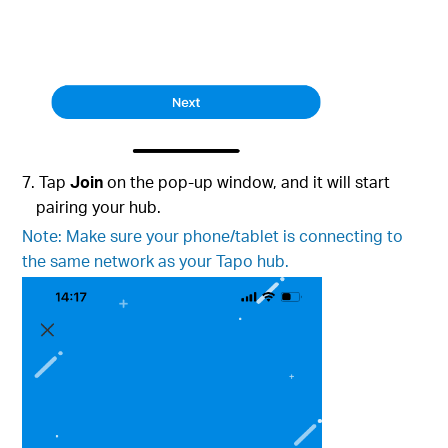
7. Tap
Join
on the pop-up window, and it will start
pairing your hub.
Note: Make sure your phone/tablet is connecting to
the same network as your Tapo hub.