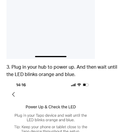
3. Plug in your hub to power up. And then wait until
the LED blinks orange and blue.