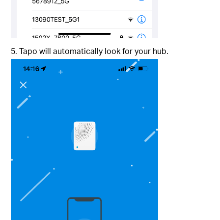
5. Tapo will automatically look for your hub.