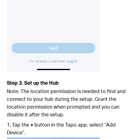
Step 3. Set up the Hub
Note: The location permission is needed to find and
connect to your hub during the setup. Grant the
location permission when prompted and you can
disable it after the setup.
1. Tap the
+
button in the Tapo app, select “Add
Device”.