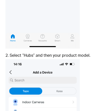
2. Select “Hubs” and then your product model.