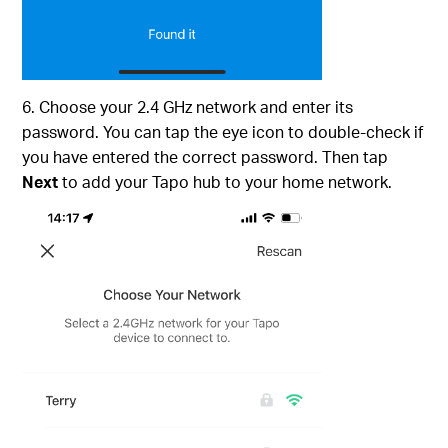
6. Choose your 2.4 GHz network and enter its
password. You can tap the eye icon to double-check if
you have entered the correct password. Then tap
Next
to add your Tapo hub to your home network.