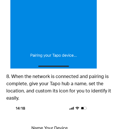
8. When the network is connected and pairing is
complete, give your Tapo hub a name, set the
location, and custom its icon for you to identify it
easily.