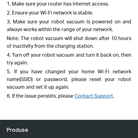
1. Make sure your router has internet access.
2. Ensure your Wi-Fi network is stable.
3. Make sure your robot vacuum is powered on and
always works within the range of your network.
Note: The robot vacuum will shut down after 10 hours
of inactivity from the charging station.
4. Turn off your robot vacuum and turn it back on, then
try again.
5. If you have changed your home Wi-Fi network
name(SSID) or password, please reset your robot
vacuum and set it up again.
6. If the issue persists, please
Contact Support
.
Produse