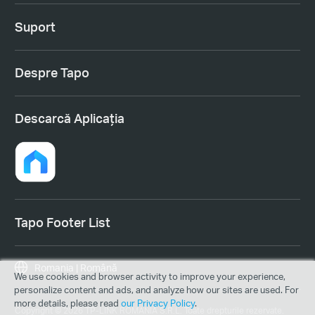
Suport
Despre Tapo
Descarcă Aplicația
Tapo Footer List
Romania | Română
We use cookies and browser activity to improve your experience,
personalize content and ads, and analyze how our sites are used. For
more details, please read
our Privacy Policy
.
Copyright © 2026 TP-LINK ROMANIA S.R.L. Toate drepturile rezervate.