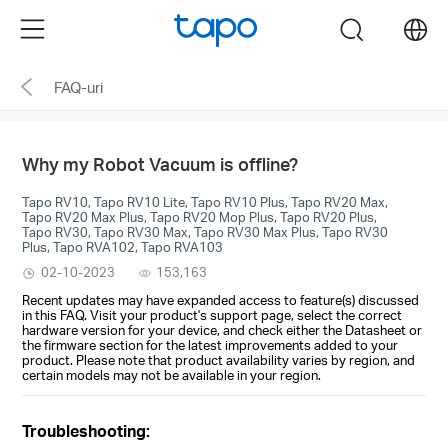
Click
Menu
search
to
skip
FAQ-uri
the
navigation
bar
Why my Robot Vacuum is offline?
Tapo RV10, Tapo RV10 Lite, Tapo RV10 Plus, Tapo RV20 Max,
Tapo RV20 Max Plus, Tapo RV20 Mop Plus, Tapo RV20 Plus,
Tapo RV30, Tapo RV30 Max, Tapo RV30 Max Plus, Tapo RV30
Plus, Tapo RVA102, Tapo RVA103
02-10-2023
153,163
Recent updates may have expanded access to feature(s) discussed
in this FAQ. Visit your product's support page, select the correct
hardware version for your device, and check either the Datasheet or
the firmware section for the latest improvements added to your
product. Please note that product availability varies by region, and
certain models may not be available in your region.
Troubleshooting: