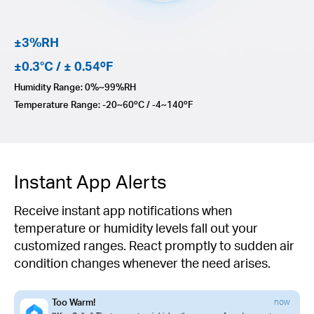
±3%RH
±0.3°C / ± 0.54ºF
Humidity Range: 0%~99%RH
Temperature Range: -20~60ºC / -4~140ºF
Instant App Alerts
Receive instant app notifications when
temperature or humidity levels fall out your
customized ranges. React promptly to sudden air
condition changes whenever the need arises.
Too Warm!
now