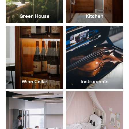
Green House
Kitchen
Wine Cellar
Instruments