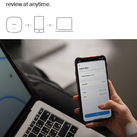
review at anytime.