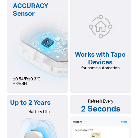
ACCURACY
Sensor
Works with Tapo
Devices
for home automation
±0.54°F/±0.3°C
±3%RH
Up to 2 Years
Refresh Every
2 Seconds
Battery Life