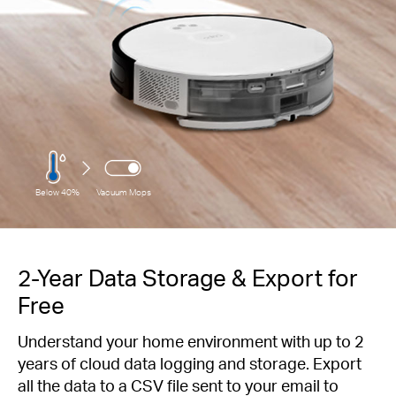
Below 40%
Vacuum Mops
2-Year Data Storage & Export for
Free
Understand your home environment with up to 2
years of cloud data logging and storage. Export
all the data to a CSV file sent to your email to