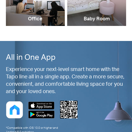
Office
Baby Room
All in One App
Experience your next-level smart home with the
Tapo line all in a single app. Create a more secure,
convenient, and comfortable living space for you
and your loved ones.
*Compatible with iOS 10.0 or higher and
Android 5.0 or higher