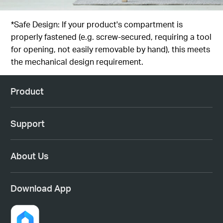
*Safe Design: If your product's compartment is
properly fastened (e.g. screw-secured, requiring a tool
for opening, not easily removable by hand), this meets
the mechanical design requirement.
Product
Support
About Us
Download App