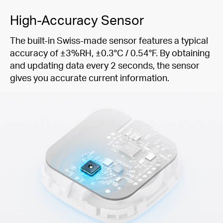
High-Accuracy Sensor
The built-in Swiss-made sensor features a typical
accuracy of ±3%RH, ±0.3°C / 0.54°F. By obtaining
and updating data every 2 seconds, the sensor
gives you accurate current information.