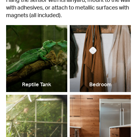
with adhesives, or attach to metallic surfaces with
magnets (all included).
Reptile Tank
Bedroom