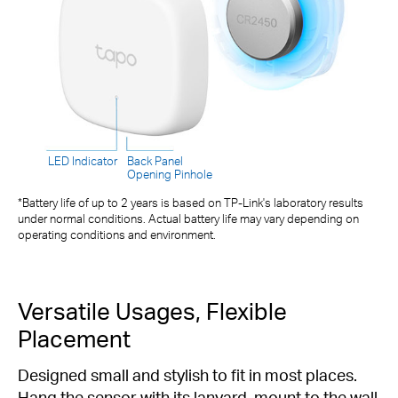
LED Indicator
Back Panel
Opening Pinhole
*Battery life of up to 2 years is based on TP-Link's laboratory results
under normal conditions. Actual battery life may vary depending on
operating conditions and environment.
Versatile Usages, Flexible
Placement
Designed small and stylish to fit in most places.
Hang the sensor with its lanyard, mount to the wall