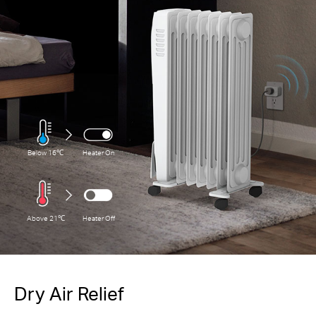
Below 16℃
Heater On
Above 21℃
Heater Off
Dry Air Relief