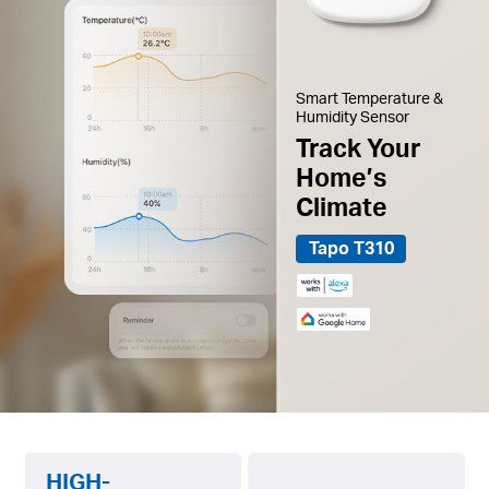
Smart Temperature &
Humidity Sensor
Track Your
Home’s
Climate
Tapo T310
HIGH-