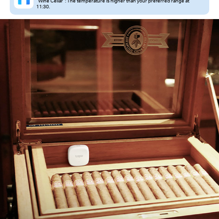
“Wine Cellar”: The temperature is higher than your preferred range at
11:30.