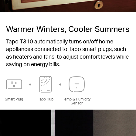
Warmer Winters, Cooler Summers
Tapo T310 automatically turns on/off home
appliances connected to Tapo smart plugs, such
as heaters and fans, to adjust comfort levels while
saving on energy bills.
Smart Plug
Tapo Hub
Temp & Humidity
Sensor