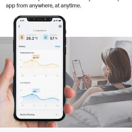
app from anywhere, at anytime.