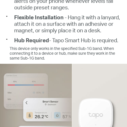
alerts on your phone whenever levels fall
outside preset ranges.
Flexible Installation
- Hang it with a lanyard,
attach it on a surface with an adhesive or
magnet, or simply place it on a desk.
Hub Required
- Tapo Smart Hub is required.
This device only works in the specified Sub-1G band. When
connecting it to a device or hub, make sure they work in the
same Sub-1G band.