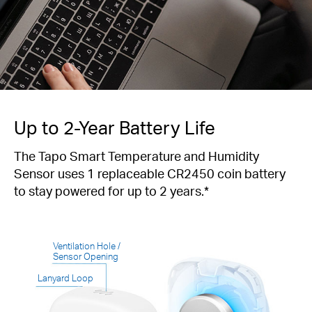
Up to 2-Year Battery Life
The Tapo Smart Temperature and Humidity
Sensor uses 1 replaceable CR2450 coin battery
to stay powered for up to 2 years.*
Ventilation Hole /
Sensor Opening
Lanyard Loop