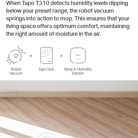
When Tapo T310 detects humidity levels dipping
below your preset range, the robot vacuum
springs into action to mop. This ensures that your
living space offers optimum comfort, maintaining
the right amount of moisture in the air.
Robot
Tapo Hub
Temp & Humidity
Vacuum
Sensor