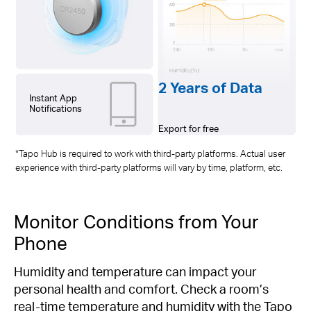
2 Years of Data
Instant App
Notifications
Export for free
*Tapo Hub is required to work with third-party platforms. Actual user
experience with third-party platforms will vary by time, platform, etc.
Monitor Conditions from Your
Phone
Humidity and temperature can impact your
personal health and comfort. Check a room’s
real-time temperature and humidity with the Tapo