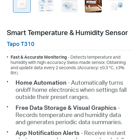
Smart Temperature & Humidity Sensor
Tapo T310
Fast & Accurate Monitoring
- Detects temperature and
humidity with high-accuracy Swiss-made sensor. Obtaining
and update data every 2 seconds. (Accuracy: ±0.3 °C, ±3%
RH）
Home Automation
- Automatically turns
on/off home electronics when settings fall
outside their preset ranges.
Free Data Storage & Visual Graphics
-
Records temperature and humidity data
and generates periodic data summaries.
App Notification Alerts
- Receive instant