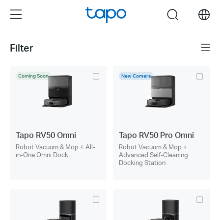
Click
Menu
search
to
skip
the
Filter
Menu
navigation
bar
Coming Soon
New Comers
Tapo RV50 Omni
Tapo RV50 Pro Omni
Robot Vacuum & Mop + All-
Robot Vacuum & Mop +
in-One Omni Dock
Advanced Self-Cleaning
Docking Station