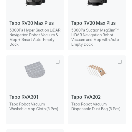
Tapo RV30 Max Plus
Tapo RV20 Max Plus
5300Pa Hyper Suction LiDAR
5300Pa Suction MagSlim™
Navigation Robot Vacuum &
LiDAR Navigation Robot
Mop + Smart Auto-Empty
Vacuum and Mop with Auto-
Dock
Empty Dock
Tapo RVA301
Tapo RVA202
Tapo Robot Vacuum
Tapo Robot Vacuum
Washable Mop Cloth (5 Pcs)
Disposable Dust Bag (5 Pcs)