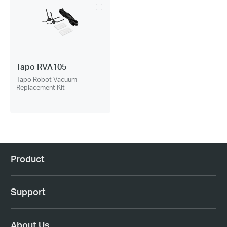
Tapo RVA105
Tapo Robot Vacuum
Replacement Kit
Product
Support
About Us