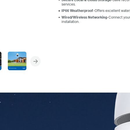
services.
IP66 Weatherproof
-Offers excellent wate
Wired/Wireless Networking
-
Connect you
installation.