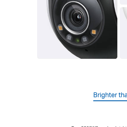
Brighter th