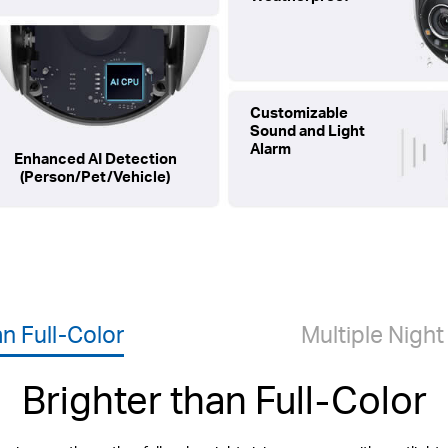
Customizable
Sound and Light
Alarm
Enhanced AI Detection
(Person/Pet/Vehicle)
an Full-Color
Multiple Nigh
Brighter than Full-Color