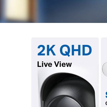
2K QHD
Live View