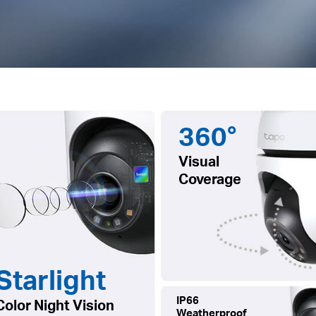
360°
Visual
Coverage
Starlight
IP66
Color Night Vision
Weatherproof