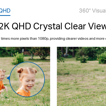
 QHD
360° Visua
2K QHD Crystal Clear Vie
 times more pixels than 1080p, providing clearer videos and more 