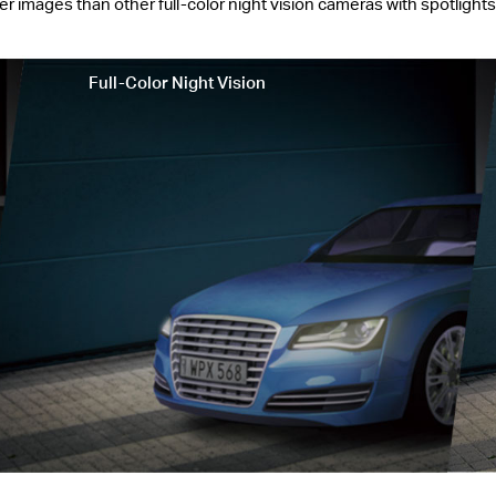
mages than other full-color night vision cameras with spotlights o
Full-Color Night Vision