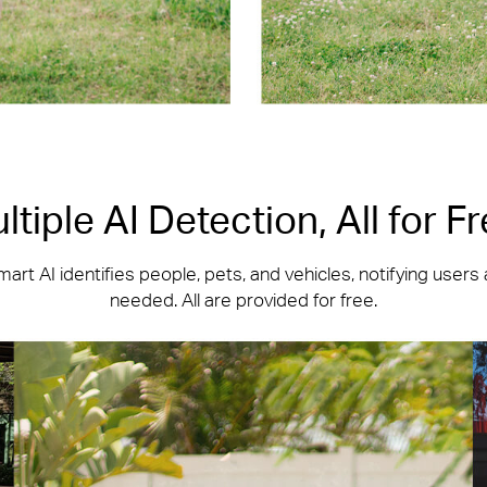
ltiple AI Detection, All for Fr
art AI identifies people, pets, and vehicles, notifying users
needed. All are provided for free.