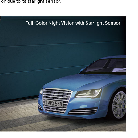
n due to its starlight sensor.
Full-Color Night Vision with Starlight Sensor