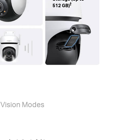
†
512 GB)
t Vision Modes