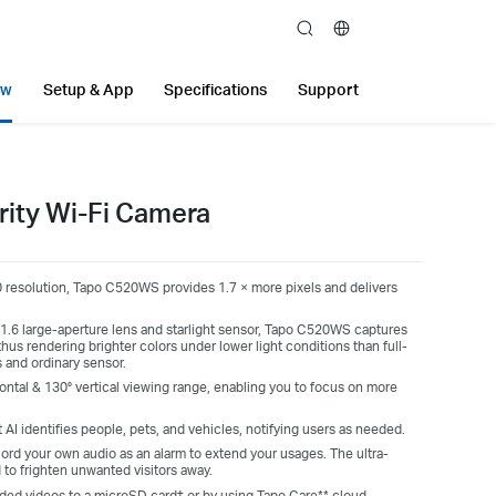
search
ew
Setup & App
Specifications
Support
rity Wi-Fi Camera
 resolution,
Tapo
C520WS provides
1.7
× more pixels and delivers
.6 large-aperture lens and starlight sensor,
Tapo
C520WS captures
thus rendering brighter colors under lower light conditions than full-
s and ordinary sensor.
ontal & 130° vertical viewing range, enabling you to focus on more
 AI identifies people, pets, and vehicles, notifying users as needed.
ord your own audio as an alarm to extend your usages. The ultra-
d to frighten unwanted visitors away.
ded videos to a microSD card† or by using Tapo Care** cloud