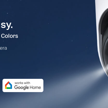
sy.
 Colors
mera