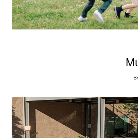
Mu
Sm