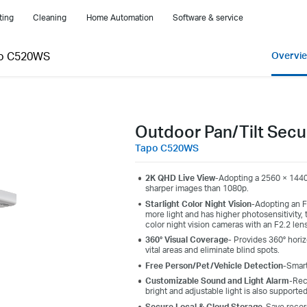
ting
Cleaning
Home Automation
Software & service
o C520WS
Overvi
Outdoor Pan/Tilt Secu
Tapo C520WS
2K QHD Live View
-
Adopting
a 2560 × 1440
sharper images
than 1080p.
Starlight Color Night Vision
-
Adopting an F1
more light and has higher photosensitivity, 
color night vision cameras with an F2.2 len
360° Visual Coverage-
Provides 360° horiz
vital areas and eliminate blind spots.
Free Person/Pet/Vehicle Detection
-Smart
Customizable Sound and Light Alarm
-Rec
bright and adjustable light is also supporte
Secure Local & Cloud Storage
-Save recor