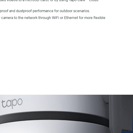
rproof and dustproof performance for outdoor scenarios.
r camera
to the network through
WiFi
or Ethernet for more flexible