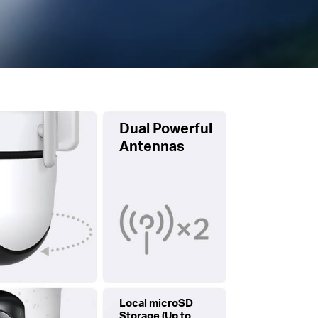
Dual Powerful
Antennas
Local microSD
Storage (Up to