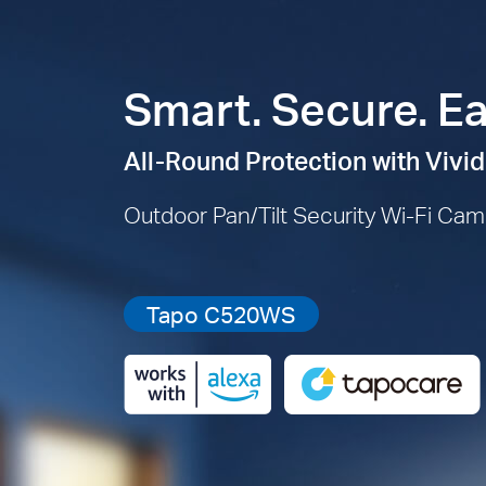
Smart. Secure. Ea
All-Round Protection with Vivid
Outdoor Pan/Tilt Security Wi-Fi Ca
Tapo C520WS