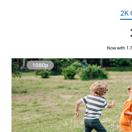
2K
Now with 1.7
1080p