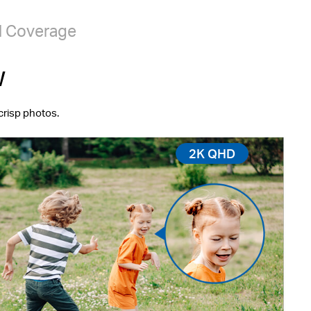
l Coverage
w
crisp photos.
2K QHD