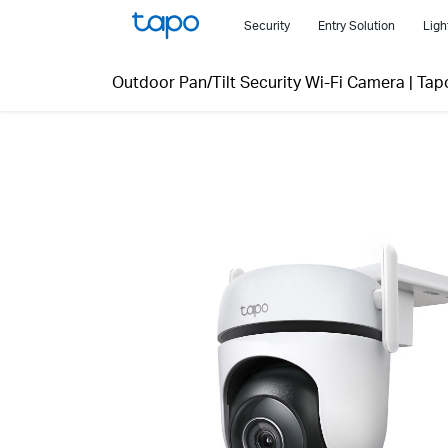
Click
Security
Entry Solution
Ligh
to
skip
Outdoor Pan/Tilt Security Wi-Fi Camera
|
Tap
the
navigation
bar