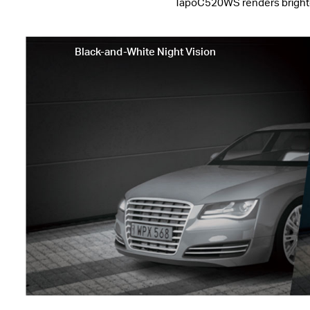
TapoC520WS renders brighter i
Black-and-White Night Vision