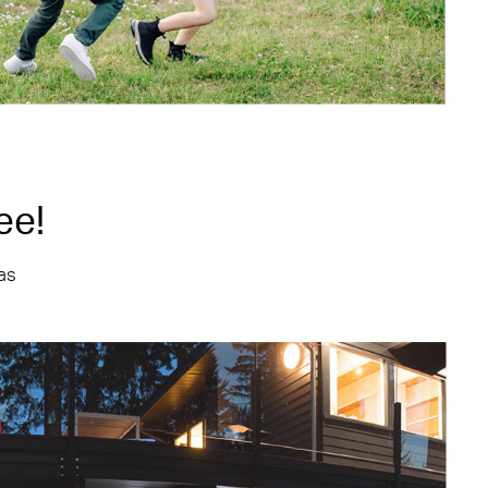
ee!
 as