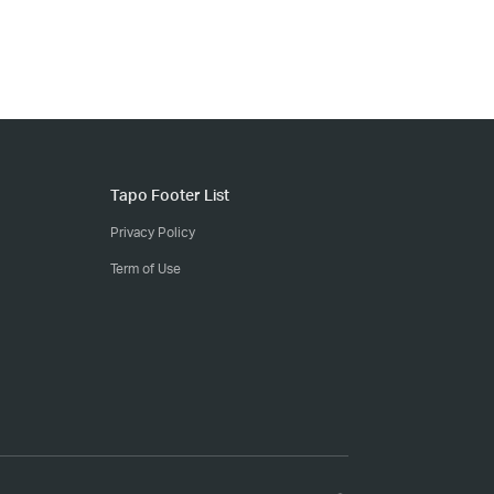
Tapo Footer List
Privacy Policy
Term of Use