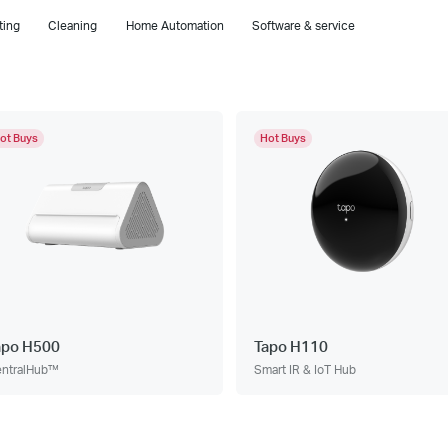
ting
Cleaning
Home Automation
Software & service
ot Buys
Hot Buys
apo H500
Tapo H110
ntralHub™
Smart IR & IoT Hub