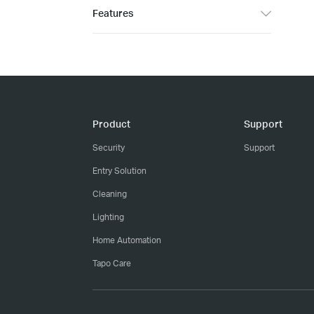
Features
Product
Support
Security
Support
Entry Solution
Cleaning
Lighting
Home Automation
Tapo Care