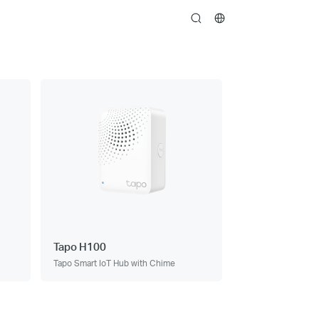
search
Tapo H100
Tapo Smart IoT Hub with Chime