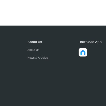
About Us
Download App
About Us
News & Articles