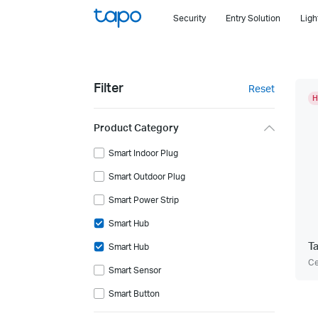
Click
Security
Entry Solution
Ligh
to
skip
the
navigation
Filter
Reset
bar
H
Product Category
Smart Indoor Plug
Smart Outdoor Plug
Smart Power Strip
Smart Hub
T
Smart Hub
Ce
Smart Sensor
Smart Button