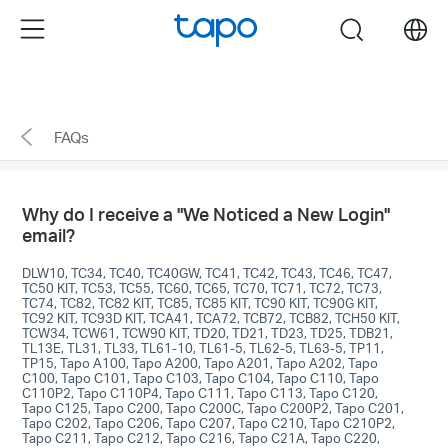
enable 2FA>Remove untrusted devices." />
enable
Menu
search
2FA>Remove untrusted devices."/>
Click
to
skip
FAQs
the
navigation
bar
Why do I receive a "We Noticed a New Login"
email?
DLW10, TC34, TC40, TC40GW, TC41, TC42, TC43, TC46, TC47,
TC50 KIT, TC53, TC55, TC60, TC65, TC70, TC71, TC72, TC73,
TC74, TC82, TC82 KIT, TC85, TC85 KIT, TC90 KIT, TC90G KIT,
TC92 KIT, TC93D KIT, TCA41, TCA72, TCB72, TCB82, TCH50 KIT,
TCW34, TCW61, TCW90 KIT, TD20, TD21, TD23, TD25, TDB21,
TL13E, TL31, TL33, TL61-10, TL61-5, TL62-5, TL63-5, TP11,
TP15, Tapo A100, Tapo A200, Tapo A201, Tapo A202, Tapo
C100, Tapo C101, Tapo C103, Tapo C104, Tapo C110, Tapo
C110P2, Tapo C110P4, Tapo C111, Tapo C113, Tapo C120,
Tapo C125, Tapo C200, Tapo C200C, Tapo C200P2, Tapo C201,
Tapo C202, Tapo C206, Tapo C207, Tapo C210, Tapo C210P2,
Tapo C211, Tapo C212, Tapo C216, Tapo C21A, Tapo C220,