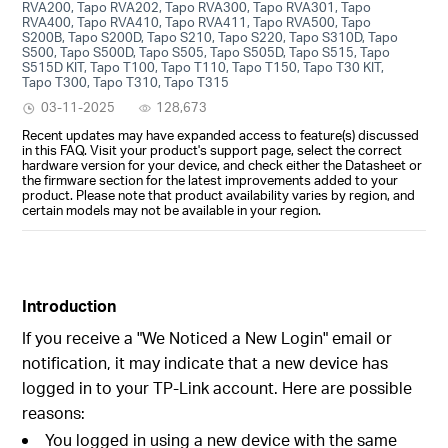
RVA200, Tapo RVA202, Tapo RVA300, Tapo RVA301, Tapo
RVA400, Tapo RVA410, Tapo RVA411, Tapo RVA500, Tapo
S200B, Tapo S200D, Tapo S210, Tapo S220, Tapo S310D, Tapo
S500, Tapo S500D, Tapo S505, Tapo S505D, Tapo S515, Tapo
S515D KIT, Tapo T100, Tapo T110, Tapo T150, Tapo T30 KIT,
Tapo T300, Tapo T310, Tapo T315
03-11-2025
128,673
Recent updates may have expanded access to feature(s) discussed
in this FAQ. Visit your product's support page, select the correct
hardware version for your device, and check either the Datasheet or
the firmware section for the latest improvements added to your
product. Please note that product availability varies by region, and
certain models may not be available in your region.
Introduction
If you receive a "We Noticed a New Login" email or
notification, it may indicate that a new device has
logged in to your TP-Link account. Here are possible
reasons:
You logged in using a new device with the same