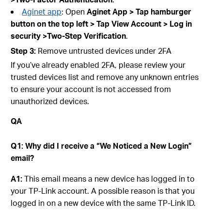
Aginet app
: Open
Aginet
App > Tap hamburger
button on the top left > Tap
View A
ccount
> Log in
securit
y >Two-Step Verification
.
Step
3:
Remove untrusted devices under 2FA
If you’ve already enabled 2FA, please review your
trusted devices list and remove any unknown entries
to ensure your account is not accessed from
unauthorized devices.
QA
Q1: Why did I receive a “We Noticed a New Login”
email?
A1:
This email means a new device has logged in to
your TP-Link account. A possible reason is that you
logged in on a new device with the same TP-Link ID.