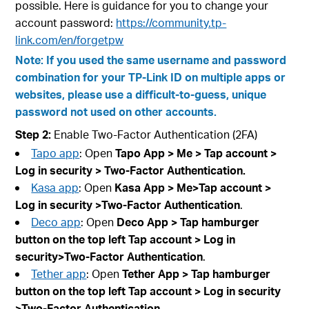
possible. Here is guidance for you to change your
account password:
https://community.tp-
link.com/en/forgetpw
Note: If you used the same username and password
combination for your TP-Link ID on multiple apps or
websites, please use a difficult-to-guess, unique
password not used on other accounts.
Step 2:
Enable Two-Factor Authentication (2FA)
Tapo app
: Open
Tapo App > Me > Tap account
>
Log in security
>
Two-Factor Authentication
.
Kasa app
: Open
Kasa App > Me>Tap account
>
Log in security
>Two-Factor Authentication
.
Deco app
: Open
Deco App > Tap hamburger
button on the top left Tap account
> Log in
security>Two-Factor Authentication
.
Tether app
: Open
Tether App > Tap hamburger
button on the top left Tap account
> Log in security
>Two-Factor Authentication
.