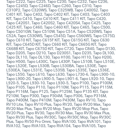
Tapo C222, Tapo C225, Tapo C230, Tapo C232, Tapo C236,
Tapo C245D, Tapo C246D, Tapo C260, Tapo C310, Tapo
C310P2, Tapo C320WS, Tapo C325WB, Tapo C400S2, Tapo
C401 KIT, Tapo C402, Tapo C402 KIT, Tapo C403, Tapo C403
KIT, Tapo C410, Tapo C410 KIT, Tapo C411 KIT, Tapo C420,
Tapo C420S1, Tapo C420S2, Tapo C420S4, Tapo C425, Tapo
C425 KIT, Tapo C460, Tapo C460 KIT, Tapo C465, Tapo C500,
Tapo C501GW, Tapo C510W, Tapo C51A, Tapo C520WS, Tapo
C52A, Tapo C530WS, Tapo C545D, Tapo C560WS, Tapo C575D,
Tapo C610 KIT, Tapo C615F KIT, Tapo C615G KIT, Tapo C630
KIT, Tapo C645D KIT, Tapo C660 KIT, Tapo C665G KIT, Tapo
C668B KIT, Tapo C675D KIT, Tapo C720, Tapo C840, Tapo D130,
Tapo D205, Tapo D210, Tapo D230S1, Tapo D235, Tapo DL100,
Tapo DL110, Tapo DL130, Tapo H100, Tapo H110, Tapo H200,
Tapo H500, Tapo L430C, Tapo L430P, Tapo L510B, Tapo L510E,
Tapo L520E, Tapo L530B, Tapo L530BA, Tapo L530E, Tapo
L530EA, Tapo L531E, Tapo L535B, Tapo L535E, Tapo L536E,
Tapo L550, Tapo L610, Tapo L630, Tapo L730-6, Tapo L900-10,
Tapo L900-20, Tapo L900-5, Tapo L901-6, Tapo L920-10, Tapo
L920-5, Tapo L930-10, Tapo L930-5, Tapo P100, Tapo P100M,
Tapo P105, Tapo P110, Tapo P110M, Tapo P115, Tapo P115M,
Tapo P116M, Tapo P125, Tapo P125M, Tapo P135 KIT, Tapo
P210M, Tapo P300, Tapo P304M, Tapo P306, Tapo P316M,
Tapo P400M, Tapo P410M, Tapo P430M, Tapo RV10, Tapo
RV10 Lite, Tapo RV10 Plus, Tapo RV20, Tapo RV20 Max, Tapo
RV20 Max Plus, Tapo RV20 Mop, Tapo RV20 Mop Plus, Tapo
RV20 Plus, Tapo RV30, Tapo RV30 Max, Tapo RV30 Max Plus,
Tapo RV30 Plus, Tapo RV30C, Tapo RV30C Mop, Tapo RV30C
Plus, Tapo RV50 Pro Omni, Tapo RVA100, Tapo RVA101, Tapo
RVA102, Tapo RVA103, Tapo RVA104, Tapo RVA105, Tapo