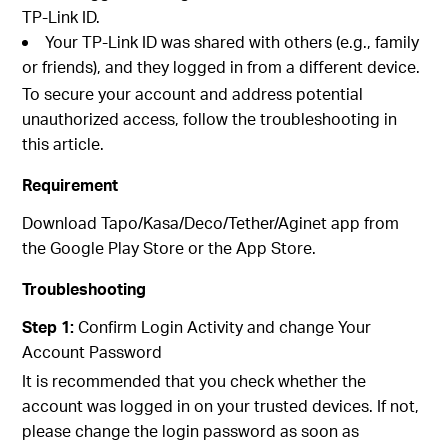
TP-Link ID.
Your TP-Link ID was shared with others (e.g., family
or friends), and they logged in from a different device.
To secure your account and address potential
unauthorized access, follow the troubleshooting in
this article.
Requirement
Download Tapo/Kasa/Deco/Tether/Aginet app from
the Google Play Store or the App Store.
Troubleshooting
Step 1:
Confirm Login Activity and change Your
Account Password
It is recommended that you check whether the
account was logged in on your trusted devices. If not,
please change the login password as soon as