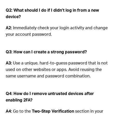
Q2: What should I do if I didn’t log in from a new
device?
A2:
Immediately check your login activity and change
your account password.
Q3: How can I create a strong password?
A3:
Use a unique, hard-to-guess password that is not
used on other websites or apps. Avoid reusing the
same username and password combination.
Q4: How do I remove untrusted devices after
enabling 2FA?
A4:
Go to the
Two-Step Verification
section in your