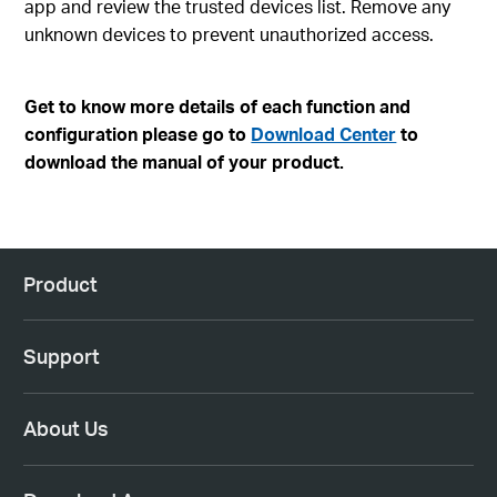
app and review the trusted devices list. Remove any
unknown devices to prevent unauthorized access.
Get to know more details of each function and
configuration please go to
Download Center
to
download the manual of your product.
Product
Support
About Us