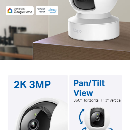
2K 3MP
Pan/Tilt
View
360° Horizontal 113° Vertical