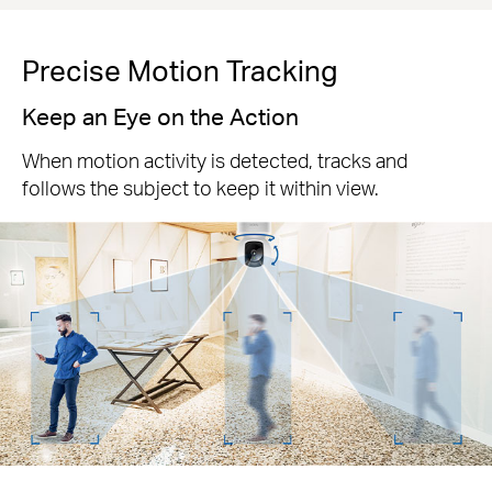
Precise Motion Tracking
Keep an Eye on the Action
When motion activity is detected, tracks and
follows the subject to keep it within view.