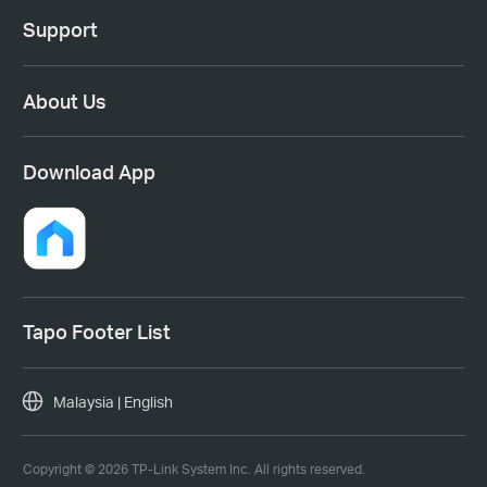
Support
About Us
Download App
Tapo Footer List
Malaysia | English
Copyright © 2026 TP-Link System Inc. All rights reserved.