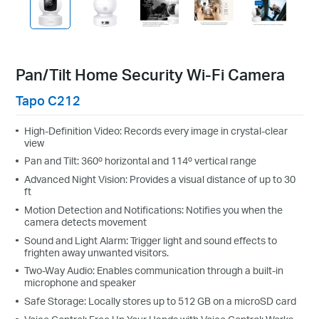
Pan/Tilt Home Security Wi-Fi Camera
Tapo C212
High-Definition Video: Records every image in crystal-clear
view
Pan and Tilt: 360º horizontal and 114º vertical range
Advanced Night Vision: Provides a visual distance of up to 30
ft
Motion Detection and Notifications: Notifies you when the
camera detects movement
Sound and Light Alarm: Trigger light and sound effects to
frighten away unwanted visitors.
Two-Way Audio: Enables communication through a built-in
microphone and speaker
Safe Storage: Locally stores up to 512 GB on a microSD card