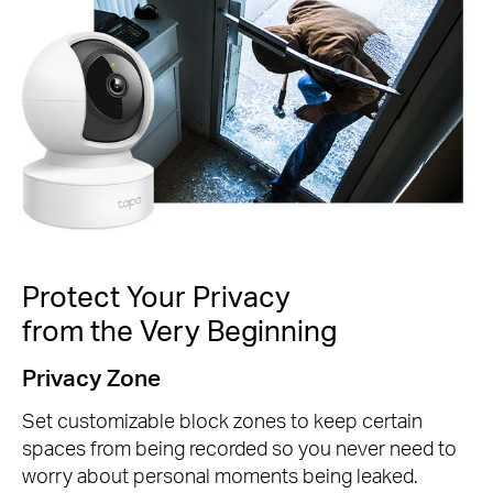
Protect Your Privacy
from the Very Beginning
Privacy Zone
Set customizable block zones to keep certain
spaces from being recorded so you never need to
worry about personal moments being leaked.