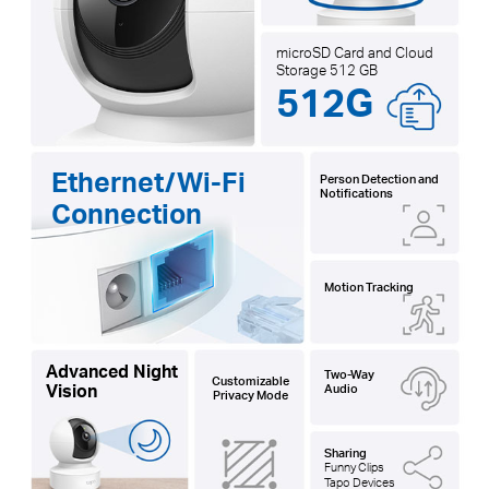
microSD Card and Cloud
Storage 512 GB
512G
Ethernet/Wi-Fi
Person Detection and
Notifications
Connection
Motion Tracking
Advanced Night
Two-Way
Customizable
Vision
Audio
Privacy Mode
Sharing
Funny Clips
Tapo Devices