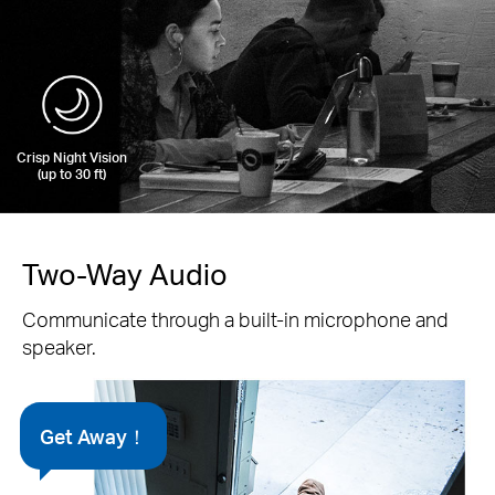
Crisp Night Vision
(up to 30 ft)
Two-Way Audio
Communicate through a built-in microphone and
speaker.
Get Away！