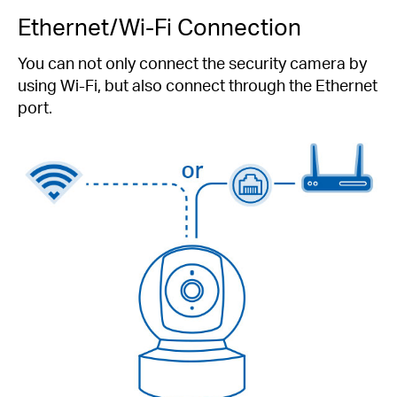
Ethernet/Wi-Fi Connection
You can not only connect the security camera by
using Wi-Fi, but also connect through the Ethernet
port.