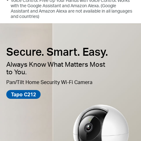
Voice Control: Free Up Your Hands with Voice Control: Works
with the Google Assistant and Amazon Alexa. (Google
Assistant and Amazon Alexa are not available in all languages
and countries)
Secure. Smart. Easy.
Always Know What Matters Most
to You.
Pan/Tilt Home Security Wi-Fi Camera
Tapo C212