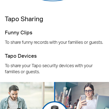
Tapo Sharing
Funny Clips
To share funny records with your families or guests.
Tapo Devices
To share your Tapo security devices with your
families or guests.