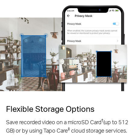
Flexible Storage
Options
†
Save recorded video on a microSD Card
(up to 512
‡
GB) or by using Tapo Care
cloud storage services.