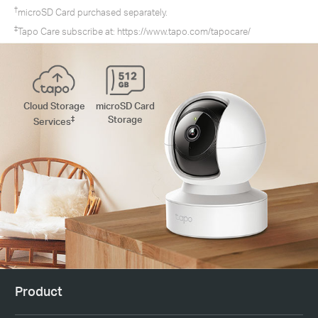
†
microSD Card purchased separately.
‡
Tapo Care subscribe at:
https://www.tapo.com/tapocare/
Cloud Storage
microSD Card
‡
Storage
Services
Product