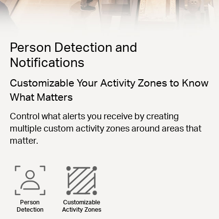
Person Detection and
Notifications
Customizable Your Activity Zones to Know
What Matters
Control what alerts you receive by creating
multiple custom activity zones around areas that
matter.
Person
Customizable
Detection
Activity Zones