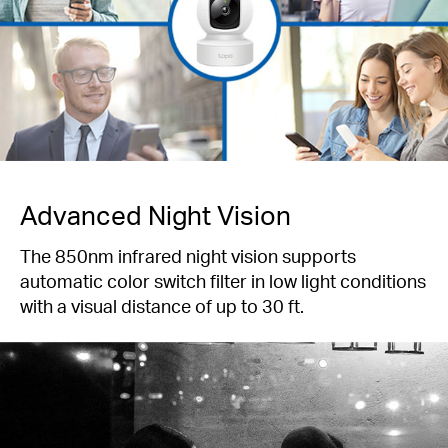
Advanced Night Vision
The 850nm infrared night vision supports
automatic color switch filter in low light conditions
with a visual distance of up to 30 ft.