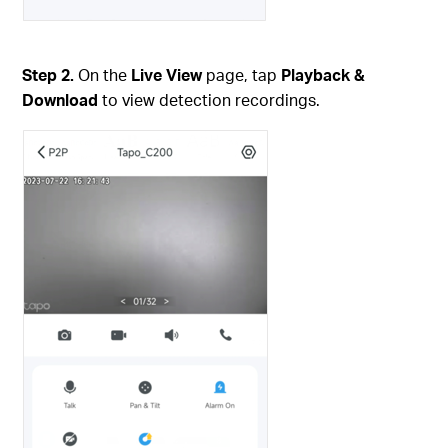
Step 2.
On the
Live View
page, tap
Playback &
Download
to view detection recordings.