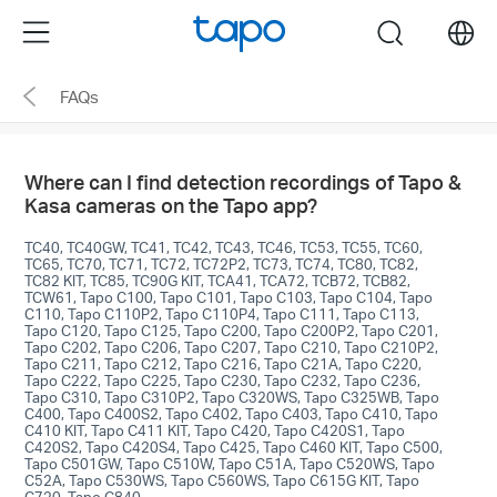
Click
Menu
search
to
skip
FAQs
the
navigation
bar
Where can I find detection recordings of Tapo &
Kasa cameras on the Tapo app?
TC40, TC40GW, TC41, TC42, TC43, TC46, TC53, TC55, TC60,
TC65, TC70, TC71, TC72, TC72P2, TC73, TC74, TC80, TC82,
TC82 KIT, TC85, TC90G KIT, TCA41, TCA72, TCB72, TCB82,
TCW61, Tapo C100, Tapo C101, Tapo C103, Tapo C104, Tapo
C110, Tapo C110P2, Tapo C110P4, Tapo C111, Tapo C113,
Tapo C120, Tapo C125, Tapo C200, Tapo C200P2, Tapo C201,
Tapo C202, Tapo C206, Tapo C207, Tapo C210, Tapo C210P2,
Tapo C211, Tapo C212, Tapo C216, Tapo C21A, Tapo C220,
Tapo C222, Tapo C225, Tapo C230, Tapo C232, Tapo C236,
Tapo C310, Tapo C310P2, Tapo C320WS, Tapo C325WB, Tapo
C400, Tapo C400S2, Tapo C402, Tapo C403, Tapo C410, Tapo
C410 KIT, Tapo C411 KIT, Tapo C420, Tapo C420S1, Tapo
C420S2, Tapo C420S4, Tapo C425, Tapo C460 KIT, Tapo C500,
Tapo C501GW, Tapo C510W, Tapo C51A, Tapo C520WS, Tapo
C52A, Tapo C530WS, Tapo C560WS, Tapo C615G KIT, Tapo
C720, Tapo C840