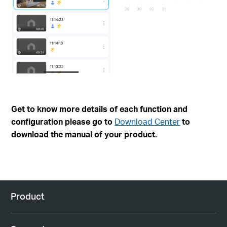
Get to know more details of each function and
configuration please go to
Download Center
to
download the manual of your product.
Product