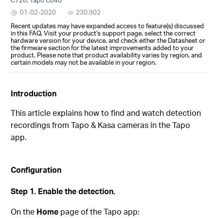
01-02-2020
230,902
Recent updates may have expanded access to feature(s) discussed
in this FAQ. Visit your product's support page, select the correct
hardware version for your device, and check either the Datasheet or
the firmware section for the latest improvements added to your
product. Please note that product availability varies by region, and
certain models may not be available in your region.
In
troduction
This article explains how to find and watch detection
recordings from Tapo & Kasa cameras in the Tapo
app.
Configuration
Step 1. Enable the detection.
On the
Home
page of the Tapo app: