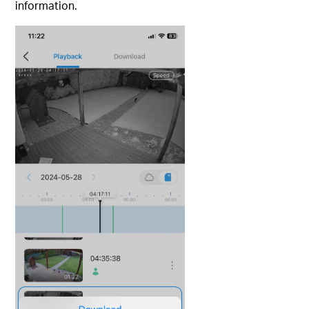
information.