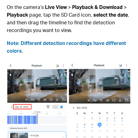
On the camera’s
Live View
>
Playback & Download
>
Playback
page, tap the SD Card icon,
select the date
,
and then drag the timeline to find the detection
recordings you want to view.
Note: Different detection recordings have different
colors.