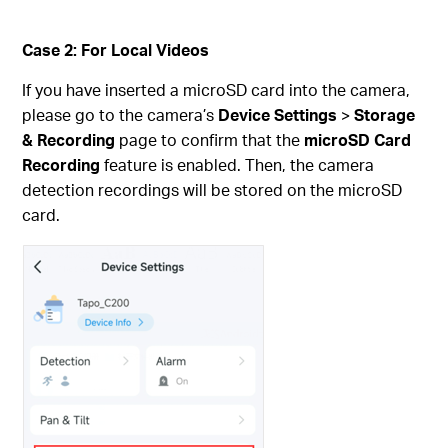
Case 2: For Local Videos
If you have inserted a microSD card into the camera,
please go to the camera’s
Device Settings
>
Storage
& Recording
page to confirm that the
microSD Card
Recording
feature is enabled. Then, the camera
detection recordings will be stored on the microSD
card.