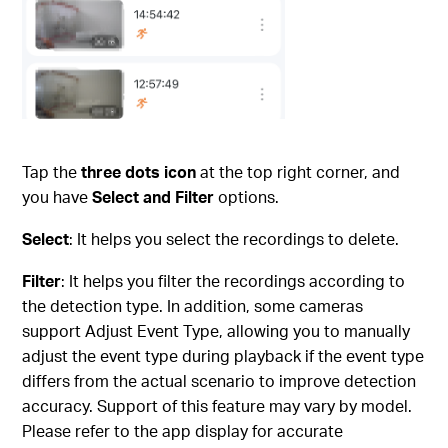
Tap the
three dots icon
at the top right corner, and
you have
Select and Filter
options.
Select
: It helps you select the recordings to delete.
Filter
: It helps you filter the recordings according to
the detection type. In addition, some cameras
support Adjust Event Type, allowing you to manually
adjust the event type during playback if the event type
differs from the actual scenario to improve detection
accuracy. Support of this feature may vary by model.
Please refer to the app display for accurate