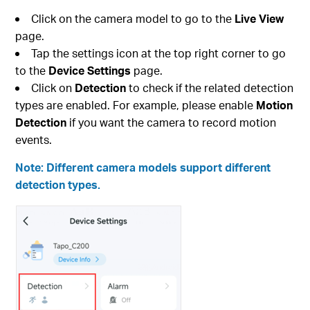
Click on the camera model to go to the
Live View
page.
Tap the settings icon at the top right corner to go
to the
Device Settings
page.
Click on
Detection
to check if the related detection
types are enabled. For example, please enable
Motion
Detection
if you want the camera to record motion
events.
Note: Different camera models support different
detection types.