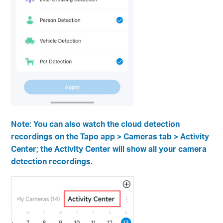
Note: You can also watch the cloud detection
recordings on the Tapo app > Cameras tab > Activity
Center; the Activity Center will show all your camera
detection recordings.