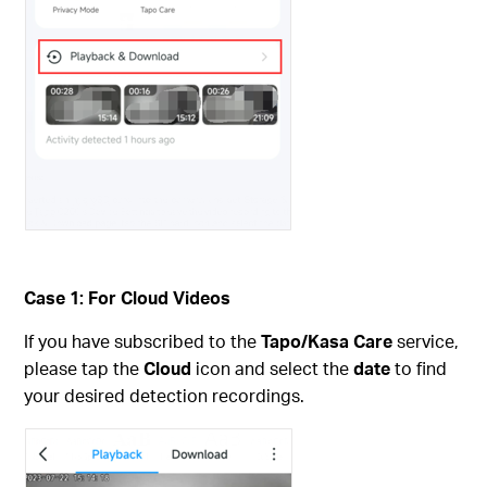
Case 1: For Cloud Videos
If you have subscribed to the
Tapo/Kasa Care
service,
please tap the
Cloud
icon and select the
date
to find
your desired detection recordings.