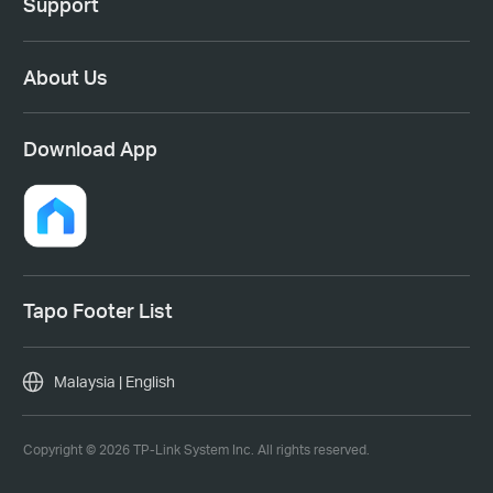
Support
About Us
Download App
Tapo Footer List
Malaysia | English
Copyright © 2026 TP-Link System Inc. All rights reserved.