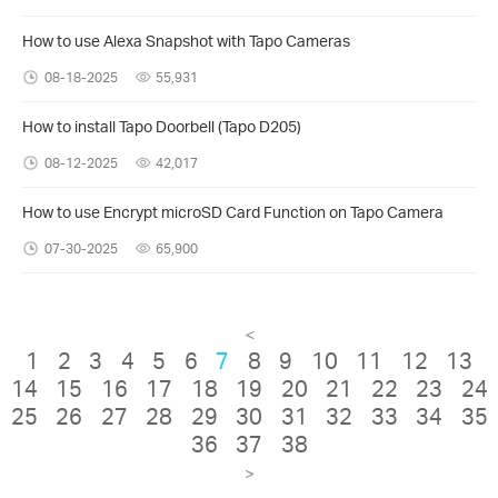
How to use Alexa Snapshot with Tapo Cameras
08-18-2025
55,931
How to install Tapo Doorbell (Tapo D205)
08-12-2025
42,017
How to use Encrypt microSD Card Function on Tapo Camera
07-30-2025
65,900
<
1
2
3
4
5
6
7
8
9
10
11
12
13
14
15
16
17
18
19
20
21
22
23
24
25
26
27
28
29
30
31
32
33
34
35
36
37
38
>