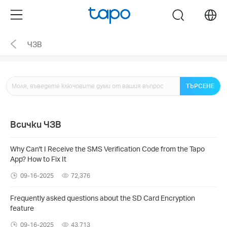
Click
Menu
search
to
skip
ЧЗВ
the
navigation
bar
ТЪРСЕНЕ
Всички ЧЗВ
Why Can't I Receive the SMS Verification Code from the Tapo
App? How to Fix It
09-16-2025
72,376
Frequently asked questions about the SD Card Encryption
feature
09-16-2025
43,713