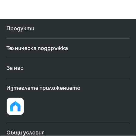
Продукти
Техническа поддръжка
За нас
Изтеглете приложението
Общи условия