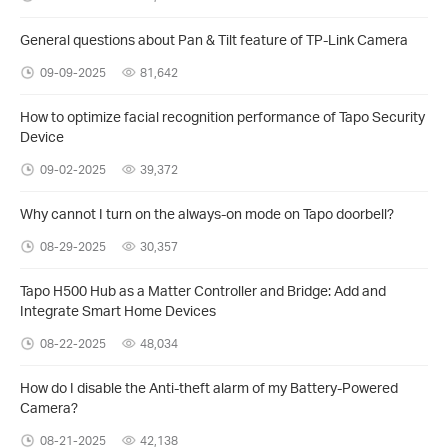
General questions about Pan & Tilt feature of TP-Link Camera
09-09-2025
81,642
How to optimize facial recognition performance of Tapo Security
Device
09-02-2025
39,372
Why cannot I turn on the always-on mode on Tapo doorbell?
08-29-2025
30,357
Tapo H500 Hub as a Matter Controller and Bridge: Add and
Integrate Smart Home Devices
08-22-2025
48,034
How do I disable the Anti-theft alarm of my Battery-Powered
Camera?
08-21-2025
42,138