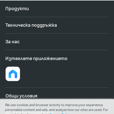
Продукти
Техническа поддръжка
За нас
Изтеглете приложението
Общи условия
We use cookies and browser activity to improve your experience,
personalize content and ads, and analyze how our sites are used. For
Bulgaria | Български език