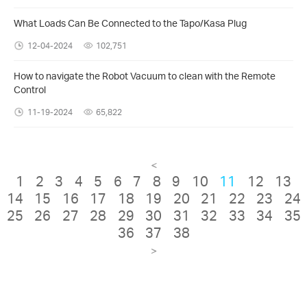
What Loads Can Be Connected to the Tapo/Kasa Plug
12-04-2024
102,751
How to navigate the Robot Vacuum to clean with the Remote
Control
11-19-2024
65,822
<
1
2
3
4
5
6
7
8
9
10
11
12
13
14
15
16
17
18
19
20
21
22
23
24
25
26
27
28
29
30
31
32
33
34
35
36
37
38
>