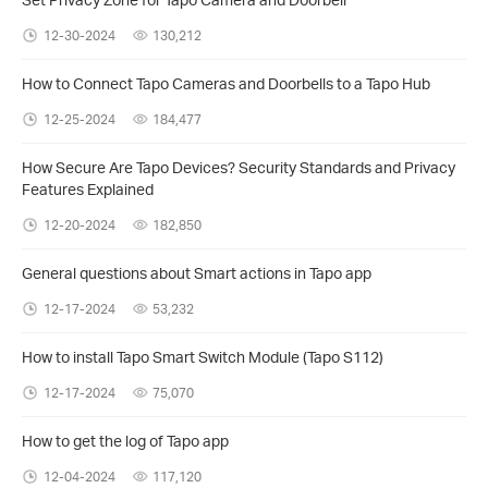
12-30-2024
130,212
How to Connect Tapo Cameras and Doorbells to a Tapo Hub
12-25-2024
184,477
How Secure Are Tapo Devices? Security Standards and Privacy
Features Explained
12-20-2024
182,850
General questions about Smart actions in Tapo app
12-17-2024
53,232
How to install Tapo Smart Switch Module (Tapo S112)
12-17-2024
75,070
How to get the log of Tapo app
12-04-2024
117,120