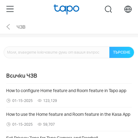
Click
Menu
search
to
skip
ЧЗВ
the
navigation
bar
ТЪРСЕНЕ
Всички ЧЗВ
How to configure Home feature and Room feature in Tapo app
01-15-2025
123,129
How to use the Home feature and Room feature in the Kasa App
01-15-2025
59,707
Set Privacy Zone for Tapo Camera and Doorbell