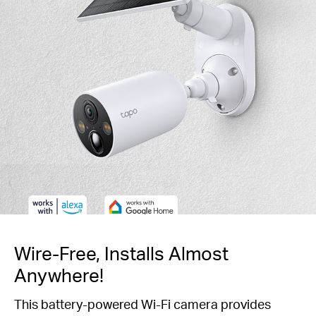
Wire-Free, Installs Almost
Anywhere!
This battery-powered Wi-Fi camera provides