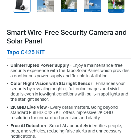
Smart Wire-Free Security Camera and
Solar Panel
Tapo C425 KIT
Uninterrupted Power Supply
- Enjoy a maintenance-free
security experience with the Tapo Solar Panel, which provides
a continuous power supply and flexible installation.
Color Night Vision with Starlight Sensor
- Enhances your
security by revealing brighter, full-color images and vivid
details even in low-light conditions with built-in spotlights and
the starlight sensor.
2K QHD Live View
- Every detail matters. Going beyond
standard Full HD, C425 KIT offers impressive 2K QHD
resolution for unmatched precision and clarity.
Free AI Detection
- Smart AI accurately identifies people,
pets, and vehicles, reducing false alerts and unnecessary
notifications.