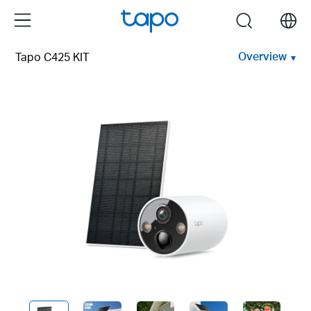
Click
Menu
search
to
skip
Overview
Tapo C425 KIT
the
navigation
bar