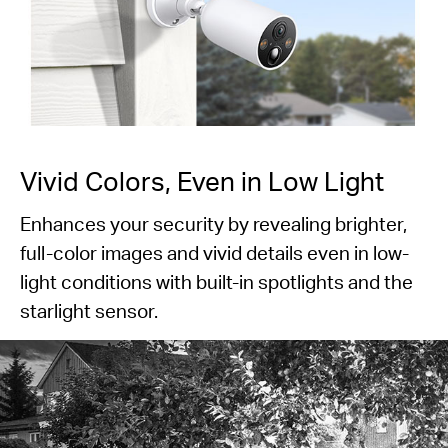
Vivid Colors, Even in Low Light
Enhances your security by revealing brighter,
full-color images and vivid details even in low-
light conditions with built-in spotlights and the
starlight sensor.