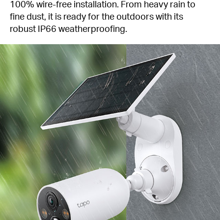
100% wire-free installation. From heavy rain to
fine dust, it is ready for the outdoors with its
robust IP66 weatherproofing.