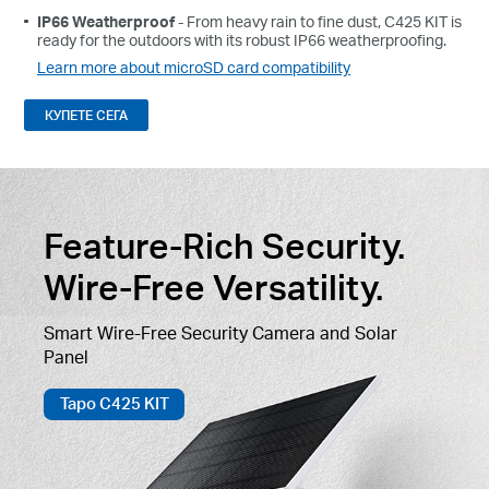
IP66 Weatherproof
- From heavy rain to fine dust, C425 KIT is
ready for the outdoors with its robust IP66 weatherproofing.
Learn more about microSD card compatibility
КУПЕТЕ СЕГА
Feature-Rich Security.
Wire-Free Versatility.
Smart Wire-Free Security Camera and Solar
Panel
Tapo C425 KIT