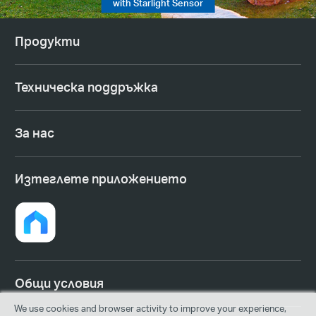
with Starlight Sensor
Продукти
Техническа поддръжка
За нас
Изтеглете приложението
Общи условия
We use cookies and browser activity to improve your experience,