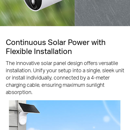
Continuous Solar Power with
Flexible Installation
The innovative solar panel design offers versatile
installation. Unify your setup into a single, sleek unit
or install individually, connected by a 4-meter
charging cable, ensuring maximum sunlight
absorption.