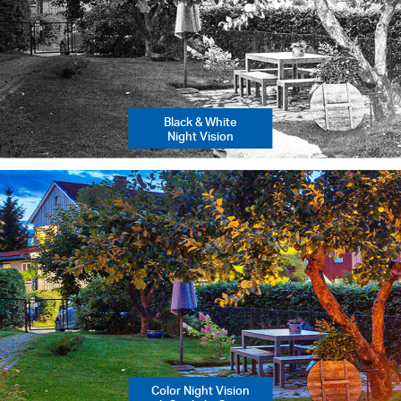
Black & White
Night Vision
Color Night Vision