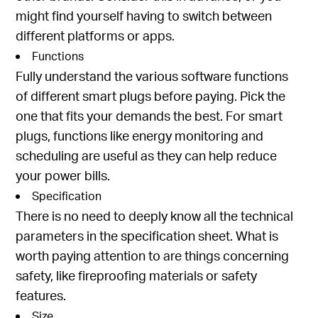
might find yourself having to switch between
different platforms or apps.
Functions
Fully understand the various software functions
of different smart plugs before paying. Pick the
one that fits your demands the best. For smart
plugs, functions like energy monitoring and
scheduling are useful as they can help reduce
your power bills.
Specification
There is no need to deeply know all the technical
parameters in the specification sheet. What is
worth paying attention to are things concerning
safety, like fireproofing materials or safety
features.
Size