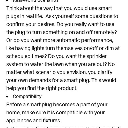
Think about the way that you would use smart
plugs in real life. Ask yourself some questions to
confirm your desires. Do you really want to use
the plug to turn something on and off remotely?
Or do you want more automatic performance,
like having lights turn themselves on/off or dim at
scheduled times? Do you want the sprinkler
system to water the lawn when you are out? No
matter what scenario you envision, you clarify
your own demands for a smart plug. This would
help you find the right product.
Compatibility
Before a smart plug becomes a part of your
home, make sure it is compatible with your
appliances and fixtures.