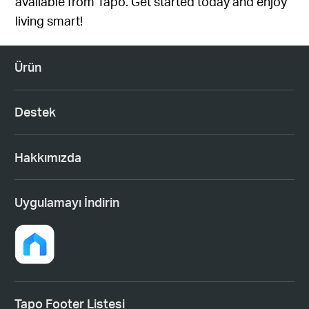
available from Tapo
. Get started today and enjoy
living smart!
Ürün
Destek
Hakkımızda
Uygulamayı İndirin
Tapo Footer Listesi