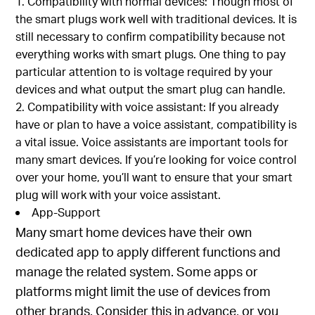
Compatibility with normal devices: Though most of
the smart plugs work well with traditional devices. It is
still necessary to confirm compatibility because not
everything works with smart plugs. One thing to pay
particular attention to is voltage required by your
devices and what output the smart plug can handle.
Compatibility with voice assistant: If you already
have or plan to have a voice assistant, compatibility is
a vital issue. Voice assistants are important tools for
many smart devices. If you’re looking for voice control
over your home, you’ll want to ensure that your smart
plug will work with your voice assistant.
App-Support
Many smart home devices have their own
dedicated app to apply different functions and
manage the related system. Some apps or
platforms might limit the use of devices from
other brands. Consider this in advance, or you