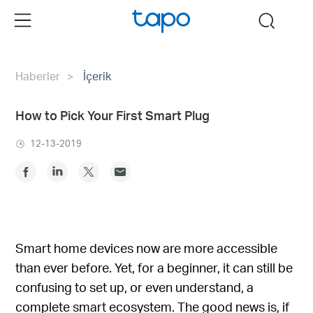
Click
Menu
search
to
skip
the
Haberler
İçerik
navigation
bar
How to Pick Your First Smart Plug
12-13-2019
Smart home devices now are more accessible
than ever before. Yet, for a beginner, it can still be
confusing to set up, or even understand, a
complete smart ecosystem. The good news is, if