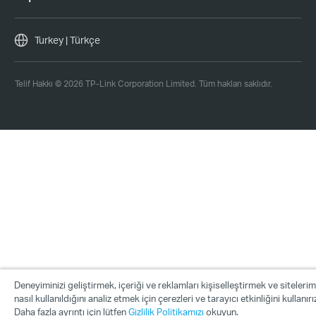
Turkey | Türkçe
Telif Hakkı © 2026 TP-Link Corporation Limited. Tüm hakları saklıdır.
Deneyiminizi geliştirmek, içeriği ve reklamları kişiselleştirmek ve sitelerim
nasıl kullanıldığını analiz etmek için çerezleri ve tarayıcı etkinliğini kullanırı
Daha fazla ayrıntı için lütfen
Gizlilik Politikamızı
okuyun.