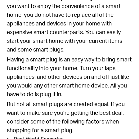
you want to enjoy the convenience of a smart
home, you do not have to replace all of the
appliances and devices in your home with
expensive smart counterparts. You can easily
start your smart home with your current items
and some smart plugs.
Having a smart plug is an easy way to bring smart
functionality into your home. Turn your laps,
appliances, and other devices on and off just like
you would any other smart home device. All you
have to do is plug it in.
But not all smart plugs are created equal. If you
want to make sure you’re getting the best deal,
consider some of the following factors when
shopping for a smart plug.
Real-World Scenarios