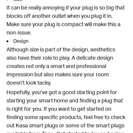
It can be really annoying if your plug is so big that
blocks off another outlet when you plug it in.
Make sure your plug is compact will make this a
non-issue.
Design
Although size is part of the design, aesthetics
also have their role to play. A delicate design
creates not only a smart and professional
impression but also makes sure your room
doesn’t look tacky.
Hopefully, you’ve got a good starting point for
starting your smart home and finding a plug that
is right for you. If you want to get started on
finding some specific products, feel free to check
out
Kasa smart plugs
or some of the
smart plugs