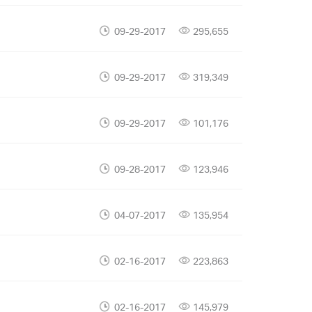
09-29-2017
295,655
09-29-2017
319,349
09-29-2017
101,176
09-28-2017
123,946
04-07-2017
135,954
02-16-2017
223,863
02-16-2017
145,979