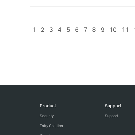
1
2
3
4
5
6
7
8
9
10
11
Product
Support
Security
Support
Entry Solution