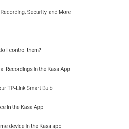
Recording, Security, and More
do I control them?
l Recordings in the Kasa App
our TP-Link Smart Bulb
ce in the Kasa App
ome device in the Kasa app