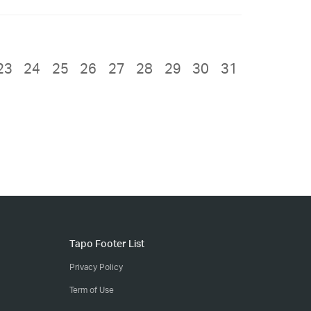
23
24
25
26
27
28
29
30
31
Tapo Footer List
Privacy Policy
Term of Use