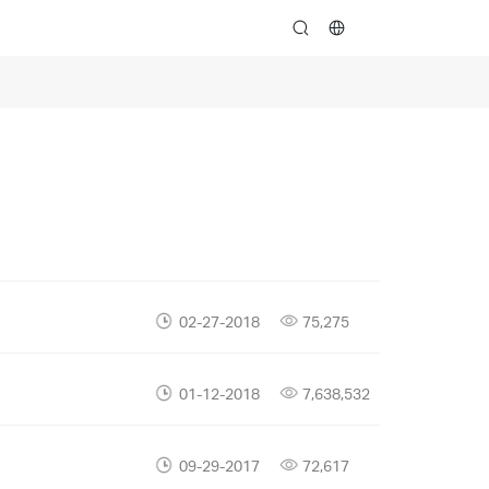
search
02-27-2018
75,275
01-12-2018
7,638,532
09-29-2017
72,617