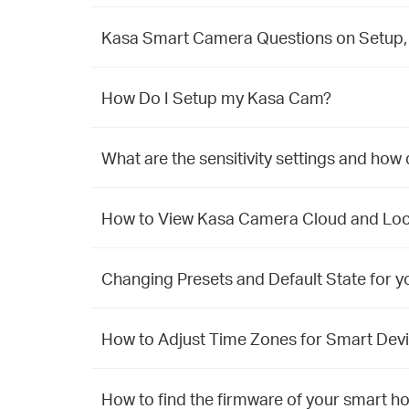
Kasa Smart Camera Questions on Setup, 
How Do I Setup my Kasa Cam?
What are the sensitivity settings and how 
How to View Kasa Camera Cloud and Loca
Changing Presets and Default State for y
How to Adjust Time Zones for Smart Devi
How to find the firmware of your smart h