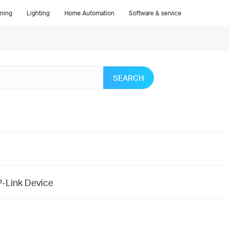
ning
Lighting
Home Automation
Software & service
SEARCH
P-Link Device