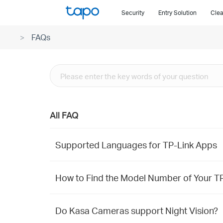
Click
Security
Entry Solution
Clea
to
skip
FAQs
the
navigation
bar
All FAQ
Supported Languages for TP-Link Apps
How to Find the Model Number of Your T
Do Kasa Cameras support Night Vision?