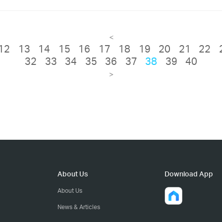
<
12
13
14
15
16
17
18
19
20
21
22
32
33
34
35
36
37
38
39
40
>
About Us
Download App
About Us
News & Articles