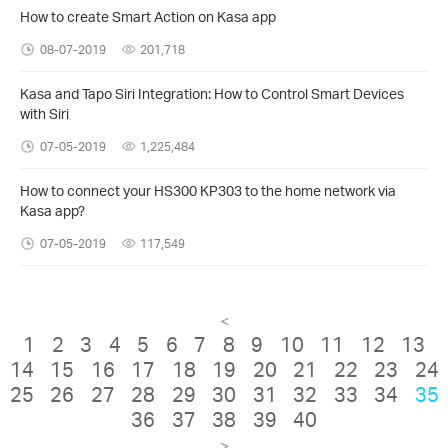
How to create Smart Action on Kasa app
08-07-2019
201,718
Kasa and Tapo Siri Integration: How to Control Smart Devices
with Siri
07-05-2019
1,225,484
How to connect your HS300 KP303 to the home network via
Kasa app?
07-05-2019
117,549
<
1
2
3
4
5
6
7
8
9
10
11
12
13
14
15
16
17
18
19
20
21
22
23
24
25
26
27
28
29
30
31
32
33
34
35
36
37
38
39
40
>