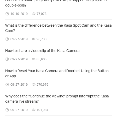
double-pole?
10-10-2019
77,973
What is the difference between the Kasa Spot Cam and the Kasa
Cam?
09-27-2019
96,733
How to share a video clip of the Kasa Camera
09-27-2019
85,605
How to Reset Your Kasa Camera and Doorbell Using the Button
or App
09-27-2019
270,976
Why does the "Continue the viewing" prompt interrupt the Kasa
camera live stream?
09-27-2019
101,987