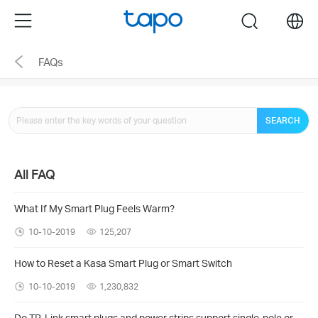
Click
Menu
search
to
skip
FAQs
the
navigation
bar
SEARCH
All FAQ
What If My Smart Plug Feels Warm?
10-10-2019
125,207
How to Reset a Kasa Smart Plug or Smart Switch
10-10-2019
1,230,832
Do TP-Link smart plugs and power strips support single-pole or