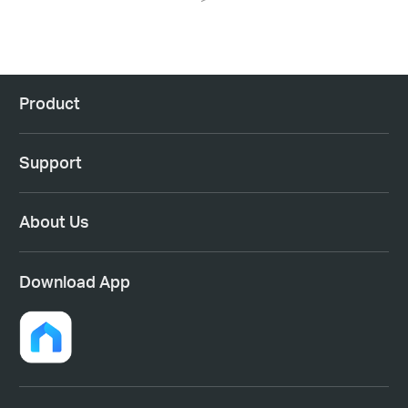
Product
Support
About Us
Download App