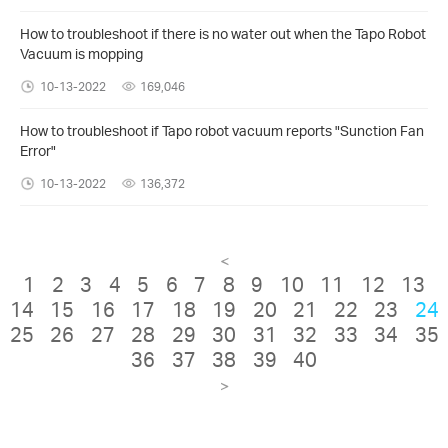
How to troubleshoot if there is no water out when the Tapo Robot
Vacuum is mopping
10-13-2022
169,046
How to troubleshoot if Tapo robot vacuum reports "Sunction Fan
Error"
10-13-2022
136,372
<
1
2
3
4
5
6
7
8
9
10
11
12
13
14
15
16
17
18
19
20
21
22
23
24
25
26
27
28
29
30
31
32
33
34
35
36
37
38
39
40
>