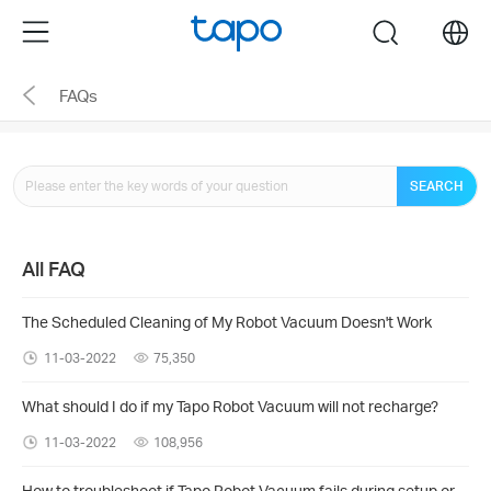
Click
Menu
search
to
skip
FAQs
the
navigation
bar
SEARCH
All FAQ
The Scheduled Cleaning of My Robot Vacuum Doesn't Work
11-03-2022
75,350
What should I do if my Tapo Robot Vacuum will not recharge?
11-03-2022
108,956
How to troubleshoot if Tapo Robot Vacuum fails during setup or