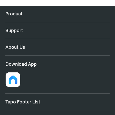
Product
Support
About Us
Download App
Tapo Footer List