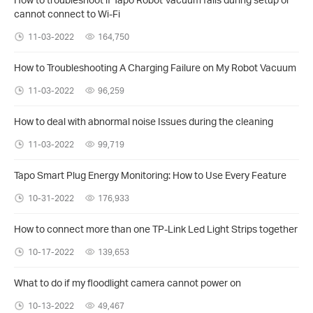
cannot connect to Wi-Fi
11-03-2022
164,750
How to Troubleshooting A Charging Failure on My Robot Vacuum
11-03-2022
96,259
How to deal with abnormal noise Issues during the cleaning
11-03-2022
99,719
Tapo Smart Plug Energy Monitoring: How to Use Every Feature
10-31-2022
176,933
How to connect more than one TP-Link Led Light Strips together
10-17-2022
139,653
What to do if my floodlight camera cannot power on
10-13-2022
49,467