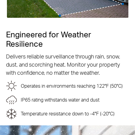
Engineered for Weather
Resilience
Delivers reliable surveillance through rain, snow,
dust, and scorching heat. Monitor your property
with confidence, no matter the weather.
Operates in environments reaching 122°F (50°C)
IP65 rating withstands water and dust
Temperature resistance down to -4°F (-20°C)