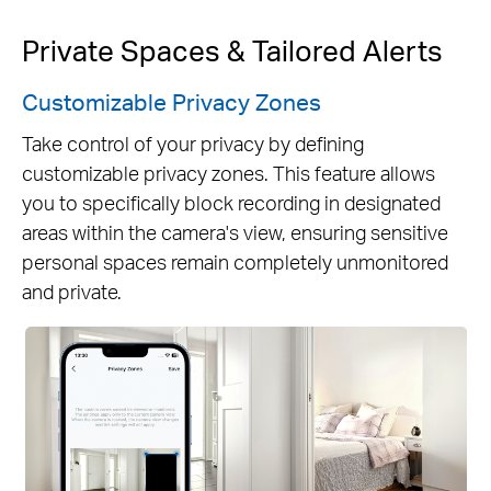
Private Spaces & Tailored Alerts
Customizable Privacy Zones
Take control of your privacy by defining
customizable privacy zones. This feature allows
you to specifically block recording in designated
areas within the camera's view, ensuring sensitive
personal spaces remain completely unmonitored
and private.