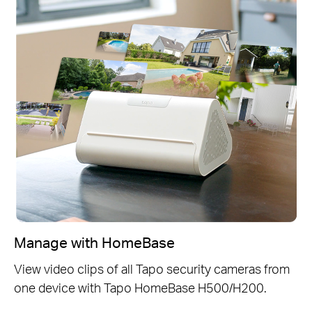
Manage with HomeBase
View video clips of all Tapo security cameras from
one device with Tapo HomeBase H500/H200.