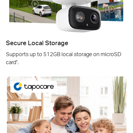
Secure Local Storage
Supports up to 512GB local storage on microSD
card
.
†