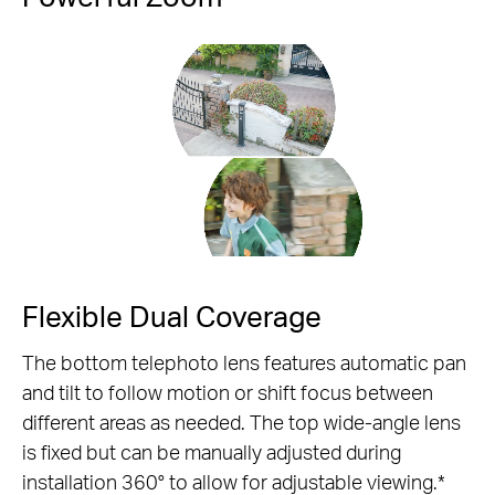
Pause
Flexible Dual Coverage
The bottom telephoto lens features automatic pan
and tilt to follow motion or shift focus between
different areas as needed. The top wide-angle lens
is fixed but can be manually adjusted during
installation 360° to allow for adjustable viewing.*