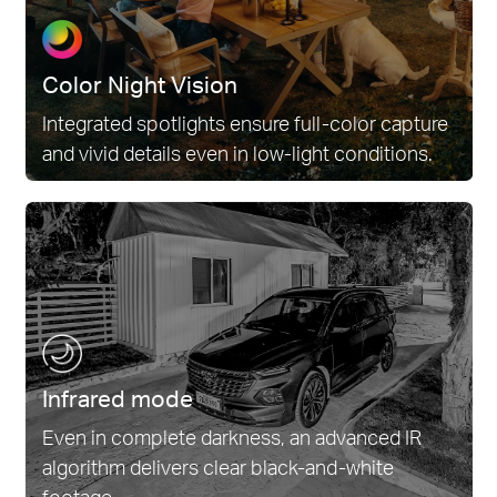
Color Night Vision
Integrated spotlights ensure full-color capture
and vivid details even in low-light conditions.
Infrared mode
Even in complete darkness, an advanced IR
algorithm delivers clear black-and-white
footage.