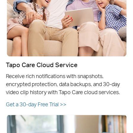
Tapo Care Cloud Service
Receive rich notifications with snapshots,
encrypted protection, data backups, and 30-day
video clip history with Tapo Care cloud services.
Get a 30-day Free Trial
>>