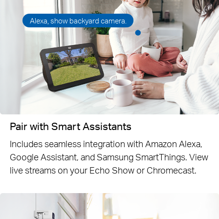
Alexa, show backyard camera.
Pair with Smart Assistants
Includes seamless integration with Amazon Alexa,
Google Assistant, and Samsung SmartThings. View
live streams on your Echo Show or Chromecast.