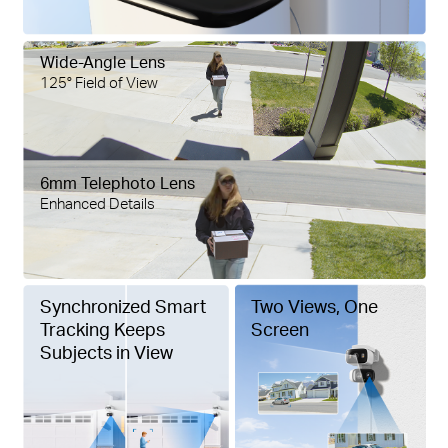
Wide-Angle Lens
125° Field of View
6mm Telephoto Lens
Enhanced Details
Synchronized Smart
Two Views, One
Tracking Keeps
Screen
Subjects in View