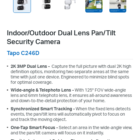
Indoor/Outdoor Dual Lens Pan/Tilt
Security Camera
Tapo C246D
2K 3MP Dual Lens -
Capture the full picture with dual 2K high
definition optics, monitoring two separate areas at the same
time with just one device. Engineered to minimize blind spots
for optimal coverage.
Wide-angle & Telephoto Lens -
With 125° FOV wide-angle
lens and 6mm telephoto lens, it ensures all-around awareness
and down-to-the-detail protection of your home.
Synchronized Smart Tracking -
When the fixed lens detects
events, the pan/tilt lens will automatically pivot to focus on
and track the moving object.
One-Tap Smart Focus -
Select an area in the wide-angle view,
and the pan/tilt camera will focus on it instantly.