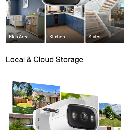
Kids Area
Kitchen
Stairs
Local & Cloud Storage