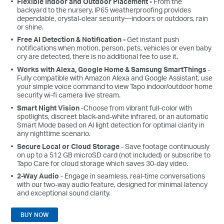
Flexible Indoor and Outdoor Placement -
From the
backyard to the nursery, lP65 weatherproofing provides
dependable, crystal-clear security—indoors or outdoors, rain
or shine.
Free AI Detection & Notification -
Get instant push
notifications when motion, person, pets, vehicles or even baby
cry are detected, there is no additional fee to use it.
Works with Alexa, Google Home & Samsung SmartThings
-
Fully compatible with Amazon Alexa and Google Assistant, use
your simple voice command to view Tapo indoor/outdoor home
security wi-fi camera live stream.
Smart Night Vision
-Choose from vibrant full-color with
spotlights, discreet black-and-white infrared, or an automatic
Smart Mode based on Al light detection for optimal clarity in
any nighttime scenario.
Secure Local or Cloud Storage
- Save footage continuously
on up to a 512 GB microSD card (not included) or subscribe to
Tapo Care for cloud storage which saves 30-day video.
2-Way Audio
- Engage in seamless, real-time conversations
with our two-way audio feature, designed for minimal latency
and exceptional sound clarity.
BUY NOW