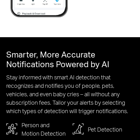
Pause
Smarter, More Accurate
Notifications Powered by AI
Stay informed with smart AI detection that
recognizes and notifies you of people, pets,
vehicles, and even baby cries – all without any
subscription fees. Tailor your alerts by selecting
which types of detection will trigger notifications.
Person and
Pet Detection
Motion Detection