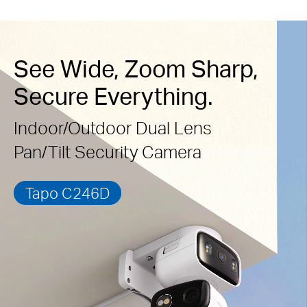
See Wide, Zoom Sharp,
Secure Everything.
Indoor/Outdoor Dual Lens
Pan/Tilt Security Camera
Tapo C246D