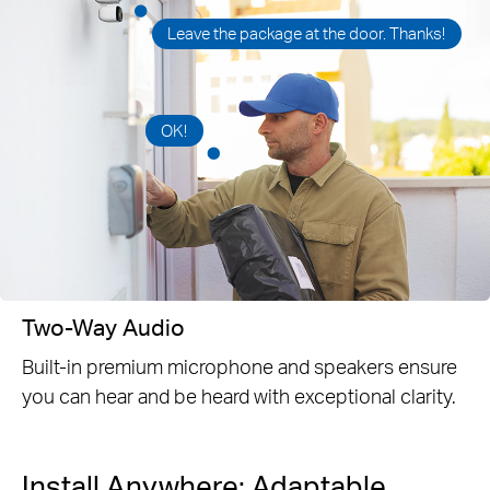
Leave the package at the door. Thanks!
OK!
Two-Way Audio
Built-in premium microphone and speakers ensure
you can hear and be heard with exceptional clarity.
Install Anywhere: Adaptable