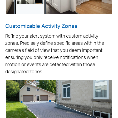
Customizable Activity Zones
Refine your alert system with custom activity
zones. Precisely define specific areas within the
camera's field of view that you deem important,
ensuring you only receive notifications when
motion or events are detected within those
designated zones.