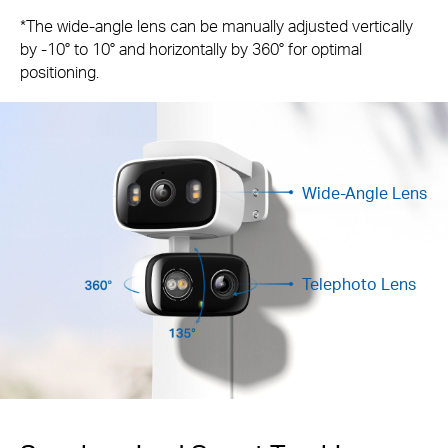
*The wide-angle lens can be manually adjusted vertically
by -10° to 10° and horizontally by 360° for optimal
positioning.
Wide-Angle Lens
Telephoto Lens