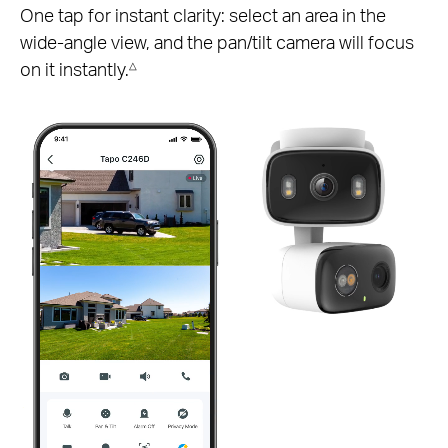
One tap for instant clarity: select an area in the
wide-angle view, and the pan/tilt camera will focus
on it instantly.
△