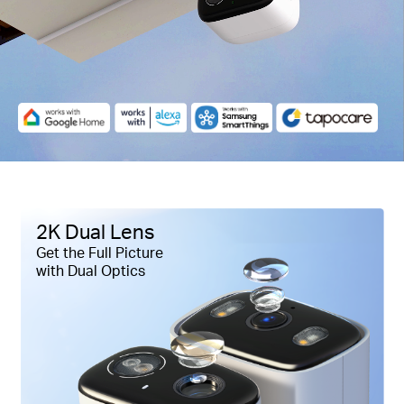
Pause
2K Dual Lens
Get the Full Picture
with Dual Optics