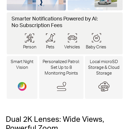
Smarter Notifications Powered by AI:
No Subscription Fees
Person
Pets
Vehicles
Baby Cries
Smart Night
Personalized Patrol:
Local microSD
Vision
Set Up to 8
Storage & Cloud
Monitoring Points
Storage
Dual 2K Lenses: Wide Views,
Powerful Zoom