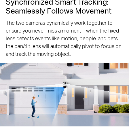
Synchronized Smart Tracking:
Seamlessly Follows Movement
The two cameras dynamically work together to
ensure you never miss a moment – when the fixed
lens detects events like motion, people, and pets,
the pan/tilt lens will automatically pivot to focus on
and track the moving object.
Pause