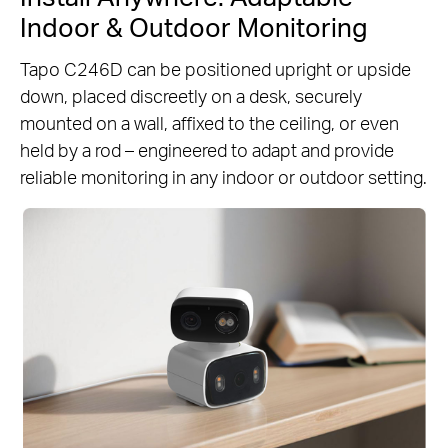
Indoor & Outdoor Monitoring
Tapo C246D can be positioned upright or upside
down, placed discreetly on a desk, securely
mounted on a wall, affixed to the ceiling, or even
held by a rod – engineered to adapt and provide
reliable monitoring in any indoor or outdoor setting.