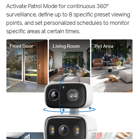
Activate Patrol Mode for continuous 360°
surveillance, define up to 8 specific preset viewing
points, and set personalized schedules to monitor
specific areas at certain times.
Front Door
Living Room
Pet Area