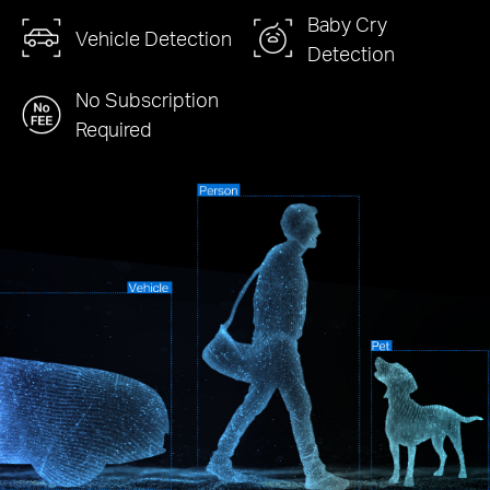
Baby Cry
Vehicle Detection
Detection
No Subscription
Required