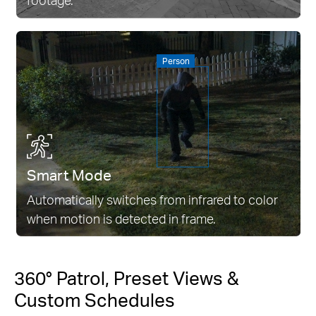
Person
Smart Mode
Automatically switches from infrared to color
when motion is detected in frame.
360° Patrol, Preset Views &
Custom Schedules