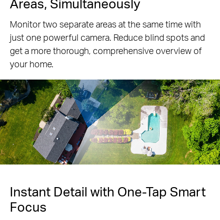
Areas, Simultaneously
Monitor two separate areas at the same time with
just one powerful camera. Reduce blind spots and
get a more thorough, comprehensive overview of
your home.
Pause
Instant Detail with One-Tap Smart
Focus