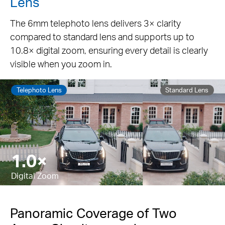
Lens
The 6mm telephoto lens delivers 3× clarity
compared to standard lens and supports up to
10.8× digital zoom, ensuring every detail is clearly
visible when you zoom in.
Telephoto Lens
Standard Lens
5.9×
Pause
Digital Zoom
Panoramic Coverage of Two