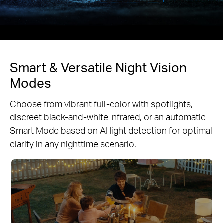
Smart & Versatile Night Vision
Modes
Choose from vibrant full-color with spotlights,
discreet black-and-white infrared, or an automatic
Smart Mode based on AI light detection for optimal
clarity in any nighttime scenario.