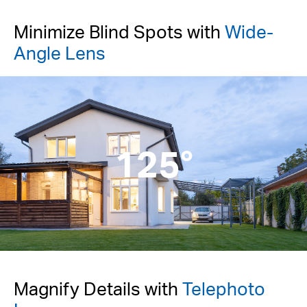
Minimize Blind Spots with
Wide-
Angle Lens
125°
Magnify Details with
Telephoto