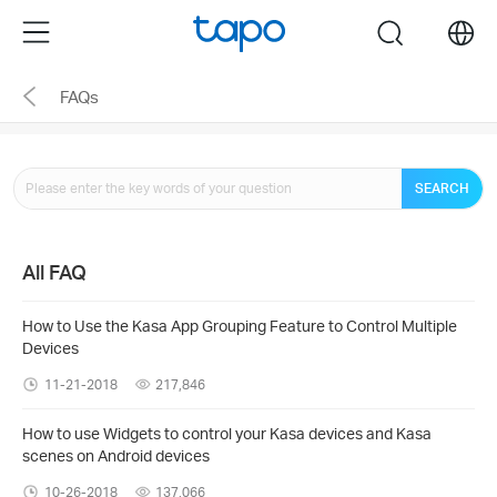
Click
Menu
search
to
skip
FAQs
the
navigation
bar
SEARCH
All FAQ
How to Use the Kasa App Grouping Feature to Control Multiple
Devices
11-21-2018
217,846
How to use Widgets to control your Kasa devices and Kasa
scenes on Android devices
10-26-2018
137,066