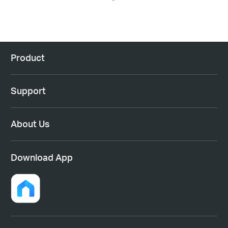
Product
Support
About Us
Download App