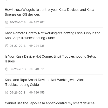
How to use Widgets to control your Kasa Devices and Kasa
Scenes on iOS devices
10-26-2018
182,207
Kasa Remote Control Not Working or Showing Local Only in the
Kasa App: Troubleshooting Guide
06-27-2018
224,835
Is Your Kasa Device Not Connecting? Troubleshooting Setup
Issues
06-26-2018
548,611
Kasa and Tapo Smart Devices Not Working with Alexa:
Troubleshooting Guide
06-26-2018
196,455
Cannot use the Tapo/Kasa app to control my smart devices