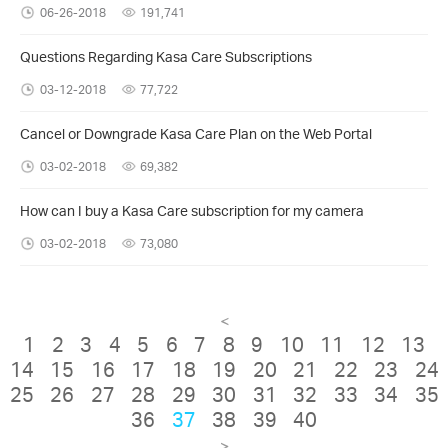
06-26-2018
191,741
Questions Regarding Kasa Care Subscriptions
03-12-2018
77,722
Cancel or Downgrade Kasa Care Plan on the Web Portal
03-02-2018
69,382
How can I buy a Kasa Care subscription for my camera
03-02-2018
73,080
<
1
2
3
4
5
6
7
8
9
10
11
12
13
14
15
16
17
18
19
20
21
22
23
24
25
26
27
28
29
30
31
32
33
34
35
36
37
38
39
40
>