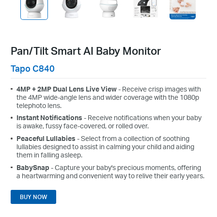
Pan/Tilt Smart AI Baby Monitor
Tapo C840
4MP + 2MP Dual Lens Live View
- Receive crisp images with
the 4MP wide-angle lens and wider coverage with the 1080p
telephoto lens.
Instant Notifications
- Receive notifications when your baby
is awake, fussy face-covered, or rolled over.
Peaceful Lullabies
- Select from a collection of soothing
lullabies designed to assist in calming your child and aiding
them in falling asleep.
BabySnap
- Capture your baby's precious moments, offering
a heartwarming and convenient way to relive their early years.
BUY NOW