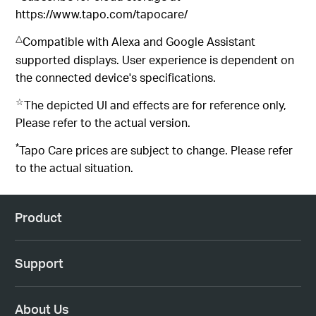
https://www.tapo.com/tapocare/
△
Compatible with Alexa and Google Assistant
supported displays. User experience is dependent on
the connected device's specifications.
☆
The depicted UI and effects are for reference only,
Please refer to the actual version.
*
Tapo Care prices are subject to change. Please refer
to the actual situation.
Product
Support
About Us