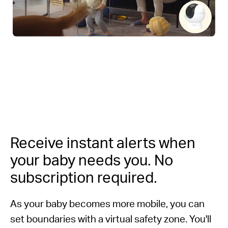
Receive instant alerts when
your baby needs you.
No
subscription required.
As your baby becomes more mobile, you can
set boundaries with a virtual safety zone. You'll