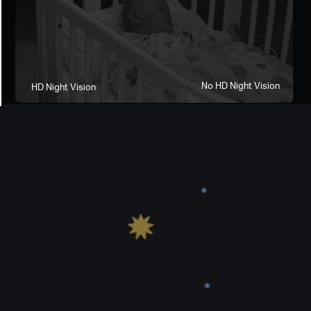
No HD Night Vision
HD Night Vision