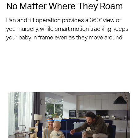
No Matter Where They Roam
Pan and tilt operation provides a 360° view of
your nursery, while smart motion tracking keeps
your baby in frame even as they move around.​