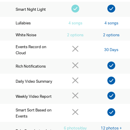
Smart Night Light
Lullabies
4 songs
4 songs
White Noise
2 options
2 options
Events Record on
30 Days
Cloud
Rich Notifications
Daily Video Summary
Weekly Video Report
Smart Sort Based on
Events
6 photos/day
12 photos +