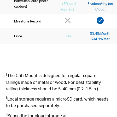
BabySnap (auto photo
（SD card
3 videos/day (on
capture)
required）
Cloud)
Milestone Record
$3.49/Month
Price
Free
$34.99/Year
†
The Crib Mount is designed for regular square
railings made of metal or wood. For best stability,
railing thickness should be 5–40 mm (0.2–1.5 in.).
‡
Local storage requires a microSD card, which needs
to be purchased separately.
§
Subscribe for cloud storage at