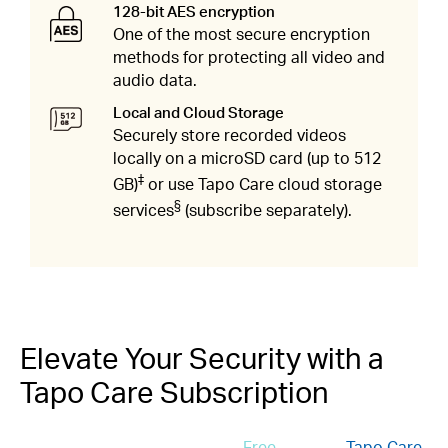
128-bit AES encryption
One of the most secure encryption
methods for protecting all video and
audio data.
Local and Cloud Storage​
Securely store recorded videos
locally on a microSD card (up to 512
‡
GB)
or use Tapo Care cloud storage
§
services
(subscribe separately).​
Elevate Your Security with a
Tapo Care Subscription
Free
Tapo Care