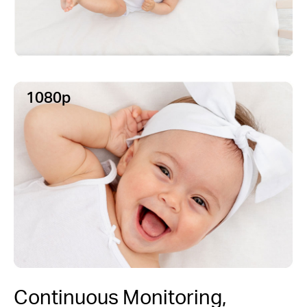
1080p
Continuous Monitoring,