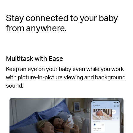
Stay connected to your baby
from anywhere.
Multitask with Ease
Keep an eye on your baby even while you work
with picture-in-picture viewing and background
sound.