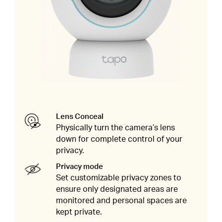
Lens Conceal
Physically turn the camera’s lens
down for complete control of your
privacy.
Privacy mode
Set customizable privacy zones to
ensure only designated areas are
monitored and personal spaces are
kept private.