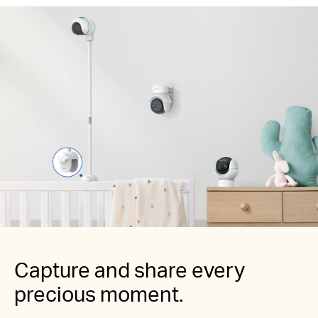
Capture and share every
precious moment.