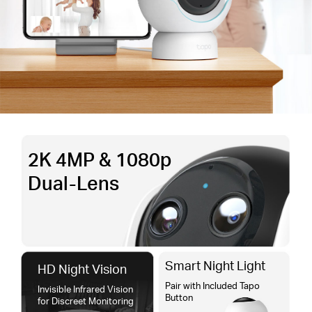
2K 4MP & 1080p
Dual-Lens
Smart Night Light
HD Night Vision
Pair with Included Tapo
Invisible Infrared Vision
Button
for Discreet Monitoring​​