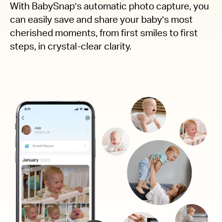
With BabySnap’s automatic photo capture, you
can easily save and share your baby’s most
cherished moments, from first smiles to first
steps, in crystal-clear clarity.