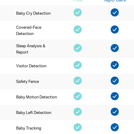
Baby Cry Detection
Covered-Face
Detection
Sleep Analysis &
Report
Visitor Detection
Safety Fence
Baby Motion Detection
Baby Left Detection
Baby Tracking