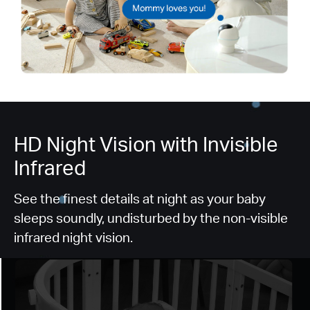
HD Night Vision with Invisible
Infrared​
See the finest details at night as your baby
sleeps soundly, undisturbed by the non-visible
infrared night vision.