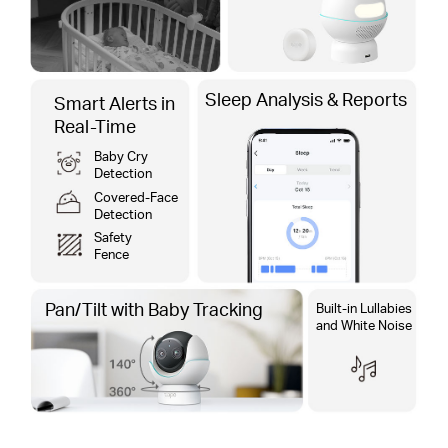
Sleep Analysis & Reports
Smart Alerts in
Real-Time
Baby Cry
Detection
Covered-Face
Detection
Safety
Fence
Pan/Tilt with​ Baby Tracking​
Built-in Lullabies
and White Noise