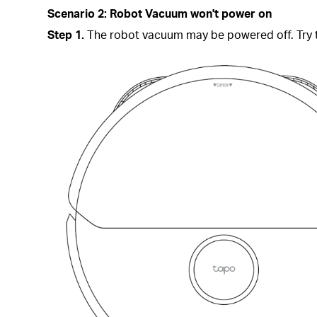
Scenario 2: Robot Vacuum
won't power on
Step 1.
The robot vacuum may be powered off. Try t