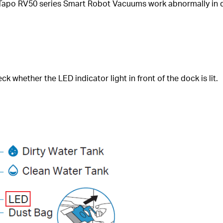
 Tapo RV50 series Smart Robot Vacuums work abnormally in d
whether the LED indicator light in front of the dock is lit.