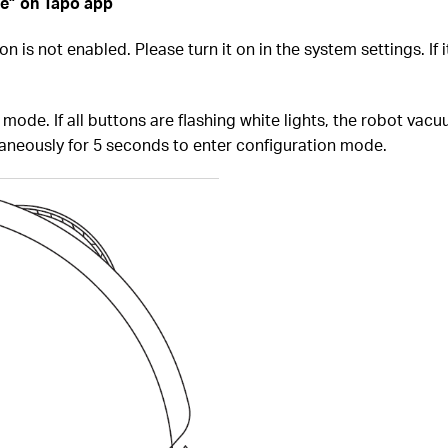
ce” on Tapo app
is not enabled. Please turn it on in the system settings. If it'
mode. If all buttons are flashing white lights, the robot vacu
taneously for 5 seconds to enter configuration mode.