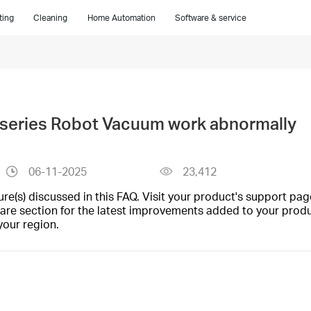
ting
Cleaning
Home Automation
Software & service
 series Robot Vacuum work abnormally
06-11-2025
23,412
(s) discussed in this FAQ. Visit your product's support page
are section for the latest improvements added to your produc
your region.