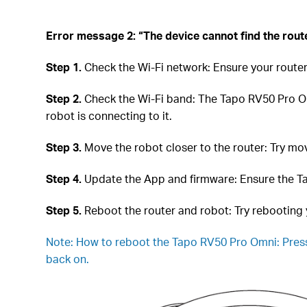
Error message 2: “The device cannot find the rout
Step 1.
Check the Wi-Fi network: Ensure your router
Step 2.
Check the Wi-Fi band: The Tapo RV50 Pro Om
robot is connecting to it.
Step 3.
Move the robot closer to the router: Try movi
Step 4.
Update the App and firmware: Ensure the Ta
Step 5.
Reboot the router and robot: Try rebooting 
Note:
How to reboot the Tapo RV50 Pro Omni: Press
back on.