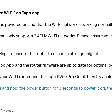
er Wi-Fi” on Tapo app
 is powered on and that the Wi-Fi network is working normall
ni only supports 2.4GHz Wi-Fi networks. Please ensure your 
ng it closer to the router to ensure a stronger signal.
po App and the router firmware are up to date for optimal 
your Wi-Fi router and the Tapo RV50 Pro Omni, then try again
 and hold the power button for 3
seconds to power it off, th