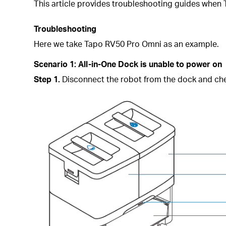
This article provides troubleshooting guides when
Troubleshooting
Here we take Tapo
RV50 Pro Omni as an example.
Scenario 1:
All-in-One Dock is unable to power on
Step 1.
Disconnect the robot from the dock and check 