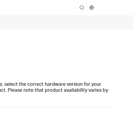
search
, select the correct hardware version for your
t. Please note that product availability varies by