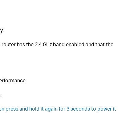
y.
router has the 2.4 GHz band enabled and that the
performance.
.
en press and hold it again for 3 seconds to power it