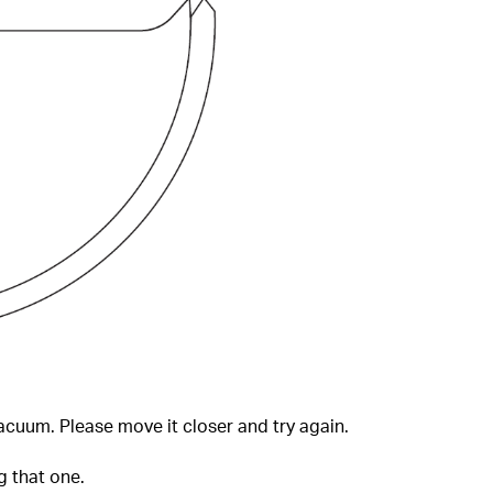
cuum. Please move it closer and try again.
g that one.