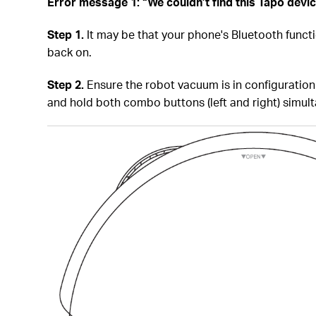
Error message 1: “We couldn’t find this Tapo devi
Step 1.
It may be that your phone's Bluetooth function 
back on.
Step 2.
Ensure the robot vacuum is in configuration 
and hold both combo buttons (left and right) simul