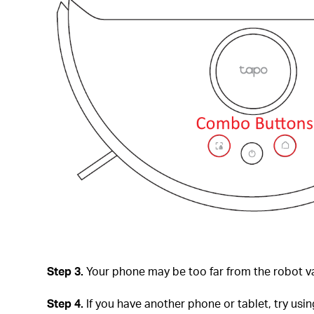
Step 3.
Your phone may be too far from the robot va
Step 4.
If you have another phone or tablet, try usin