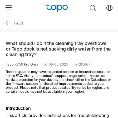
Click
Menu
search
to
skip
FAQs
the
navigation
bar
What should I do if the cleaning tray overflows
or Tapo dock is not sucking dirty water from the
cleaning tray?
Tapo RV50 Pro Omni
09-05-2025
20,667
Recent updates may have expanded access to feature(s) discussed
in this FAQ. Visit your product's support page, select the correct
hardware version for your device, and check either the Datasheet or
the firmware section for the latest improvements added to your
product. Please note that product availability varies by region, and
certain models may not be available in your region.
Introduction
This article provides instructions for troubleshooting