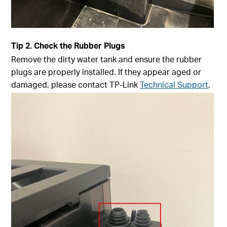
Tip
2. Check the Rubber Plugs
Remove the dirty water tank and ensure the rubber
plugs are properly installed. If they appear aged or
damaged, please contact TP-Link
Technical Support
.