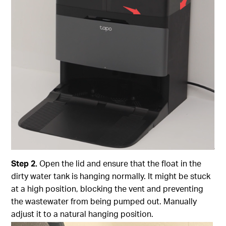
Step
2.
Open the lid and ensure that the float in the
dirty water tank is hanging normally. It might be stuck
at a high position, blocking the vent and preventing
the wastewater from being pumped out. Manually
adjust it to a natural hanging position.