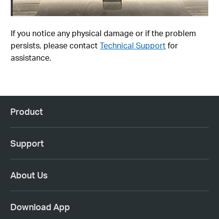
If you notice any physical damage or if the problem
persists, please contact
Technical Support
for
assistance.
Product
Support
About Us
Download App