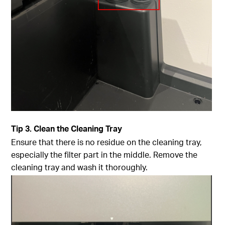
Tip
3. Clean the Cleaning Tray
Ensure that there is no residue on the cleaning tray,
especially the filter part in the middle. Remove the
cleaning tray and wash it thoroughly.