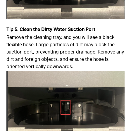
Tip
5. Clean the Dirty Water Suction Port
Remove the cleaning tray, and you will see a black
flexible hose. Large particles of dirt may block the
suction port, preventing proper drainage. Remove any
dirt and foreign objects, and ensure the hose is
oriented vertically downwards.