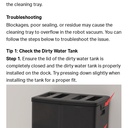
the cleaning tray.
Troubleshooting
Blockages, poor sealing, or residue may cause the
cleaning tray to overflow in the robot vacuum. You can
follow the steps below to troubleshoot the issue.
Tip
1
:
Check the Dirty Water Tank
Step
1.
Ensure the lid of the dirty water tank is
completely closed and the dirty water tank is properly
installed on the dock. Try pressing down slightly when
installing the tank for a proper fit.