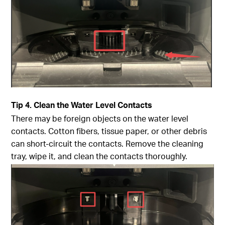
Tip
4. Clean the Water Level Contacts
There may be foreign objects on the water level
contacts. Cotton fibers, tissue paper, or other debris
can short-circuit the contacts. Remove the cleaning
tray, wipe it, and clean the contacts thoroughly.