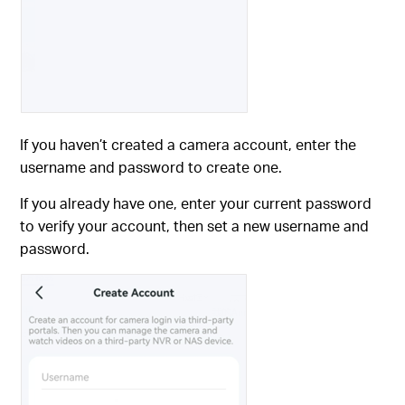
If you haven’t created a camera account, enter the
username and password to create one.
If you already have one, enter your current password
to verify your account, then set a new username and
password.