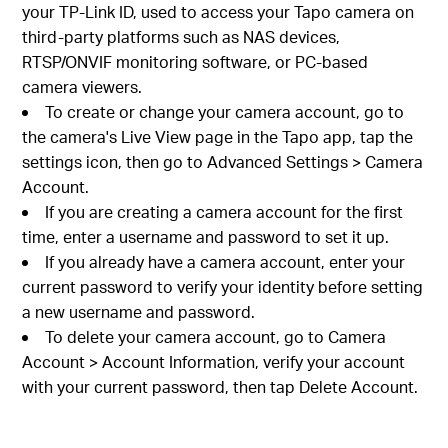
your TP-Link ID, used to access your Tapo camera on
third-party platforms such as NAS devices,
RTSP/ONVIF monitoring software, or PC-based
camera viewers.
To create or change your camera account, go to
the camera's Live View page in the Tapo app, tap the
settings icon, then go to Advanced Settings > Camera
Account.
If you are creating a camera account for the first
time, enter a username and password to set it up.
If you already have a camera account, enter your
current password to verify your identity before setting
a new username and password.
To delete your camera account, go to Camera
Account > Account Information, verify your account
with your current password, then tap Delete Account.