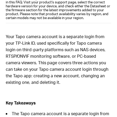
in this FAQ. Visit your product's support page, select the correct
hardware version for your device, and check either the Datasheet or
the firmware section for the latest improvements added to your
product. Please note that product availability varies by region, and
certain models may not be available in your region.
Your Tapo camera account is a separate login from
your TP-Link ID, used specifically for Tapo camera
login on third-party platforms such as NAS devices,
RTSP/ONVIF monitoring software, or PC-based
camera viewers. This page covers three actions you
can take on your Tapo camera account login through
the Tapo app: creating a new account, changing an
existing one, and deleting it.
Key Takeaways
The Tapo camera account is a separate login from