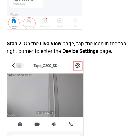
Step 2.
On the
Live View
page, tap the icon in the top
right corner to enter the
Device Settings
page.