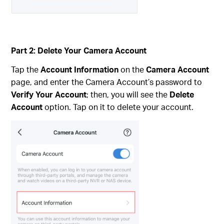
Part 2: Delete Your Camera Account
Tap the
Account Information
on the
Camera Account
page, and enter the Camera Account’s password to
Verify Your Account
; then, you will see the
Delete
Account
option. Tap on it to delete your account.