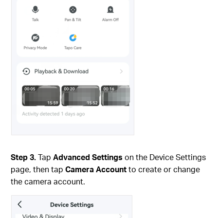
Step 3.
Tap
Advanced Settings
on the Device Settings
page, then tap
Camera Account
to create or change
the camera account.