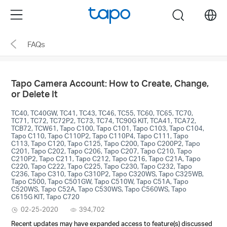
Click
Menu
search
to
skip
FAQs
the
navigation
bar
Tapo Camera Account: How to Create, Change,
or Delete It
TC40, TC40GW, TC41, TC43, TC46, TC55, TC60, TC65, TC70,
TC71, TC72, TC72P2, TC73, TC74, TC90G KIT, TCA41, TCA72,
TCB72, TCW61, Tapo C100, Tapo C101, Tapo C103, Tapo C104,
Tapo C110, Tapo C110P2, Tapo C110P4, Tapo C111, Tapo
C113, Tapo C120, Tapo C125, Tapo C200, Tapo C200P2, Tapo
C201, Tapo C202, Tapo C206, Tapo C207, Tapo C210, Tapo
C210P2, Tapo C211, Tapo C212, Tapo C216, Tapo C21A, Tapo
C220, Tapo C222, Tapo C225, Tapo C230, Tapo C232, Tapo
C236, Tapo C310, Tapo C310P2, Tapo C320WS, Tapo C325WB,
Tapo C500, Tapo C501GW, Tapo C510W, Tapo C51A, Tapo
C520WS, Tapo C52A, Tapo C530WS, Tapo C560WS, Tapo
C615G KIT, Tapo C720
02-25-2020
394,702
Recent updates may have expanded access to feature(s) discussed