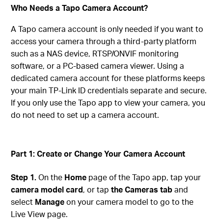
Who Needs a Tapo Camera Account?
A Tapo camera account is only needed if you want to
access your camera through a third-party platform
such as a NAS device, RTSP/ONVIF monitoring
software, or a PC-based camera viewer. Using a
dedicated camera account for these platforms keeps
your main TP-Link ID credentials separate and secure.
If you only use the Tapo app to view your camera, you
do not need to set up a camera account.
Part 1: Create or Change Your Camera Account
Step 1.
On the
Home
page of the Tapo app, tap your
camera model card
, or tap
the Cameras tab
and
select
Manage
on your camera model to go to the
Live View page.