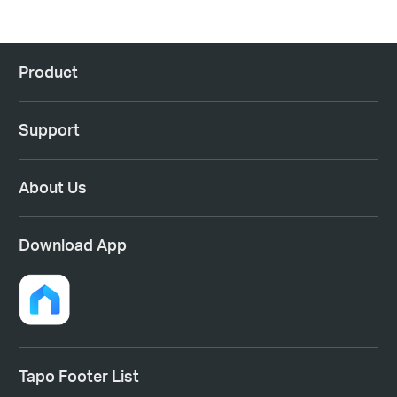
Product
Support
About Us
Download App
Tapo Footer List