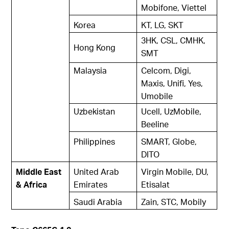
Mobifone, Viettel
Korea
KT, LG, SKT
3HK, CSL, CMHK,
Hong Kong
SMT
Malaysia
Celcom, Digi,
Maxis, Unifi, Yes,
Umobile
Uzbekistan
Ucell, UzMobile,
Beeline
Philippines
SMART, Globe,
DITO
Middle East
United Arab
Virgin Mobile, DU,
& Africa
Emirates
Etisalat
Saudi Arabia
Zain, STC, Mobily