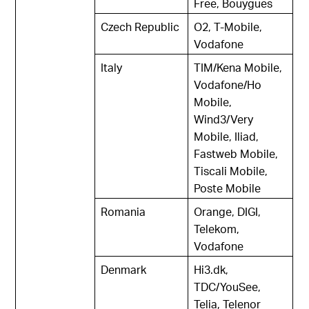
Free, Bouygues
Czech Republic
O2, T-Mobile,
Vodafone
Italy
TIM/Kena Mobile,
Vodafone/Ho
Mobile,
Wind3/Very
Mobile, Iliad,
Fastweb Mobile,
Tiscali Mobile,
Poste Mobile
Romania
Orange, DIGI,
Telekom,
Vodafone
Denmark
Hi3.dk,
TDC/YouSee,
Telia, Telenor