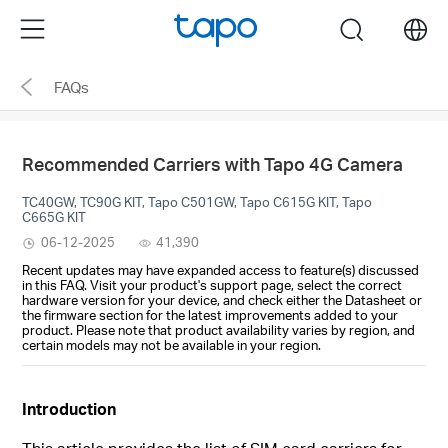
Click
Menu
search
to
skip
FAQs
the
navigation
bar
Recommended Carriers with Tapo 4G Camera
TC40GW, TC90G KIT, Tapo C501GW, Tapo C615G KIT, Tapo
C665G KIT
06-12-2025
41,390
Recent updates may have expanded access to feature(s) discussed
in this FAQ. Visit your product's support page, select the correct
hardware version for your device, and check either the Datasheet or
the firmware section for the latest improvements added to your
product. Please note that product availability varies by region, and
certain models may not be available in your region.
Introduction