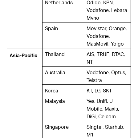
Netherlands
Odido, KPN,
Vodafone, Lebara
Mvno
Spain
Movistar, Orange,
Vodafone,
MasMovil, Yoigo
Thailand
AIS, TRUE, DTAC,
Asia-Pacific
NT
Australia
Vodafone, Optus,
Telstra
Korea
KT, LG, SKT
Malaysia
Yes, Unifi, U
Mobile, Maxis,
DiGi, Celcom
Singapore
Singtel, Starhub,
M1