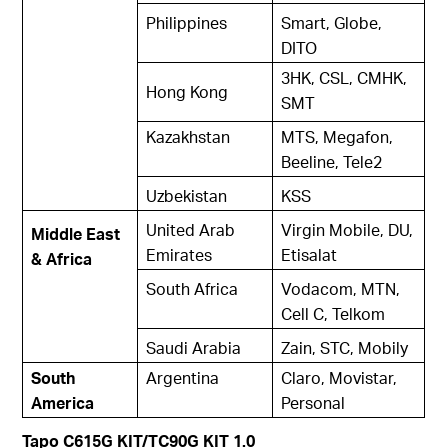
Philippines
Smart, Globe,
DITO
3HK, CSL, CMHK,
Hong Kong
SMT
Kazakhstan
MTS, Megafon,
Beeline, Tele2
Uzbekistan
KSS
United Arab
Virgin Mobile, DU,
Middle East
Emirates
Etisalat
& Africa
South Africa
Vodacom, MTN,
Cell C, Telkom
Saudi Arabia
Zain, STC, Mobily
South
Argentina
Claro, Movistar,
America
Personal
Tapo C615G KIT/TC90G KIT 1.0