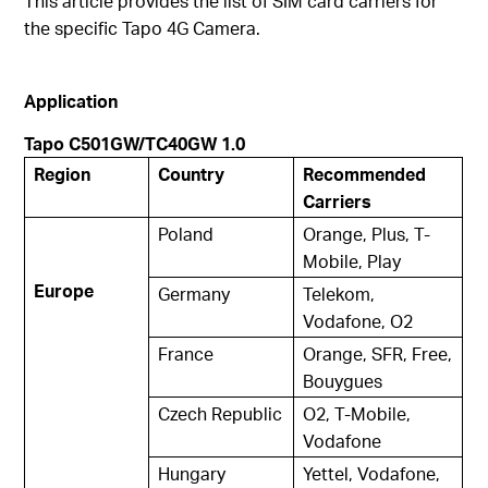
This article provides the list of SIM card carriers for
the specific Tapo 4G Camera.
Application
Tapo C501GW/TC40GW 1.0
Region
Country
Recommended
Carriers
Poland
Orange, Plus, T-
Mobile, Play
Europe
Germany
Telekom,
Vodafone, O2
France
Orange, SFR, Free,
Bouygues
Czech Republic
O2, T-Mobile,
Vodafone
Hungary
Yettel, Vodafone,