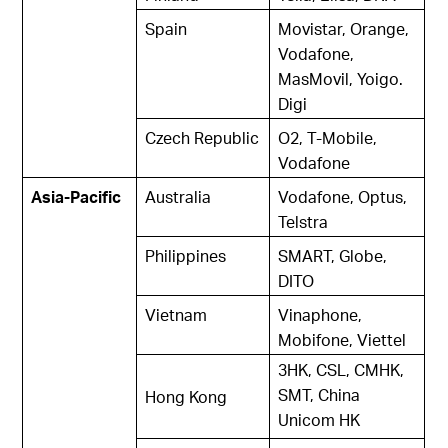
Spain
Movistar, Orange,
Vodafone,
MasMovil, Yoigo.
Digi
Czech Republic
O2, T-Mobile,
Vodafone
Asia-Pacific
Australia
Vodafone, Optus,
Telstra
Philippines
SMART, Globe,
DITO
Vietnam
Vinaphone,
Mobifone, Viettel
3HK, CSL, CMHK,
SMT, China
Hong Kong
Unicom HK