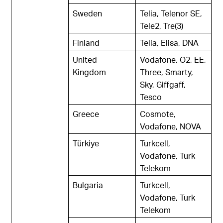
Sweden
Telia, Telenor SE,
Tele2, Tre(3)
Finland
Telia, Elisa, DNA
United
Vodafone, O2, EE,
Kingdom
Three, Smarty,
Sky, Giffgaff,
Tesco
Greece
Cosmote,
Vodafone, NOVA
Türkiye
Turkcell,
Vodafone, Turk
Telekom
Bulgaria
Turkcell,
Vodafone, Turk
Telekom