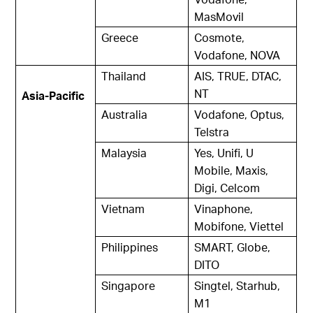
MasMovil
Greece
Cosmote,
Vodafone, NOVA
Thailand
AIS, TRUE, DTAC,
NT
Asia-Pacific
Australia
Vodafone, Optus,
Telstra
Malaysia
Yes, Unifi, U
Mobile, Maxis,
Digi, Celcom
Vietnam
Vinaphone,
Mobifone, Viettel
Philippines
SMART, Globe,
DITO
Singapore
Singtel, Starhub,
M1