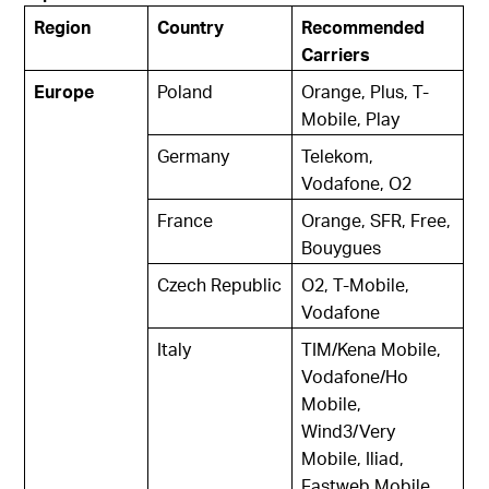
Region
Country
Recommended
Carriers
Europe
Poland
Orange, Plus, T-
Mobile, Play
Germany
Telekom,
Vodafone, O2
France
Orange, SFR, Free,
Bouygues
Czech Republic
O2, T-Mobile,
Vodafone
Italy
TIM/Kena Mobile,
Vodafone/Ho
Mobile,
Wind3/Very
Mobile, Iliad,
Fastweb Mobile,