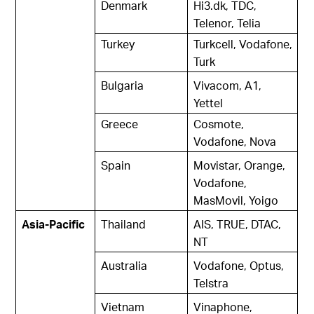
Denmark
Hi3.dk, TDC,
Telenor, Telia
Turkey
Turkcell, Vodafone,
Turk
Bulgaria
Vivacom, A1,
Yettel
Greece
Cosmote,
Vodafone, Nova
Spain
Movistar, Orange,
Vodafone,
MasMovil, Yoigo
Asia-Pacific
Thailand
AIS, TRUE, DTAC,
NT
Australia
Vodafone, Optus,
Telstra
Vietnam
Vinaphone,