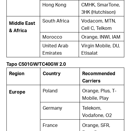
Hong Kong
CMHK, SmarTone,
3HK (Hutchison)
South Africa
Vodacom, MTN,
Middle East
Cell C, Telkom
& Africa
Morocco
Orange, INWI, IAM
United Arab
Virgin Mobile, DU,
Emirates
Etisalat
Tapo C501GW/TC40GW 2.0
Region
Country
Recommended
Carriers
Poland
Orange, Plus, T-
Europe
Mobile, Play
Germany
Telekom,
Vodafone, O2
France
Orange, SFR,