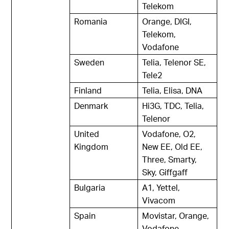
Telekom
Romania
Orange, DIGI,
Telekom,
Vodafone
Sweden
Telia, Telenor SE,
Tele2
Finland
Telia, Elisa, DNA
Denmark
Hi3G, TDC, Telia,
Telenor
United
Vodafone, O2,
Kingdom
New EE, Old EE,
Three, Smarty,
Sky, Giffgaff
Bulgaria
A1, Yettel,
Vivacom
Spain
Movistar, Orange,
Vodafone,