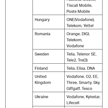
Tiscali Mobile,
Poste Mobile
Hungary
ONE(Vodafone),
Telekom, Yettel
Romania
Orange, DIGI,
Telekom,
Vodafone
Sweden
Telia, Telenor SE,
Tele2, Tre(3)
Finland
Telia, Elisa, DNA
United
Vodafone, O2, EE,
Kingdom
Three, Smarty, Sky,
Giffgaff, Tesco
Ukraine
Vodafone, Kyivstar,
Lifecell