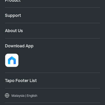
Support
About Us
Download App
Tapo Footer List
Malaysia | English