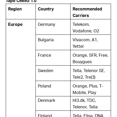
Tapo C665G 1.0
Region
Country
Recommended
Carriers
Europe
Germany
Telekom,
Vodafone, O2
Bulgaria
Vivacom, A1,
Yettel
France
Orange, SFR, Free,
Bouygues
Sweden
Telia, Telenor SE,
Tele2, Tre(3)
Poland
Orange, Plus, T-
Mobile, Play
Denmark
Hi3.dk, TDC,
Telenor, Telia
Finland
Telia, Elisa, DNA