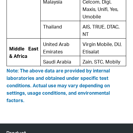
Malaysia
Celcom, Digi,
Maxis, Unifi, Yes,
Umobile
Thailand
AIS, TRUE, DTAC,
NT
United Arab
Virgin Mobile, DU,
Middle East
Emirates
Etisalat
& Africa
Saudi Arabia
Zain, STC, Mobily
Note: The above data are provided by internal
laboratories and obtained under specific test
conditions. Actual use may vary depending on
settings, usage conditions, and environmental
factors.
Product