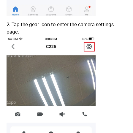
2. Tap the gear icon to enter the camera settings
page.