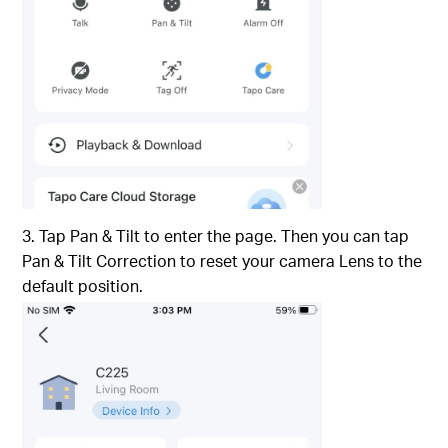
3. Tap Pan & Tilt to enter the page. Then you can tap
Pan & Tilt Correction to reset your camera Lens to the
default position.