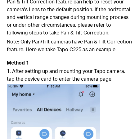
Pan & Tilt Correction feature can help to reset your
camera's Lens to the default position. If the horizontal
and vertical range changes during mounting process
or under other circumstances, please refer to
following steps to take Pan & Tilt Correction.
Note: Only Pan/Tilt cameras have Pan & Tilt Correction
feature. Here we take Tapo C225 as an example.
Method 1
1. After setting up and mounting your Tapo camera,
tap the device card to enter the camera page.