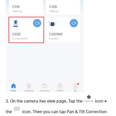
2. On the camera live view page. Tap the
icon
>
the
icon. Then you can tap Pan & Tilt Correction