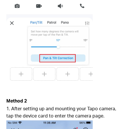
Method 2
1. After setting up and mounting your Tapo camera,
tap the device card to enter the camera page.