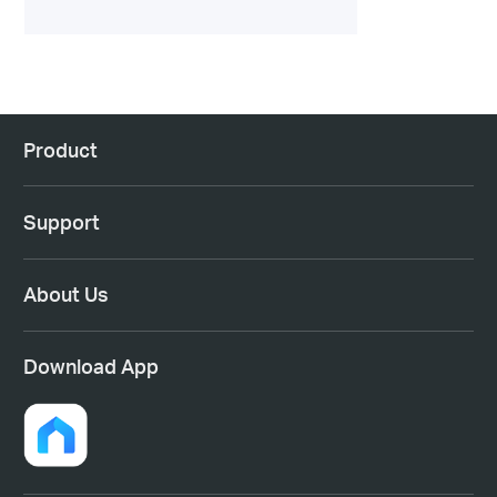
Product
Support
About Us
Download App