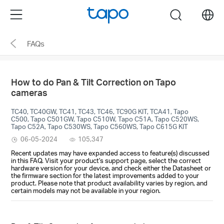
Click
Menu
search
to
skip
FAQs
the
navigation
bar
How to do Pan & Tilt Correction on Tapo
cameras
TC40, TC40GW, TC41, TC43, TC46, TC90G KIT, TCA41, Tapo
C500, Tapo C501GW, Tapo C510W, Tapo C51A, Tapo C520WS,
Tapo C52A, Tapo C530WS, Tapo C560WS, Tapo C615G KIT
06-05-2024
105,347
Recent updates may have expanded access to feature(s) discussed
in this FAQ. Visit your product's support page, select the correct
hardware version for your device, and check either the Datasheet or
the firmware section for the latest improvements added to your
product. Please note that product availability varies by region, and
certain models may not be available in your region.