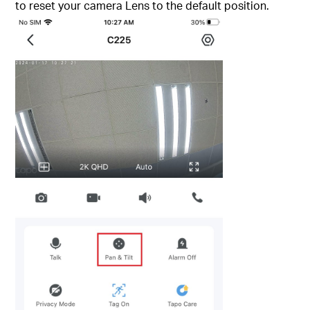
to reset your camera Lens to the default position.