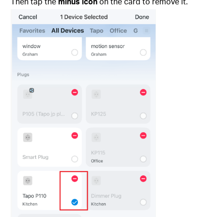
Then tap the
minus icon
on the card to remove it.