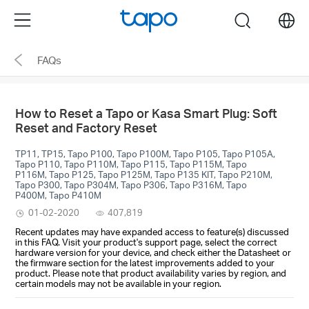
Click
Menu
search
to
skip
FAQs
the
navigation
bar
How to Reset a Tapo or Kasa Smart Plug: Soft
Reset and Factory Reset
TP11, TP15, Tapo P100, Tapo P100M, Tapo P105, Tapo P105A,
Tapo P110, Tapo P110M, Tapo P115, Tapo P115M, Tapo
P116M, Tapo P125, Tapo P125M, Tapo P135 KIT, Tapo P210M,
Tapo P300, Tapo P304M, Tapo P306, Tapo P316M, Tapo
P400M, Tapo P410M
01-02-2020
407,819
Recent updates may have expanded access to feature(s) discussed
in this FAQ. Visit your product's support page, select the correct
hardware version for your device, and check either the Datasheet or
the firmware section for the latest improvements added to your
product. Please note that product availability varies by region, and
certain models may not be available in your region.