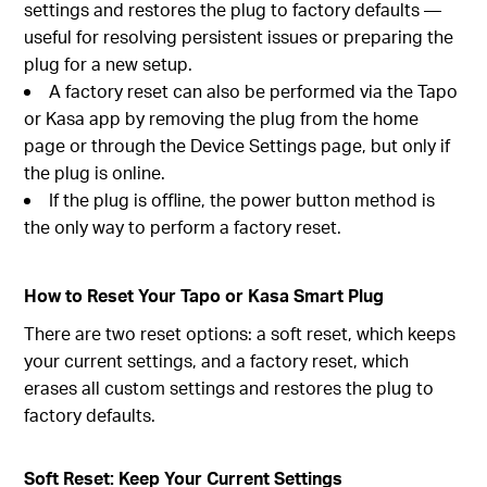
settings and restores the plug to factory defaults —
useful for resolving persistent issues or preparing the
plug for a new setup.
A factory reset can also be performed via the Tapo
or Kasa app by removing the plug from the home
page or through the Device Settings page, but only if
the plug is online.
If the plug is offline, the power button method is
the only way to perform a factory reset.
How to Reset Your Tapo or Kasa Smart Plug
There are two reset options: a soft reset, which keeps
your current settings, and a factory reset, which
erases all custom settings and restores the plug to
factory defaults.
Soft Reset: Keep Your Current Settings