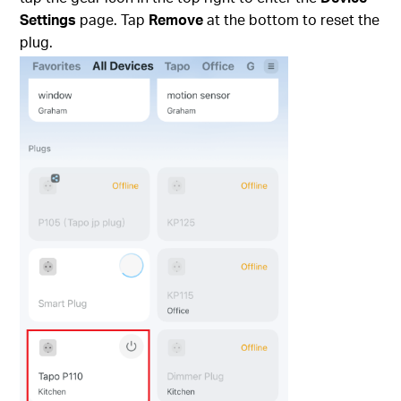
Settings
page. Tap
Remove
at the bottom to reset the
plug.