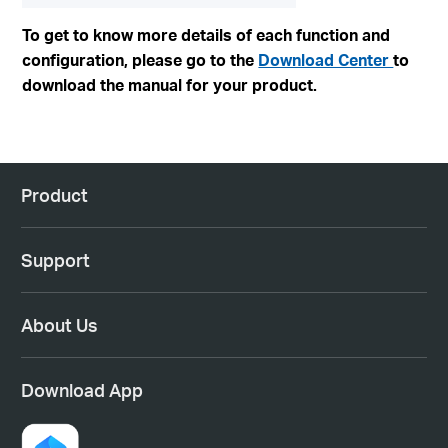
To get to know more details of each function and
configuration, please go to the
Download Center
to
download the manual for your product.
Product
Support
About Us
Download App