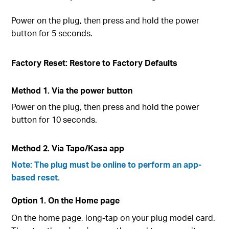
Power on the plug, then press and hold the power
button for 5 seconds.
Factory Reset: Restore to Factory Defaults
Method 1. Via the power button
Power on the plug, then press and hold the power
button for 10 seconds.
Method 2. Via Tapo/Kasa app
Note: The plug must be online to perform an app-
based reset.
Option 1. On the Home page
On the home page, long-tap on your plug model card.