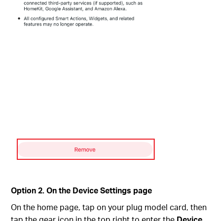
Option 2. On the Device Settings page
On the home page, tap on your plug model card, then
tap the gear icon in the top right to enter the
Device