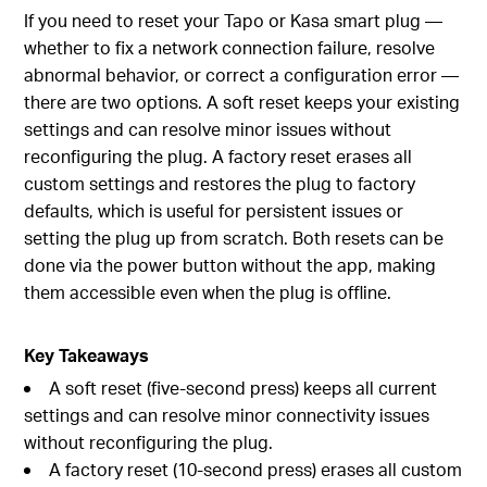
If you need to reset your Tapo or Kasa smart plug —
whether to fix a network connection failure, resolve
abnormal behavior, or correct a configuration error —
there are two options. A soft reset keeps your existing
settings and can resolve minor issues without
reconfiguring the plug. A factory reset erases all
custom settings and restores the plug to factory
defaults, which is useful for persistent issues or
setting the plug up from scratch. Both resets can be
done via the power button without the app, making
them accessible even when the plug is offline.
Key Takeaways
A soft reset (five-second press) keeps all current
settings and can resolve minor connectivity issues
without reconfiguring the plug.
A factory reset (10-second press) erases all custom