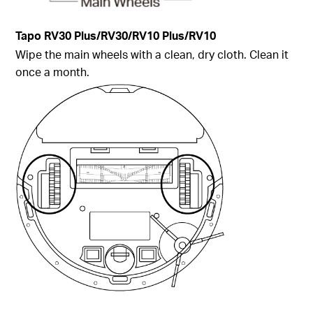
Tapo
RV30 Plus/RV30/RV10 Plus/RV10
Wipe the main wheels with a clean, dry cloth. Clean it
once a month.