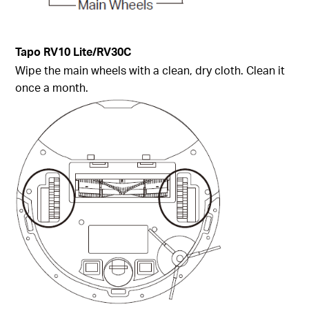
Tapo
RV10 Lite/
RV30C
Wipe the main wheels with a clean, dry cloth. Clean it
once a month.