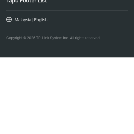
Tapo Footer List
Malaysia | English
Copyright © 2026 TP-Link System Inc. All rights reserved.