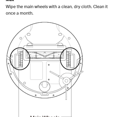
Wipe the main wheels with a clean, dry cloth. Clean it
once a month.