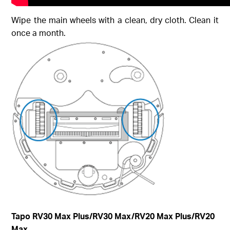
Wipe the main wheels with a clean, dry cloth. Clean it
once a month.
Tapo RV30 Max Plus
/RV30 Max/RV20 Max Plus/RV20
Max