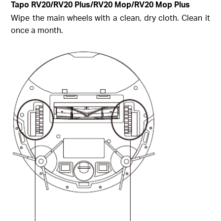
Tapo RV20/RV20 Plus/RV20 Mop/RV20 Mop Plus
Wipe the main wheels with a clean, dry cloth. Clean it
once a month.