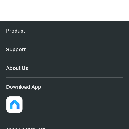
Product
Support
About Us
Download App