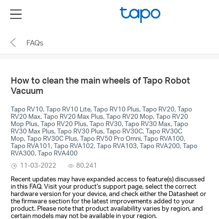
Click
Menu
to
skip
FAQs
the
navigation
bar
How to clean the main wheels of Tapo Robot
Vacuum
Tapo RV10, Tapo RV10 Lite, Tapo RV10 Plus, Tapo RV20, Tapo
RV20 Max, Tapo RV20 Max Plus, Tapo RV20 Mop, Tapo RV20
Mop Plus, Tapo RV20 Plus, Tapo RV30, Tapo RV30 Max, Tapo
RV30 Max Plus, Tapo RV30 Plus, Tapo RV30C, Tapo RV30C
Mop, Tapo RV30C Plus, Tapo RV50 Pro Omni, Tapo RVA100,
Tapo RVA101, Tapo RVA102, Tapo RVA103, Tapo RVA200, Tapo
RVA300, Tapo RVA400
11-03-2022
80,241
Recent updates may have expanded access to feature(s) discussed
in this FAQ. Visit your product's support page, select the correct
hardware version for your device, and check either the Datasheet or
the firmware section for the latest improvements added to your
product. Please note that product availability varies by region, and
certain models may not be available in your region.