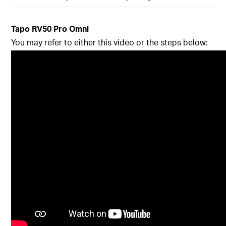
Tapo RV50 Pro Omni
You may refer to either this video or the steps below: