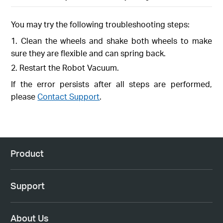
You may try the following troubleshooting steps:
1. Clean the wheels and shake both wheels to make
sure they are flexible and can spring back.
2. Restart the Robot Vacuum.
If the error persists after all steps are performed,
please
Contact Support
.
Product
Support
About Us