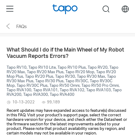
Click
Menu
search
to
skip
FAQs
the
navigation
bar
What Should I do if the Main Wheel of My Robot
Vacuum Reports Errors?
Tapo RV10, Tapo RV10 Lite, Tapo RV10 Plus, Tapo RV20, Tapo
RV20 Max, Tapo RV20 Max Plus, Tapo RV20 Mop, Tapo RV20
Mop Plus, Tapo RV20 Plus, Tapo RV30, Tapo RV30 Max, Tapo
RV30 Max Plus, Tapo RV30 Plus, Tapo RV30C, Tapo RV30C
Mop, Tapo RV30C Plus, Tapo RV50 Omni, Tapo RV50 Pro Omni,
Tapo RVA100, Tapo RVA101, Tapo RVA102, Tapo RVA103, Tapo
RVA200, Tapo RVA300, Tapo RVA400
10-13-2022
99,189
Recent updates may have expanded access to feature(s) discussed
in this FAQ. Visit your product's support page, select the correct
hardware version for your device, and check either the Datasheet or
the firmware section for the latest improvements added to your
product. Please note that product availability varies by region, and
certain models may not be available in your region.