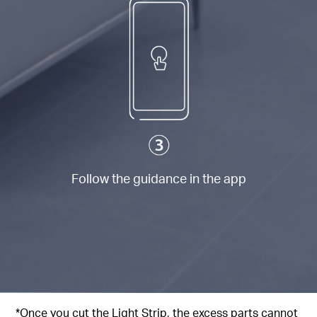
Follow the guidance in the app
*Once you cut the Light Strip, the excess parts cannot