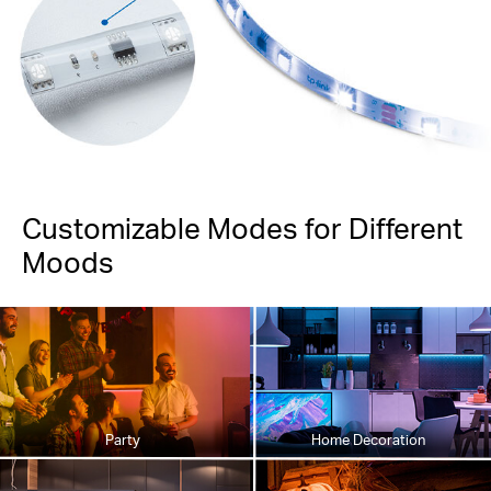
Customizable Modes for Different
Moods
Party
Home Decoration