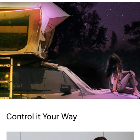
Control it Your Way