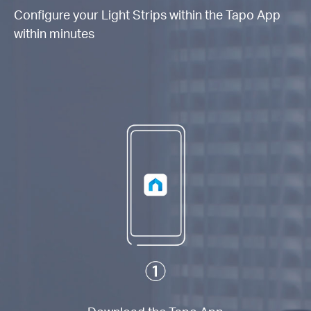
Configure your Light Strips within the Tapo App
within minutes