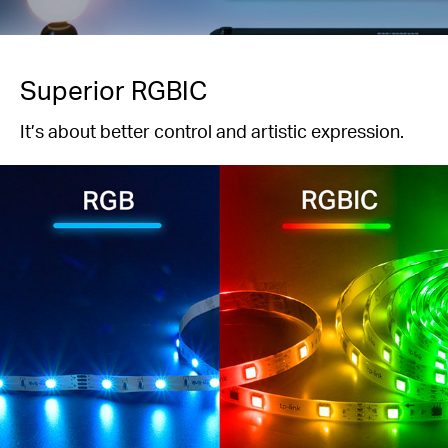
Superior RGBIC
It’s about better control and artistic expression.