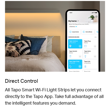
Direct Control
All Tapo Smart Wi-Fi Light Strips let you connect
directly to the Tapo App. Take full advantage of all
the intelligent features you demand.