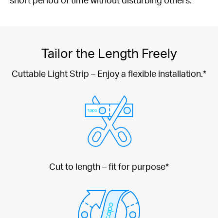
Tailor the Length Freely
Cuttable Light Strip – Enjoy a flexible installation.*
Cut to length – fit for purpose*