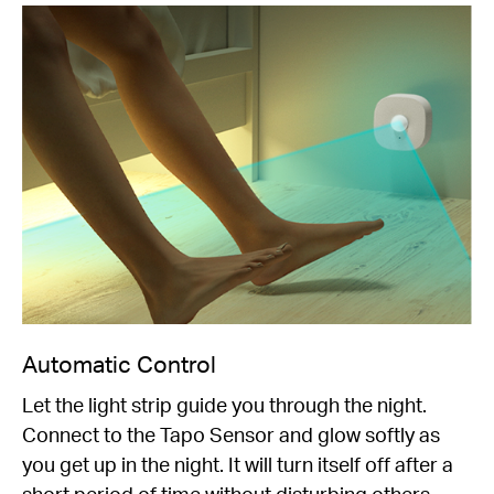
Automatic Control
Let the light strip guide you through the night.
Connect to the Tapo Sensor and glow softly as
you get up in the night. It will turn itself off after a
short period of time without disturbing others.