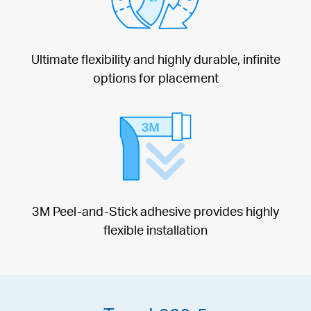
Ultimate flexibility and highly durable, infinite
options for placement
3M Peel-and-Stick adhesive provides highly
flexible installation