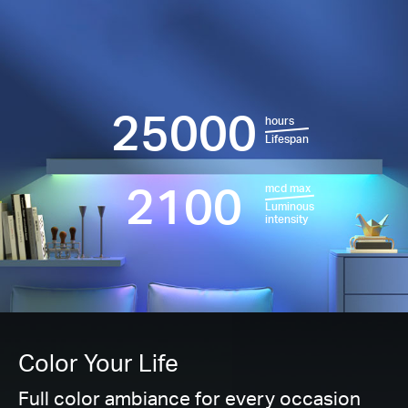
25000
hours
Lifespan
2100
mcd max
Luminous
intensity
Color Your Life
Full color ambiance for every occasion