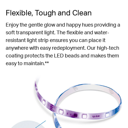
Flexible, Tough and Clean
Enjoy the gentle glow and happy hues providing a
soft transparent light. The flexible and water-
resistant light strip ensures you can place it
anywhere with easy redeployment. Our high-tech
coating protects the LED beads and makes them
easy to maintain.**