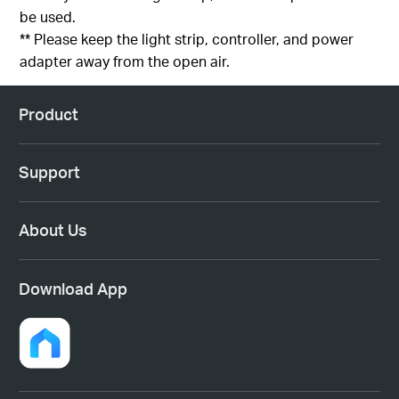
be used.
** Please keep the light strip, controller, and power
adapter away from the open air.
Product
Support
About Us
Download App