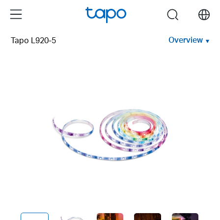
Click
Menu
search
to
skip
Overview
Tapo L920-5
the
navigation
bar