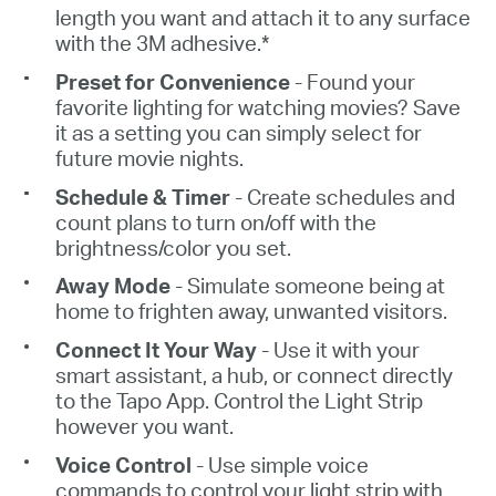
length you want and attach it to any surface
with the 3M adhesive
.*
Preset for Convenience
- Found your
favorite lighting for watching movies? Save
it as a setting you can simply select for
future movie nights
.
Schedule
& Timer
-
Create schedules and
count plans to turn on/off with the
brightness/color you set.
Away Mode
- Simulate someone being at
home to frighten away, unwanted visitors
.
Connect
It Your Way
- Use it with your
smart assistant, a hub, or connect directly
to the Tapo App. Control the Light Strip
however you want
.
Voice Control
- Use simple voice
commands to control your light strip with