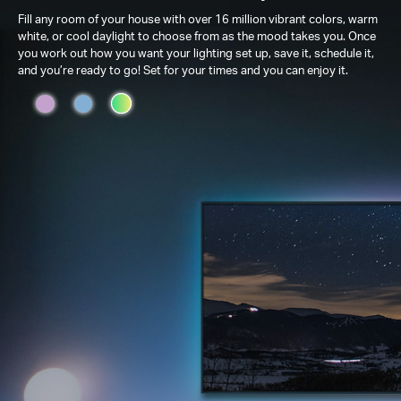
Fill any room of your house with over 16 million vibrant colors, warm
white, or cool daylight to choose from as the mood takes you. Once
you work out how you want your lighting set up, save it, schedule it,
and you’re ready to go! Set for your times and you can enjoy it.