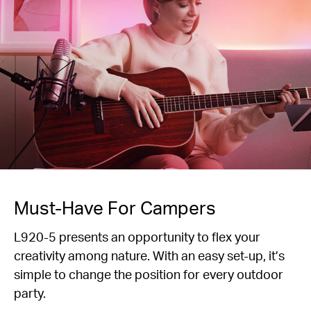
Must-Have For Campers
L920-5 presents an opportunity to flex your
creativity among nature. With an easy set-up, it’s
simple to change the position for every outdoor
party.