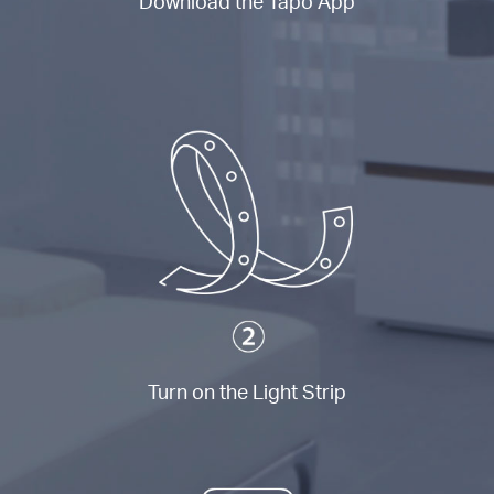
Download the Tapo App
Turn on the Light Strip