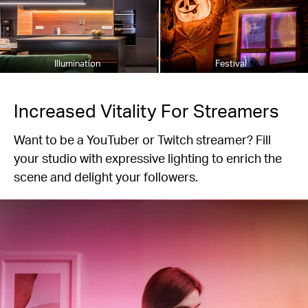
Illumination
Festival
Increased Vitality For Streamers
Want to be a YouTuber or Twitch streamer? Fill
your studio with expressive lighting to enrich the
scene and delight your followers.