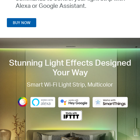
Alexa or Google Assistant
.
BUY NOW
Stunning Light Effects
Designed
Your Way
Smart Wi-Fi Light Strip, Multicolor