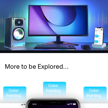
More to be Explored…