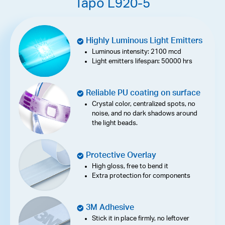
Tapo L920-5
Highly Luminous Light Emitters
Luminous intensity: 2100 mcd
Light emitters lifespan: 50000 hrs
Reliable PU coating on surface
Crystal color, centralized spots, no
noise, and no dark shadows around
the light beads.
Protective Overlay
High gloss, free to bend it
Extra protection for components
3M Adhesive
Stick it in place firmly, no leftover