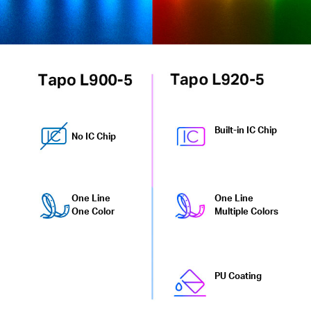
Built-in IC Chip
No IC Chip
One Line
One Line
One Color
Multiple Colors
PU Coating