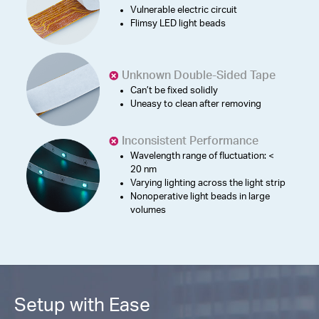
Vulnerable electric circuit
Flimsy LED light beads
Unknown Double-Sided Tape
Can’t be fixed solidly
Uneasy to clean after removing
Inconsistent Performance
Wavelength range of fluctuation: <
20 nm
Varying lighting across the light strip
Nonoperative light beads in large
volumes
Setup with Ease