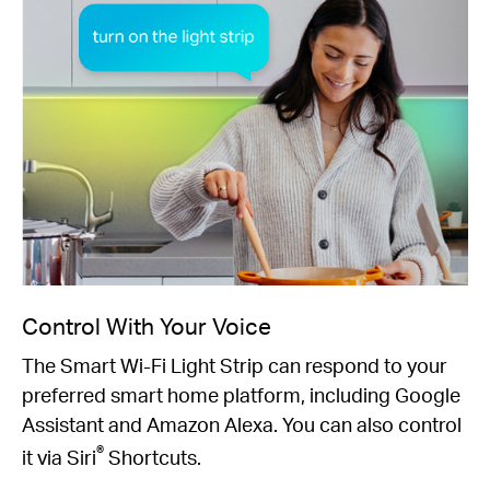
Control With Your Voice
The Smart Wi-Fi Light Strip can respond to your
preferred smart home platform, including Google
Assistant and Amazon Alexa. You can also control
®
it via Siri
Shortcuts.