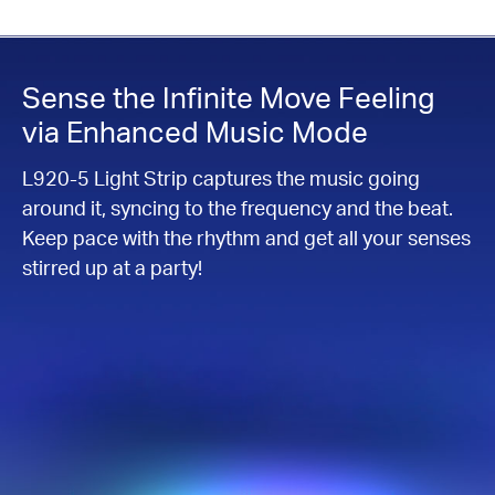
Sense the Infinite Move Feeling
via Enhanced Music Mode
L920-5 Light Strip captures the music going
around it, syncing to the frequency and the beat.
Keep pace with the rhythm and get all your senses
stirred up at a party!