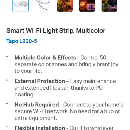
Smart Wi-Fi Light Strip, Multicolor
Tapo L920-5
Multiple Color & Effects
- Control 50
separate color zones and bring vibrant joy
to your life.
External Protection
– Easy maintenance
and extended lifespan thanks to PU
coating.
No
Hub Required
- Connect to your home’s
secure Wi-Fi network. No need for a hub or
extra equipment.
Flexible Installation
- Cut it to whatever