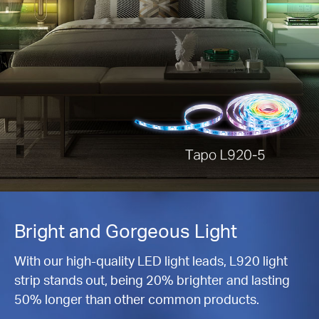
Bright and Gorgeous Light
With our high-quality LED light leads, L920 light
strip stands out, being 20% brighter and lasting
50% longer than other common products.