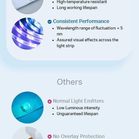
High-temperature resistant
Long working lifespan
Consistent Performance
Wavelength range of fluctuation: < 5
nm
Assured visual effects across the
light strip
Others
Normal Light Emitters
Low Luminous intensity
Unguaranteed lifespan
No Overlay Protection