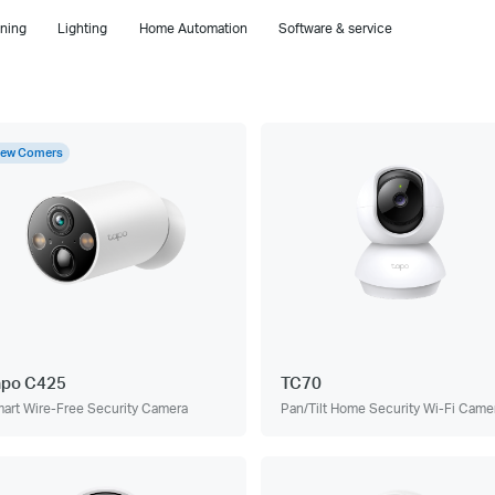
ning
Lighting
Home Automation
Software & service
ew Comers
apo C425
TC70
art Wire-Free Security Camera
Pan/Tilt Home Security Wi-Fi Came