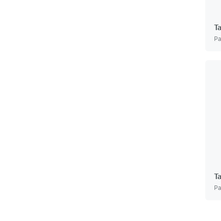
T
Pa
T
Pa