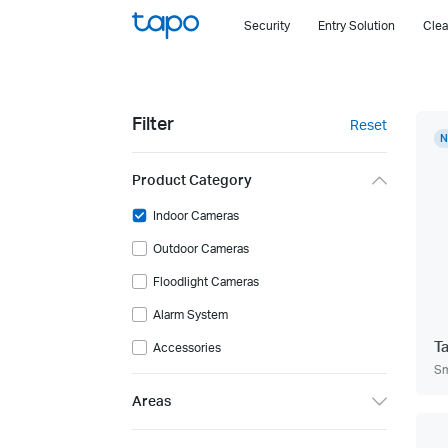
Click
Security
Entry Solution
Clea
to
skip
the
navigation
Filter
Reset
bar
N
Product Category
Indoor Cameras
Outdoor Cameras
Floodlight Cameras
Alarm System
T
Accessories
Sm
Areas