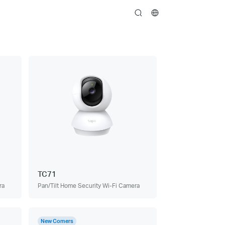
search
TC71
ra
Pan/Tilt Home Security Wi-Fi Camera
New Comers