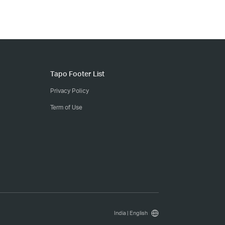
Tapo Footer List
Privacy Policy
Term of Use
India | English