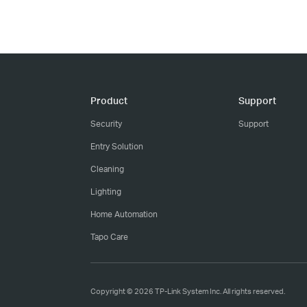
Product
Support
Security
Support
Entry Solution
Cleaning
Lighting
Home Automation
Tapo Care
Copyright © 2026 TP-Link System Inc. All rights reserved.