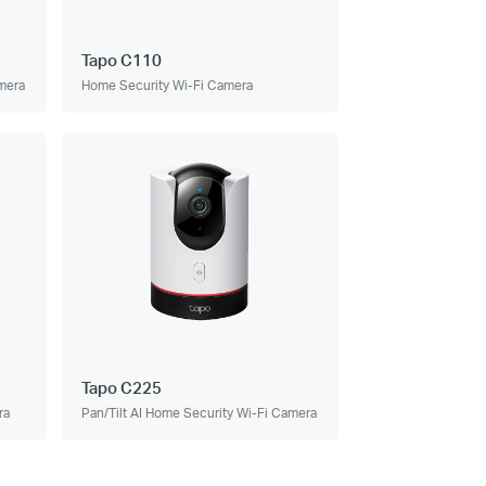
Tapo C110
amera
Home Security Wi-Fi Camera
Tapo C225
ra
Pan/Tilt AI Home Security Wi-Fi Camera