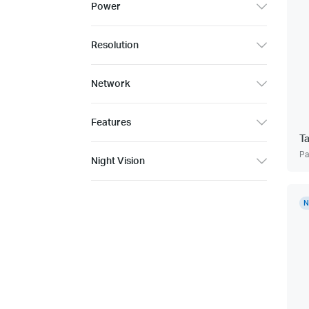
Power
Resolution
Network
Features
T
Pa
Night Vision
N