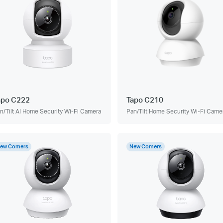
apo C222
Tapo C210
n/Tilt AI Home Security Wi-Fi Camera
Pan/Tilt Home Security Wi-Fi Came
ew Comers
New Comers