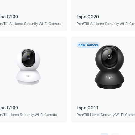
apo C230
Tapo C220
n/Tilt AI Home Security Wi-Fi Camera
Pan/Tilt AI Home Security Wi-Fi C
New Comers
apo C200
Tapo C211
n/Tilt Home Security Wi-Fi Camera
Pan/Tilt Home Security Wi-Fi Came