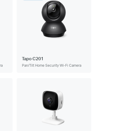
Tapo C201
ra
Pan/Tilt Home Security Wi-Fi Camera