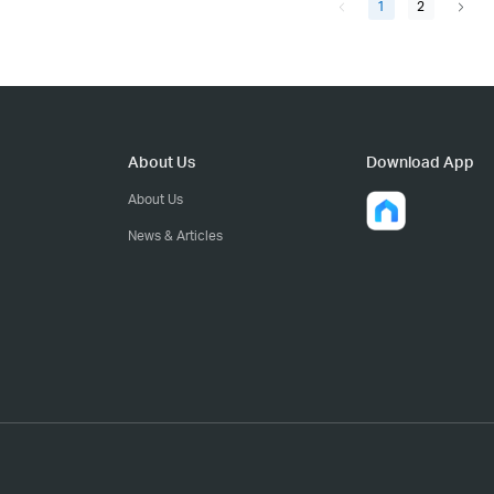
1
2
About Us
Download App
About Us
News & Articles