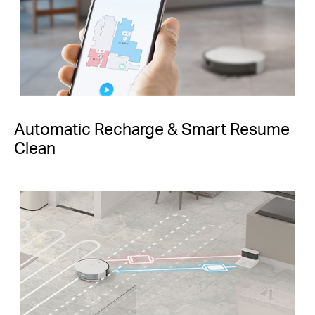
Automatic Recharge & Smart Resume
Clean