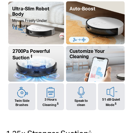
Ultra-Slim Robot
Auto-Boost
Body
Moves Freely Under
Furniture
7.8 cm
2700Pa Powerful
Customize Your
‡
Cleaning
Suction
3 Hours
51 dB Quiet
Twin Side
Speak to
§
§
Brushes
Cleaning
clean
Mode
△