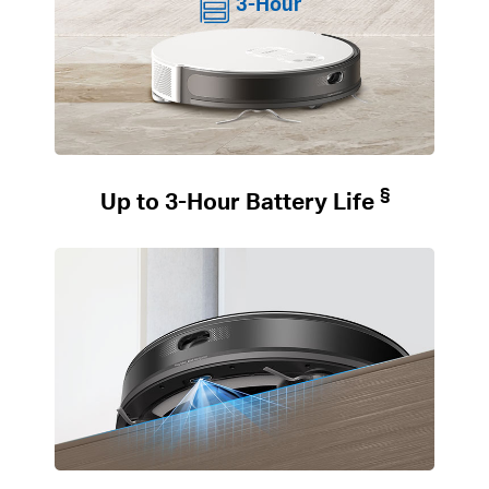
3-Hour
§
Up to 3-Hour Battery Life