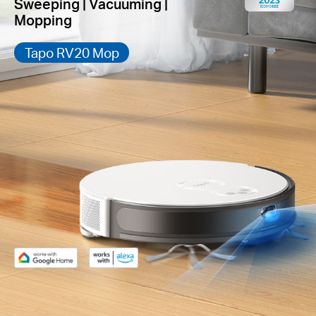
Sweeping | Vacuuming |
Mopping
Tapo RV20 Mop