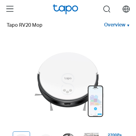
Click
Menu
search
to
skip
Overview
Tapo RV20 Mop
the
navigation
bar