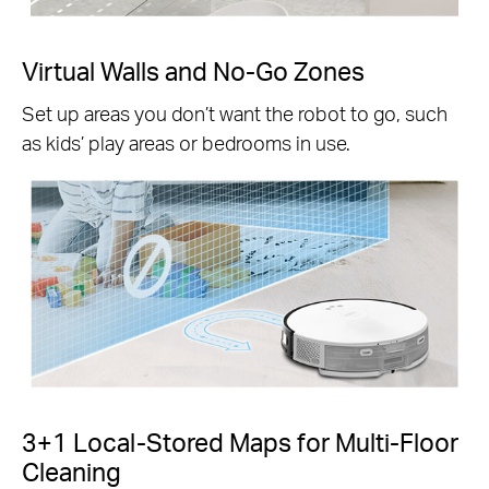
Virtual Walls and No-Go Zones
Set up areas you don’t want the robot to go, such
as kids’ play areas or bedrooms in use.
3+1 Local-Stored Maps for Multi-Floor
Cleaning