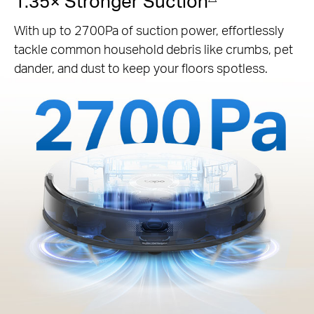
1.35× Stronger Suction
With up to 2700Pa of suction power, effortlessly
tackle common household debris like crumbs, pet
dander, and dust to keep your floors spotless.