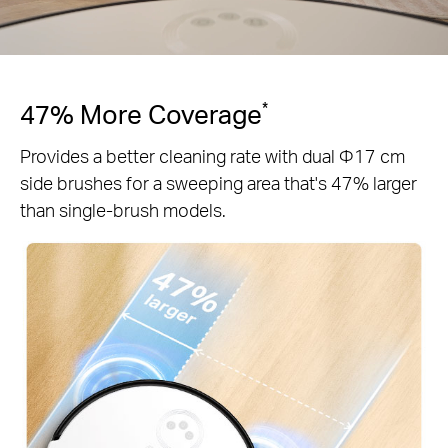
47% More Coverage
*
Provides a better cleaning rate with dual Φ17 cm
side brushes for a sweeping area that's 47% larger
than single-brush models.