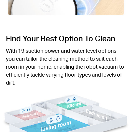
Find Your Best Option To Clean
With 19 suction power and water level options,
you can tailor the cleaning method to suit each
room in your home, enabling the robot vacuum to
efficiently tackle varying floor types and levels of
dirt.
Kitchen
Bedroom 1
Bedroom 2
Living room