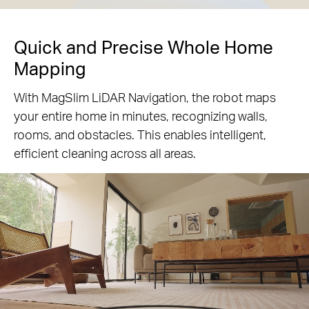
Quick and Precise Whole Home
Mapping
With MagSlim LiDAR Navigation, the robot maps
your entire home in minutes, recognizing walls,
rooms, and obstacles. This enables intelligent,
efficient cleaning across all areas.