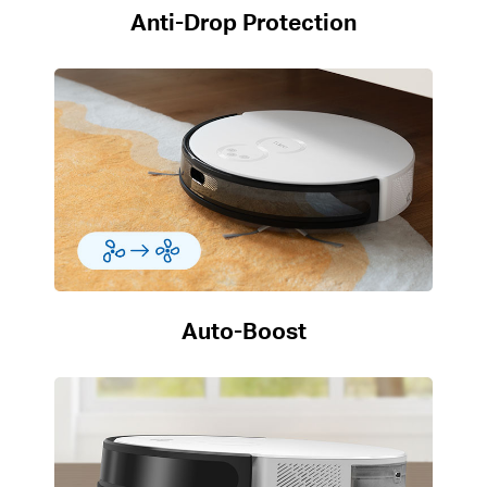
Anti-Drop Protection
Auto-Boost