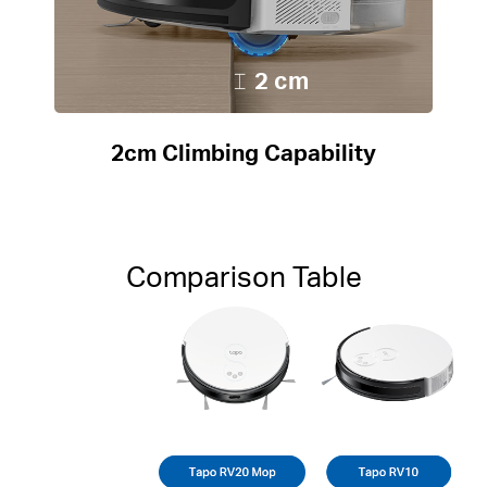
2 cm
2cm Climbing Capability
Comparison Table