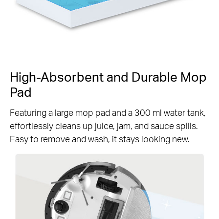
High-Absorbent and Durable Mop
Pad
Featuring a large mop pad and a 300 ml water tank,
effortlessly cleans up juice, jam, and sauce spills.
Easy to remove and wash, it stays looking new.