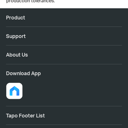
production
tolerances
.
Product
Support
About Us
Download App
Tapo Footer List