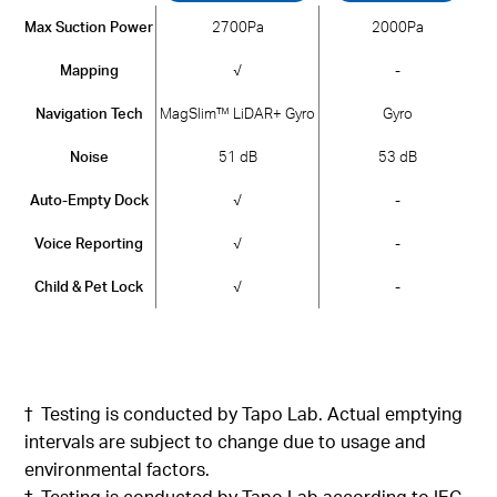
Max Suction Power
2700Pa
2000Pa
Mapping
√
-
Navigation Tech
MagSlim™ LiDAR+ Gyro
Gyro
Noise
51 dB
53 dB
Auto-Empty Dock
√
-
Voice Reporting
√
-
Child & Pet Lock
√
-
†
Testing
is conducted
by
Tapo
Lab.
Actual emptying
intervals are subject to change due to usage and
environmental factors
.
‡
Testing is
conducted by
Tapo
Lab
according
to IEC