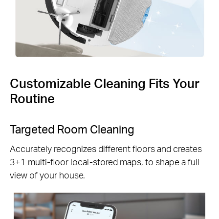
Customizable Cleaning Fits Your
Routine
Targeted Room Cleaning
Accurately recognizes different floors and creates
3+1 multi-floor local-stored maps, to shape a full
view of your house.