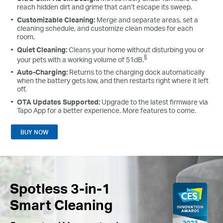
reach hidden dirt and grime that can’t escape its sweep.
Customizable Cleaning:
Merge and separate areas, set a
cleaning schedule, and customize clean modes for each
room.
Quiet Cleaning:
Cleans your home without disturbing you or
§
your pets with a working volume of 51dB.
Auto-Charging:
Returns to the charging dock automatically
when the battery gets low, and then restarts right where it left
off.
OTA Updates Supported:
Upgrade to the latest firmware via
Tapo App for a better experience. More features to come.
BUY NOW
Spotless 3-in-1
Smart Cleaning