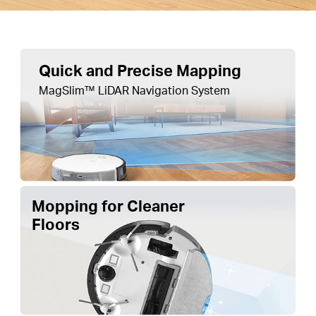
Quick and Precise Mapping
MagSlim™ LiDAR Navigation System
Mopping for Cleaner
Floors