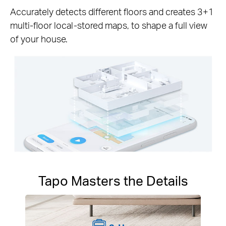
Accurately detects different floors and creates 3+1
multi-floor local-stored maps, to shape a full view
of your house.
Tapo Masters the Details