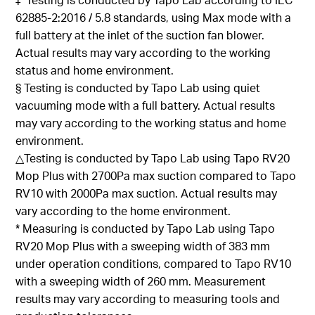
62885-2:2016 / 5.8 standards, using Max mode with a
full battery at the inlet of the suction fan
blower.
Actual results may vary according to the working
status and home environment
.
§
Testing is
conducted by
Tapo
Lab using quiet
vacuuming mode with a full battery. Actual results
may vary according to the working status and home
environment
.
△Testing
is conducted
by
Tapo
Lab using
Tapo
RV20
Mop Plus with 2700Pa max suction compared to
Tapo
RV10 with 2000Pa max suction. Actual results may
vary according to the home environment
.
*
Measuring is
conducted by
Tapo
Lab using
Tapo
RV20 Mop Plus with a sweeping width of 383 mm
under operation conditions, compared to
Tapo
RV10
with a sweeping width of 260 mm. Measurement
results
may vary according to measuring tools and