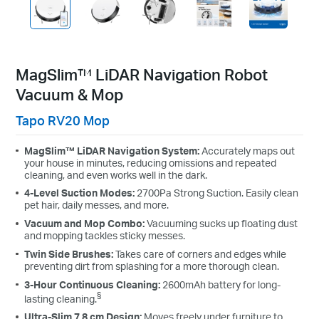
MagSlim™ LiDAR Navigation Robot
Vacuum & Mop
Tapo RV20 Mop
MagSlim™ LiDAR Navigation System:
Accurately maps out
your house in minutes, reducing omissions and repeated
cleaning, and even works well in the dark.
4-Level Suction Modes:
2700Pa Strong Suction. Easily clean
pet hair, daily messes, and more.
Vacuum and Mop Combo:
Vacuuming sucks up floating dust
and mopping tackles sticky messes.
Twin Side Brushes:
Takes care of corners and edges while
preventing dirt from splashing for a more thorough clean.
3-Hour Continuous Cleaning:
2600mAh battery for long-
§
lasting cleaning.
Ultra-Slim 7.8 cm Design:
Moves freely under furniture to