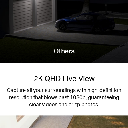
Others
2K QHD Live View
Capture all your surroundings with high-definition
resolution that blows past 1080p, guaranteeing
clear videos and crisp photos.