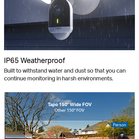
IP65 Weatherproof
Built to withstand water and dust so that you can
continue monitoring in harsh environments.
Tapo 150° Wide FOV
Other 150° FOV
Person