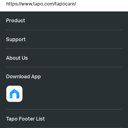
https://www.tapo.com/tapocare/
Product
Support
About Us
Download App
Tapo Footer List