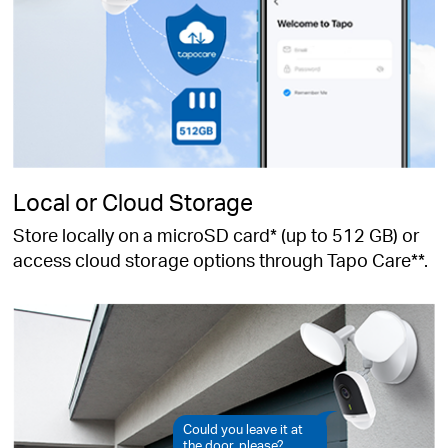
Local or Cloud Storage
Store locally on a microSD card* (up to 512 GB) or
access cloud storage options through Tapo Care**.
Could you leave it at
the door, please?