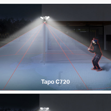
Tapo C720