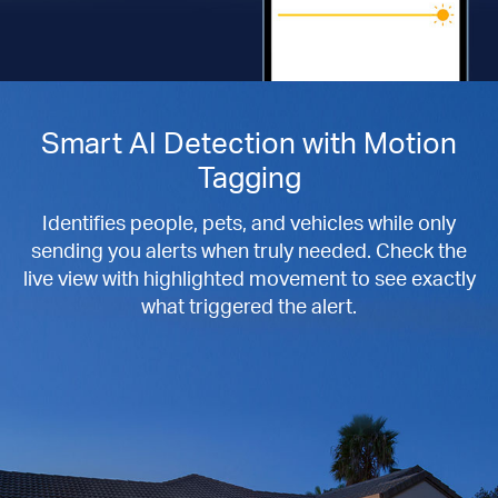
Smart AI Detection with Motion
Tagging
Identifies people, pets, and vehicles while only
sending you alerts when truly needed. Check the
live view with highlighted movement to see exactly
what triggered the alert.