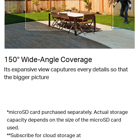
150° Wide-Angle Coverage
Its expansive view caputures every details so that
the bigger picture
*microSD card purchased separately. Actual storage
capacity depends on the size of the microSD card
used.
**Subscribe for cloud storage at