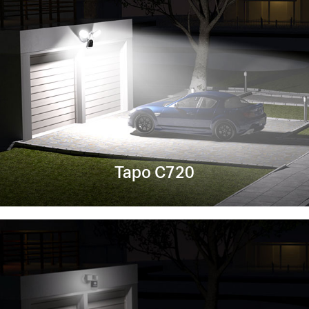
Tapo C720