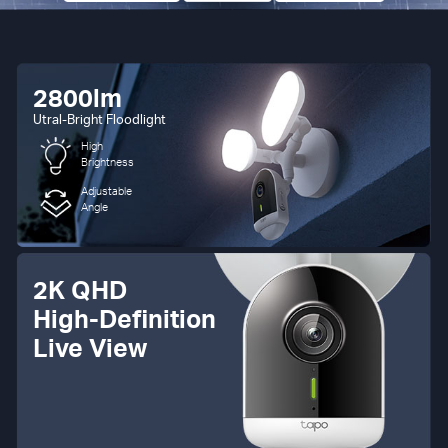
2800lm
Utral-Bright Floodlight
High
Brightness
Adjustable
Angle
2K QHD
High-Definition
Live View