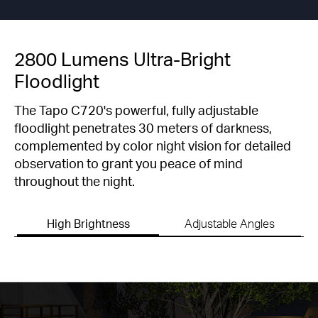
2800 Lumens Ultra-Bright
Floodlight
The Tapo C720's powerful, fully adjustable
floodlight penetrates 30 meters of darkness,
complemented by color night vision for detailed
observation to grant you peace of mind
throughout the night.
High Brightness
Adjustable Angles