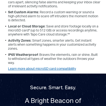
cars apart, silencing false alarms and keeping your inbox clear
of irrelevant activity notifications.
Set Custom Alarms
: Record a custom warning or sound a
high-pitched alarm to scare off intruders the moment motion
is detected.
Local or Cloud Storage
: Save and store footage locally on a
microSD card* (up to 512 GB) or access recordings anytime,
anywhere with Tapo Care cloud storage.**
Activity Zones
: Smart zones, smarter alerts. Get instant
alerts when something happens in your customized activity
zones.
IP65 Weatherproof
: Braves the elements, rain or shine. Built
to withstand all types of weather the outdoors throws your
way.
Learn more about microSD card compatibility
Secure. Smart. Easy.
A Bright Beacon of