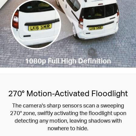
1080p Full High Definition
270° Motion-Activated Floodlight
The camera's sharp sensors scan a sweeping
270° zone, swiftly activating the floodlight upon
detecting any motion, leaving shadows with
nowhere to hide.