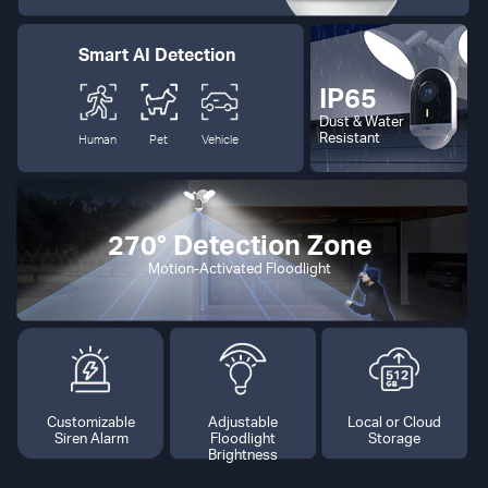
Smart AI Detection
IP65
Dust & Water
Resistant
Human
Pet
Vehicle
270° Detection Zone
Motion-Activated Floodlight
Customizable
Adjustable
Local or Cloud
Siren Alarm
Floodlight
Storage
Brightness