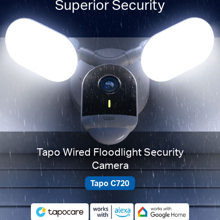
Superior Security
Tapo Wired Floodlight Security
Camera
Tapo C720