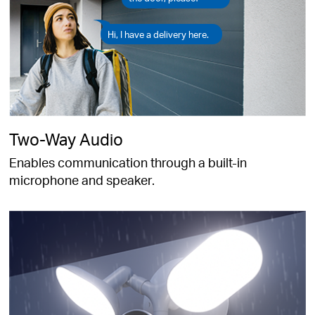
Hi, I have a delivery here.
Two-Way Audio
Enables communication through a built-in
microphone and speaker.