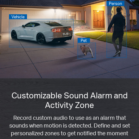
Person
Vehicle
Pet
Customizable Sound Alarm and
Activity Zone
Record custom audio to use as an alarm that
sounds when motion is detected. Define and set
personalized zones to get notified the moment