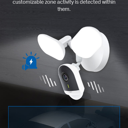
customizable zone activity is detected within
them.