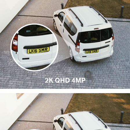
2K QHD 4MP