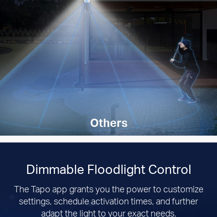
Others
Dimmable Floodlight Control
The Tapo app grants you the power to customize
settings, schedule activation times, and further
adapt the light to your exact needs.