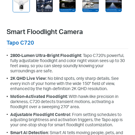
Smart Floodlight Camera
Tapo C720
2800-Lumen Ultra-Bright Floodlight
: Tapo C720's powerful,
fully adjustable floodlight and color night vision sees up to 30
feet away, so you can sleep soundly knowing your
surroundings are safe.
2K QHD Live View
: No blind spots, only sharp details. See
every inch of your home with the wide 150° field of view,
enhanced by the high-definition 2K QHD resolution.
Motion-Activated Floodlight
: With hawk-like precision in
darkness, C720 detects transient motions, activating a
floodlight over a sweeping 270° area.
Adjustable Floodlight Control
: From setting schedules to
adjusting brightness and activation triggers, the Tapo app is
your one-stop shop for smart floodlight customization.
Smart AI Detection
: Smart AI tells moving people, pets, and