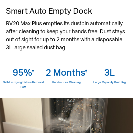
Smart Auto Empty Dock
RV20 Max Plus empties its dustbin automatically
after cleaning to keep your hands free. Dust stays
out of sight for up to 2 months with a disposable
3L large sealed dust bag.
95%
2 Months
3L
‡
‡
Self-Emptying Debris Removal
Hands-Free Cleaning
Large Capacity Dust Bag
Rate