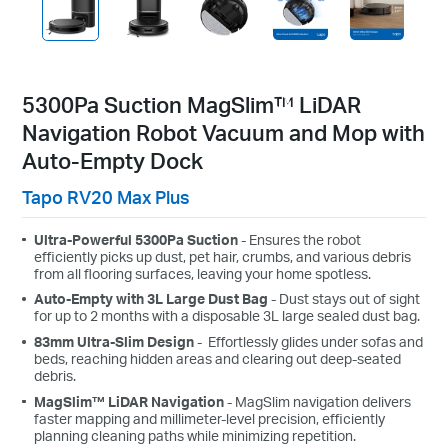
5300Pa Suction MagSlim™ LiDAR
Navigation Robot Vacuum and Mop with
Auto-Empty Dock
Tapo RV20 Max Plus
Ultra-Powerful 5300Pa Suction
-
Ensures the robot
efficiently picks up dust, pet hair, crumbs, and various debris
from all flooring surfaces, leaving your home spotless.
Auto-Empty with 3L Large Dust Bag
- Dust stays out of sight
for up to 2 months with a disposable 3L large sealed dust bag.
83
mm
Ultra-Slim Design
-
Effortlessly glides under sofas and
beds, reaching hidden areas and clearing out deep-seated
debris.
MagSlim™ LiDAR Navigation
- MagSlim navigation delivers
faster mapping and millimeter-level precision, efficiently
planning cleaning paths while minimizing repetition.