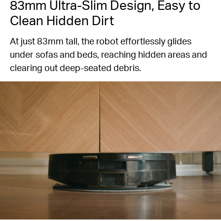
83mm Ultra-Slim Design, Easy to
Clean Hidden Dirt
At just 83mm tall, the robot effortlessly glides
under sofas and beds, reaching hidden areas and
clearing out deep-seated debris.