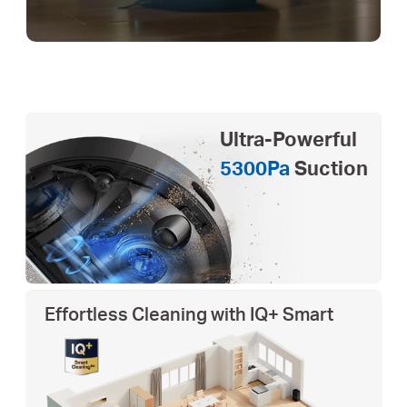
Ultra-Powerful
5300Pa
Suction
Effortless Cleaning with IQ+ Smart