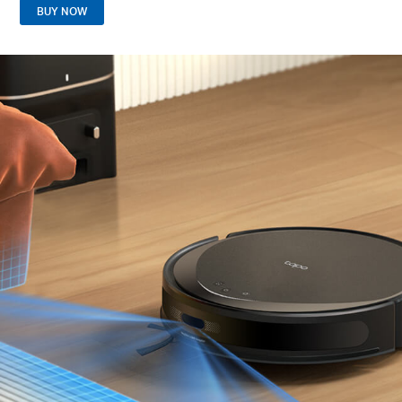
BUY NOW