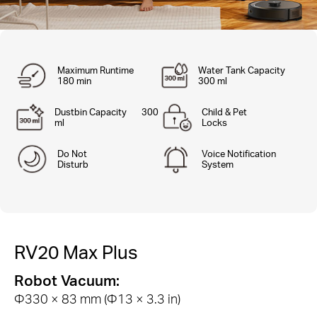
Maximum Runtime
Water Tank Capacity
180 min
300 ml
Dustbin Capacity 300
Child & Pet
ml
Locks
Do Not
Voice Notification
Disturb
System
RV20 Max Plus
Robot Vacuum:
Φ330 × 83 mm (Φ13 × 3.3 in)