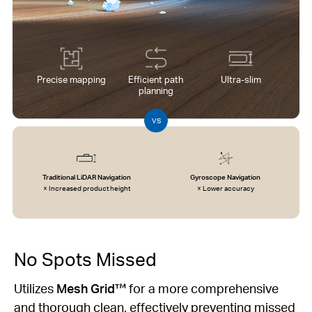
Precise mapping
Efficient path
Ultra-slim
planning
VS
Traditional LiDAR Navigation
Gyroscope Navigation
× Increased product height
× Lower accuracy
No Spots Missed
Utilizes
Mesh Grid™
for a more comprehensive
and thorough clean, effectively preventing missed