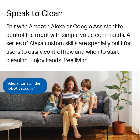
Speak to Clean
Pair with Amazon Alexa or Google Assistant to
control the robot with simple voice commands. A
series of Alexa custom skills are specially built for
users to easily control how and when to start
cleaning. Enjoy hands-free living.
“Alexa, turn on the
robot vacuum.”