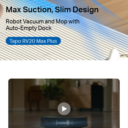
Max Suction, Slim Design
Robot Vacuum and Mop with
Auto-Empty Dock
Tapo RV20 Max Plus