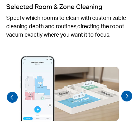
Personalized Schedules
Set daily cleaning schedules to fit your preferred
routine.