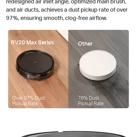
redesigned air inlet angle, optimized main brush,
and air ducts, achieves a dust pickup rate of over
97%, ensuring smooth, clog-free airflow.
RV20 Max Series
Other
Over 97% Dust
76% Dust
Pickup Rate
Pickup Rate