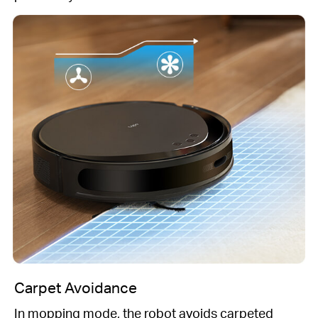
Carpet Avoidance
In mopping mode, the robot avoids carpeted