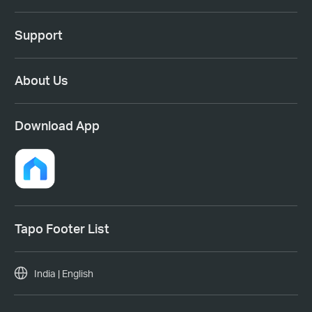
Support
About Us
Download App
Tapo Footer List
India | English