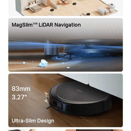
MagSlim™ LiDAR Navigation
83mm
3.27"
Ultra-Slim Design