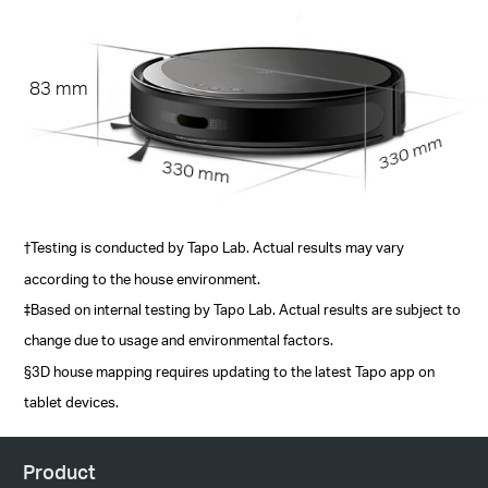
83 mm
330 mm
330 mm
†Testing is conducted by Tapo Lab. Actual results may vary
according to the house environment.
‡Based on internal testing by Tapo Lab. Actual results are subject to
change due to usage and environmental factors.
§3D house mapping requires updating to the latest Tapo app on
tablet devices.
Product