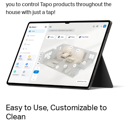
you to control Tapo products throughout the
house with just a tap!
Easy to Use, Customizable to
Clean