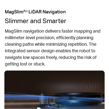
MagSlim™ LiDAR Navigation
Slimmer and Smarter
MagSlim navigation delivers faster mapping and
millimeter-level precision, efficiently planning
cleaning paths while minimizing repetition. The
integrated sensor design enables the robot to
navigate low spaces freely, reducing the risk of
getting lost or stuck.