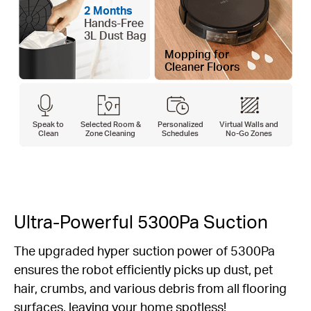
2 Months
Hands-Free
3L Dust Bag
Mopping for
Cleaner Floors
Speak to
Selected Room &
Personalized
Virtual Walls and
Clean
Zone Cleaning
Schedules
No-Go Zones
Ultra-Powerful 5300Pa Suction
The upgraded hyper suction power of 5300Pa
ensures the robot efficiently picks up dust, pet
hair, crumbs, and various debris from all flooring
surfaces, leaving your home spotless!