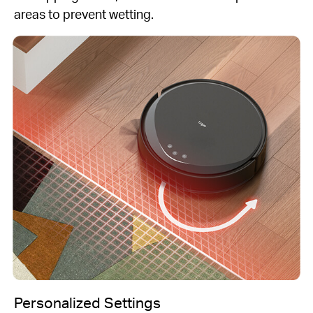
areas to prevent wetting.
Personalized Settings