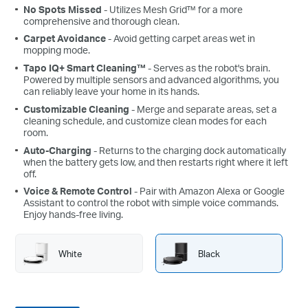
No Spots Missed
- Utilizes Mesh Grid™ for a more
comprehensive and thorough clean.
Carpet Avoidance
- Avoid getting carpet areas wet in
mopping mode.
Tapo IQ+ Smart Cleaning™
- Serves as the robot's brain.
Powered by multiple sensors and advanced algorithms, you
can reliably leave your home in its hands.
Customizable Cleaning
- Merge and separate areas, set a
cleaning schedule, and customize clean modes for each
room.
Auto-Charging
- Returns to the charging dock automatically
when the battery gets low, and then restarts right where it left
off.
Voice & Remote Control
- Pair with Amazon Alexa or Google
Assistant to control the robot with simple voice commands.
Enjoy hands-free living.
White
Black