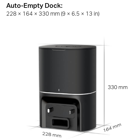
Auto-Empty Dock:
228 × 164 × 330 mm (9 × 6.5 × 13 in)
330 mm
164 mm
228 mm