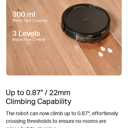
300 ml
Water Tank Capacity
3 Levels
Water Flow Control
Up to 0.87" / 22mm
Climbing Capability
The robot can now climb up to 0.87", effortlessly
crossing thresholds to ensure no rooms are