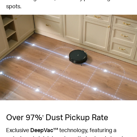
spots.
Over 97%
Dust Pickup Rate
†
Exclusive
DeepVac™
technology, featuring a