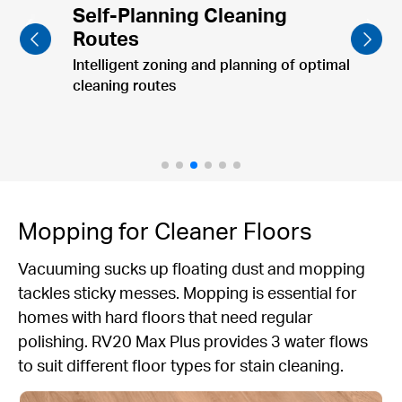
Furniture-Focused Cleaning
Clean dining table & pet bowls post-meal.
Mopping for Cleaner Floors
Vacuuming sucks up floating dust and mopping
tackles sticky messes. Mopping is essential for
homes with hard floors that need regular
polishing. RV20 Max Plus provides 3 water flows
to suit different floor types for stain cleaning.