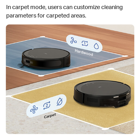
In carpet mode, users can customize cleaning
parameters for carpeted areas.
Hardwood
Carpet