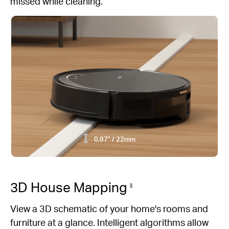
missed while cleaning.
0.87" / 22mm
3D House Mapping
§
View a 3D schematic of your home's rooms and
furniture at a glance. Intelligent algorithms allow