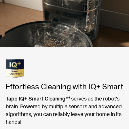
Effortless Cleaning with IQ+ Smart
Tapo IQ+ Smart Cleaning™
serves as the robot's
brain. Powered by multiple sensors and advanced
algorithms, you can reliably leave your home in its
hands!