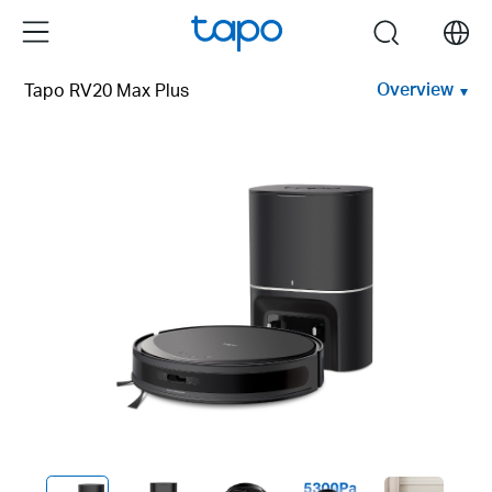
Click
Menu
search
to
skip
Overview
Tapo RV20 Max Plus
the
navigation
bar