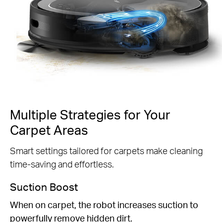
Multiple Strategies for Your
Carpet Areas
Smart settings tailored for carpets make cleaning
time-saving and effortless.
Suction Boost
When on carpet, the robot increases suction to
powerfully remove hidden dirt.