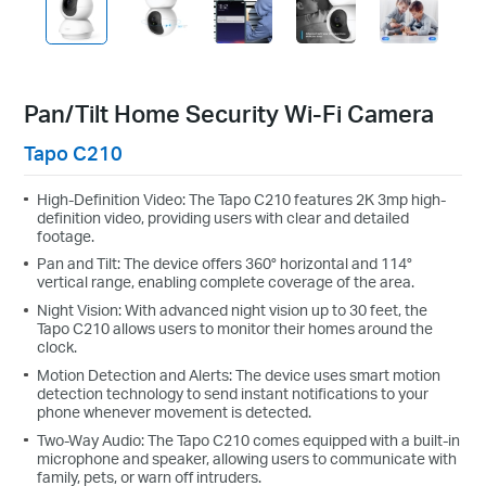
Pan/Tilt Home Security Wi-Fi Camera
Tapo C210
High-Definition Video: The Tapo C210 features 2K 3mp high-
definition video, providing users with clear and detailed
footage.
Pan and Tilt: The device offers 360° horizontal and 114°
vertical range, enabling complete coverage of the area.
Night Vision: With advanced night vision up to 30 feet, the
Tapo C210 allows users to monitor their homes around the
clock.
Motion Detection and Alerts: The device uses smart motion
detection technology to send instant notifications to your
phone whenever movement is detected.
Two-Way Audio: The Tapo C210 comes equipped with a built-in
microphone and speaker, allowing users to communicate with
family, pets, or warn off intruders.