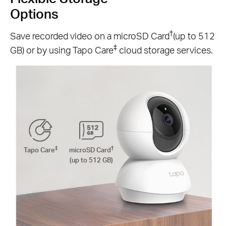
Options
†
Save recorded video on a microSD Card
(up to 512
‡
GB) or by using Tapo Care
cloud storage services.
‡
†
Tapo Care
microSD Card
(up to 512 GB)