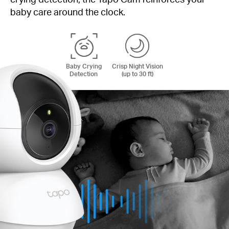
baby care around the clock.
Baby Crying
Crisp Night Vision
Detection
(up to 30 ft)