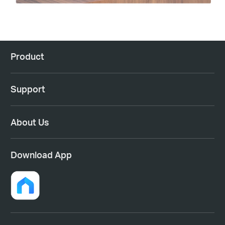
Product
Support
About Us
Download App