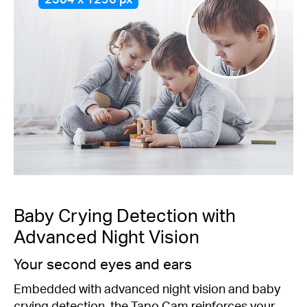
Baby Crying Detection with
Advanced Night Vision
Your second eyes and ears
Embedded with advanced night vision and baby
crying detection, the Tapo Cam reinforces your