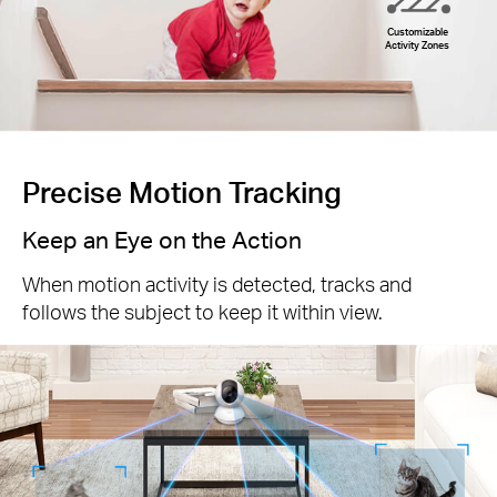
Customizable
Activity Zones
Precise Motion Tracking
Keep an Eye on the Action
When motion activity is detected, tracks and
follows the subject to keep it within view.