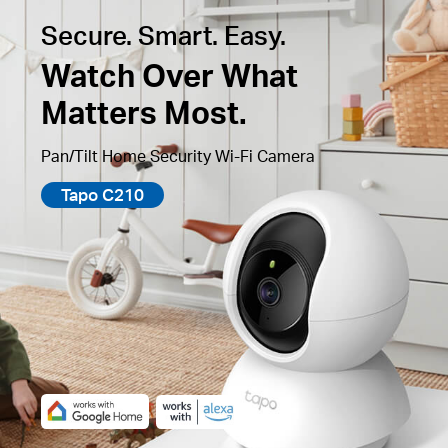
Secure. Smart. Easy.
Watch Over What
Matters Most.
Pan/Tilt Home Security Wi-Fi Camera
Tapo C210