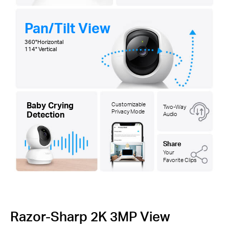
Pan/Tilt View
360°Horizontal
114° Vertical
Baby Crying
Customizable
Two-Way
Privacy Mode
Detection
Audio
Share
Your
Favorite Clips
Razor-Sharp 2K 3MP View