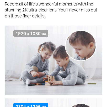
Record all of life's wonderful moments with the
stunning 2K ultra-clear lens. You’ll never miss out
on those finer details.
1920 x 1080 px
2304 x 1296 px