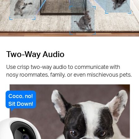
Two-Way Audio
Use crisp two-way audio to communicate with
nosy roommates, family, or even mischievous pets.
Coco, no!
Sit Down!