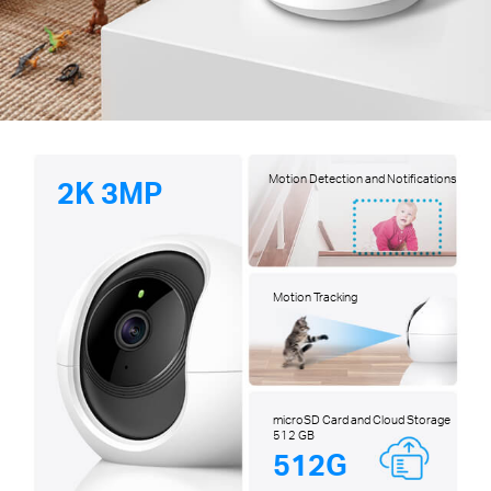
Motion Detection and Notifications
2K 3MP
Motion Tracking
microSD Card and Cloud Storage
512 GB
512G