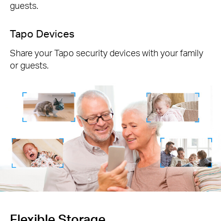
guests.
Tapo Devices
Share your Tapo security devices with your family
or guests.
Flexible Storage