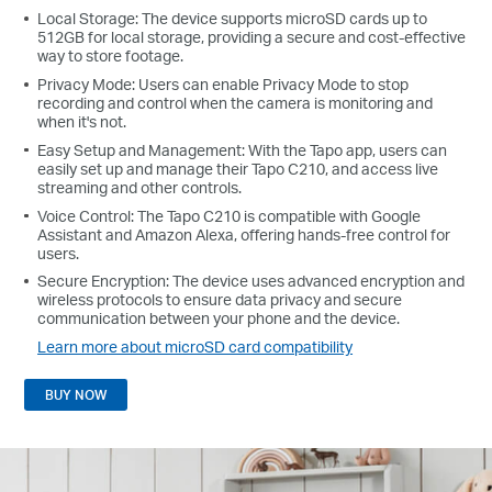
Local Storage: The device supports microSD cards up to
512GB for local storage, providing a secure and cost-effective
way to store footage.
Privacy Mode: Users can enable Privacy Mode to stop
recording and control when the camera is monitoring and
when it's not.
Easy Setup and Management: With the Tapo app, users can
easily set up and manage their Tapo C210, and access live
streaming and other controls.
Voice Control: The Tapo C210 is compatible with Google
Assistant and Amazon Alexa, offering hands-free control for
users.
Secure Encryption: The device uses advanced encryption and
wireless protocols to ensure data privacy and secure
communication between your phone and the device.
Learn more about microSD card compatibility
BUY NOW