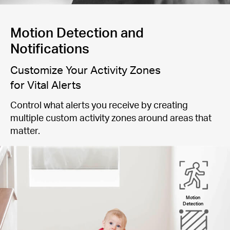
Motion Detection and
Notifications
Customize Your Activity Zones
for Vital Alerts
Control what alerts you receive by creating
multiple custom activity zones around areas that
matter.
Motion
Detection