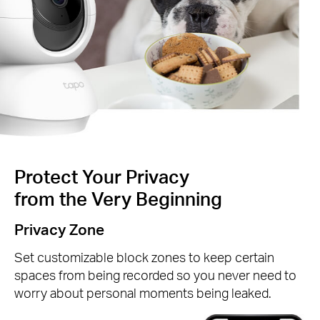
Protect Your Privacy
from the Very Beginning
Privacy Zone
Set customizable block zones to keep certain
spaces from being recorded so you never need to
worry about personal moments being leaked.