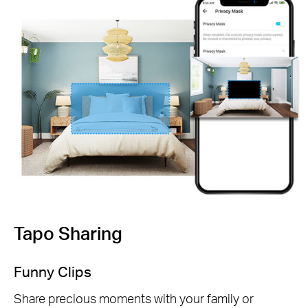
Tapo Sharing
Funny Clips
Share precious moments with your family or