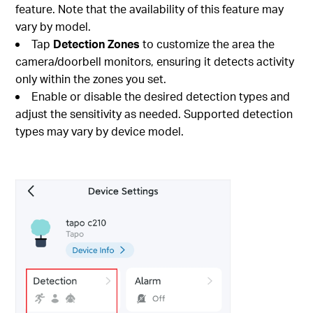
feature. Note that the availability of this feature may
vary by model.
Tap
Detection Zones
to customize the area the
camera/doorbell monitors, ensuring it detects activity
only within the zones you set.
Enable or disable the desired detection types and
adjust the sensitivity as needed. Supported detection
types may vary by device model.