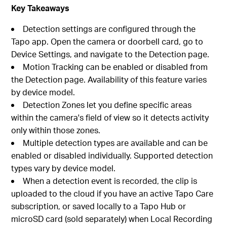
Key Takeaways
Detection settings are configured through the
Tapo app. Open the camera or doorbell card, go to
Device Settings, and navigate to the Detection page.
Motion Tracking can be enabled or disabled from
the Detection page. Availability of this feature varies
by device model.
Detection Zones let you define specific areas
within the camera's field of view so it detects activity
only within those zones.
Multiple detection types are available and can be
enabled or disabled individually. Supported detection
types vary by device model.
When a detection event is recorded, the clip is
uploaded to the cloud if you have an active Tapo Care
subscription, or saved locally to a Tapo Hub or
microSD card (sold separately) when Local Recording