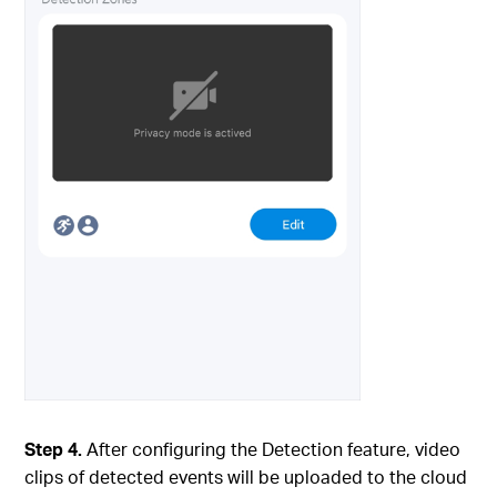
Step 4.
After configuring the Detection feature, video
clips of detected events will be uploaded to the cloud