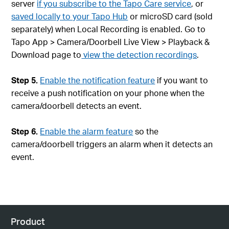
server
if you subscribe to the Tapo Care service
, or
saved locally to your Tapo Hub
or microSD card (sold
separately) when Local Recording is enabled. Go to
Tapo App > Camera/Doorbell Live View > Playback &
Download page to
view the detection recordings
.
Step 5.
Enable the notification feature
if you want to
receive a push notification on your phone when the
camera/doorbell detects an event.
Step 6.
Enable the alarm feature
so the
camera/doorbell triggers an alarm when it detects an
event.
Product