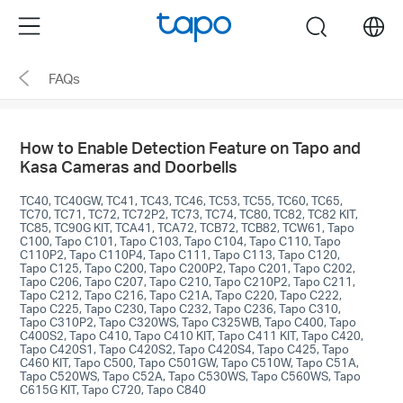
Click
Menu
search
to
skip
FAQs
the
navigation
bar
How to Enable Detection Feature on Tapo and
Kasa Cameras and Doorbells
TC40, TC40GW, TC41, TC43, TC46, TC53, TC55, TC60, TC65,
TC70, TC71, TC72, TC72P2, TC73, TC74, TC80, TC82, TC82 KIT,
TC85, TC90G KIT, TCA41, TCA72, TCB72, TCB82, TCW61, Tapo
C100, Tapo C101, Tapo C103, Tapo C104, Tapo C110, Tapo
C110P2, Tapo C110P4, Tapo C111, Tapo C113, Tapo C120,
Tapo C125, Tapo C200, Tapo C200P2, Tapo C201, Tapo C202,
Tapo C206, Tapo C207, Tapo C210, Tapo C210P2, Tapo C211,
Tapo C212, Tapo C216, Tapo C21A, Tapo C220, Tapo C222,
Tapo C225, Tapo C230, Tapo C232, Tapo C236, Tapo C310,
Tapo C310P2, Tapo C320WS, Tapo C325WB, Tapo C400, Tapo
C400S2, Tapo C410, Tapo C410 KIT, Tapo C411 KIT, Tapo C420,
Tapo C420S1, Tapo C420S2, Tapo C420S4, Tapo C425, Tapo
C460 KIT, Tapo C500, Tapo C501GW, Tapo C510W, Tapo C51A,
Tapo C520WS, Tapo C52A, Tapo C530WS, Tapo C560WS, Tapo
C615G KIT, Tapo C720, Tapo C840