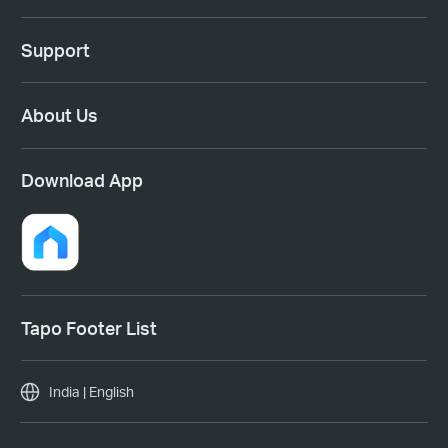
Support
About Us
Download App
Tapo Footer List
India | English