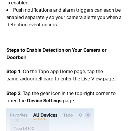
is enabled.
Push notifications and alarm triggers can each be
enabled separately so your camera alerts you when a
detection event occurs.
Steps to Enable Detection on Your Camera or
Doorbell
Step 1.
On the Tapo app Home page, tap the
camera/doorbell card to enter the Live View page.
Step 2.
Tap the gear icon in the top-right corner to
open the
Device Settings
page.