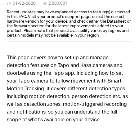
01-02-2020
2,803,087
Recent updates may have expanded access to feature(s) discussed
in this FAQ. Visit your product's support page, select the correct
hardware version for your device, and check either the Datasheet or
the firmware section for the latest improvements added to your
product. Please note that product availability varies by region, and
certain models may not be available in your region.
This page covers how to set up and manage
detection features on Tapo and Kasa cameras and
doorbells using the Tapo app, including how to set
your Tapo camera to follow movement with Smart
Motion Tracking. It covers different detection types
including motion detection, person detection etc, as
well as detection zones, motion-triggered recording
and notifications, so you can understand the full
scope of what's available on your device.