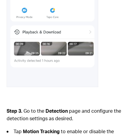
Step 3.
Go to the
Detection
page and configure the
detection settings as desired.
Tap
Motion Tracking
to enable or disable the