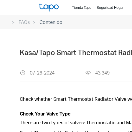
Click
Tienda Tapo
Seguridad Hogar
to
skip
FAQs
Contenido
the
navigation
bar
Kasa/Tapo Smart Thermostat Radia
07-26-2024
43,349
Check whether Smart Thermostat Radiator Valve wor
Check Your Valve Type
There are two types of valves: Thermostatic and M