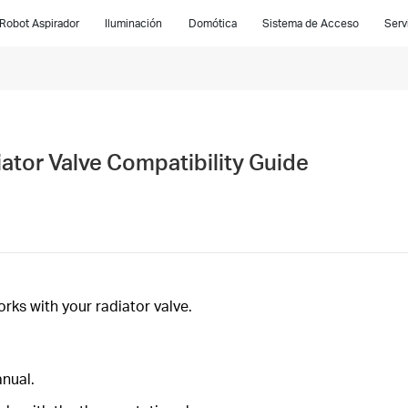
Robot Aspirador
Iluminación
Domótica
Sistema de Acceso
Serv
tor Valve Compatibility Guide
ks with your radiator valve.
anual.