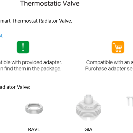
 Smart Thermostat Radiator Valve.
st
adiator Valve: