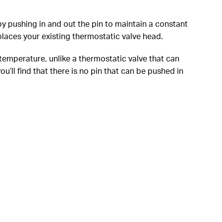
y pushing in and out the pin to maintain a constant
laces your existing thermostatic valve head.
 temperature, unlike a thermostatic valve that can
’ll find that there is no pin that can be pushed in