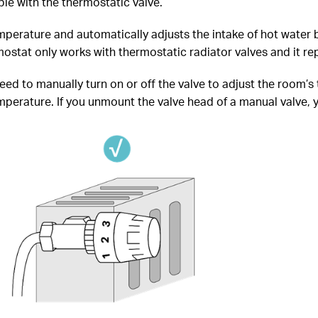
le with the thermostatic valve.
perature and automatically adjusts the intake of hot water b
stat only works with thermostatic radiator valves and it rep
need to manually turn on or off the valve to adjust the room’s
erature. If you unmount the valve head of a manual valve, you