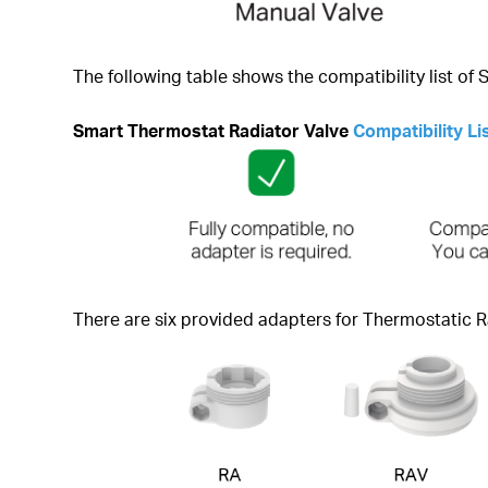
The following table shows the compatibility list of
Smart Thermostat Radiator Valve
Compatibility Li
There are six provided adapters for Thermostatic R