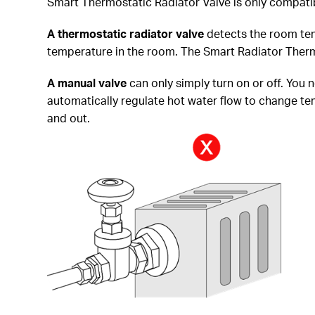
Smart Thermostatic Radiator Valve is only compatib
A thermostatic radiator
valve
detects the room tem
temperature in the room. The Smart Radiator Thermo
A manual valve
can only simply turn on or off. You 
automatically regulate hot water flow to change temp
and out.