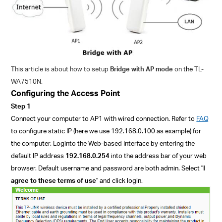
This article is about how to setup
Bridge with AP mode
on
the
TL-
WA7510N.
Configuring the Access Point
Step 1
Connect your computer to AP
1
with wired connection. Refer to
FAQ
to configure static IP (here we use 192.168.0.100 as example) for
the computer. Login
to the Web-based Interface by entering the
default IP address
192.168.0.254
into the address bar of your web
browser.
Default username and password are both admin.
Select "
I
agree to these terms of use
" and click login.