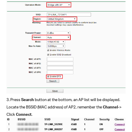
3.
Press
Search
button at the bottom, an AP list will be displayed.
Locate the BSSID (MAC address) of AP2, remember the
Channel
->
Click
Connect
.