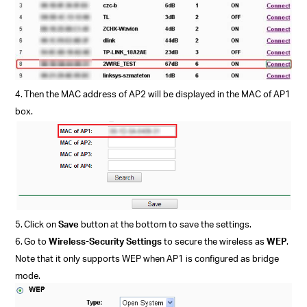
4.
Then the MAC address of AP2 will be displayed in the MAC of AP1
box.
5.
Click on
Save
button at the bottom to save the settings.
6.
Go to
Wireless-Security Settings
to secure the wireless as
WEP
.
Note that it only supports WEP when AP1 is configured as bridge
mode.