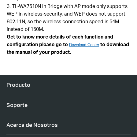
3. TL-WA7510N in Bridge with AP mode only supports
WEP in wireless-security, and WEP does not support
802.11N, so the wireless connection speed is 54M
instead of 150M.
Get to know more details of each function and
configuration please go to
to download
Download Center
the manual of your product.
Producto
Soporte
Acerca de Nosotros