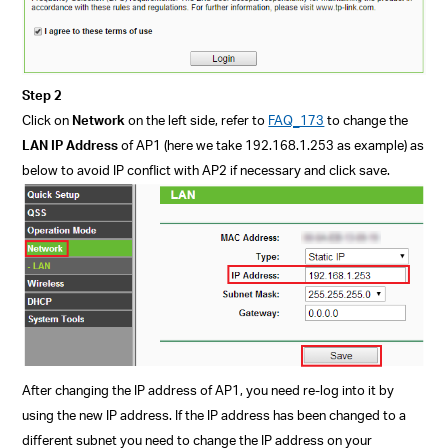
Step 2
Click on
Network
on the left side, refer to
FAQ_173
to change the
LAN
IP Address
of AP1
(here we take 192.168.1.253 as example)
as
below to avoid IP conflict with AP2 if necessary and click save.
After changing the IP address of AP1, you need re-log into it by
using the new IP address.
If the IP address has been changed to a
different subnet you need to change the IP address on your