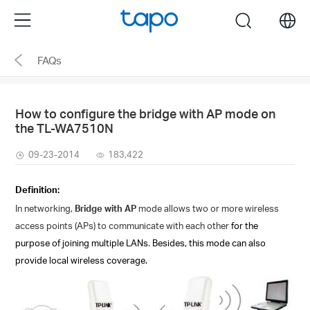
Click
Menu
search
to
skip
FAQs
the
navigation
bar
How to configure the bridge with AP mode on
the TL-WA7510N
09-23-2014
183,422
Definition:
In networking,
Bridge with AP
mode allows two or more wireless
access points (APs) to communicate with each
other
for the
purpose of joining multiple LANs
.
Besides, this mode can also
provide local wireless coverage.