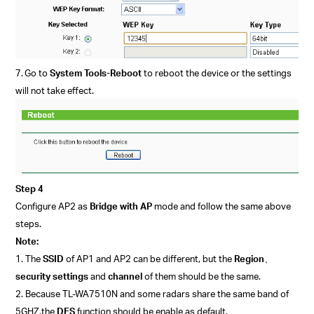
7.
Go to
System Tools-Reboot
to reboot the device or the settings
will not take effect.
Step 4
Configure AP2
as
Bridge with AP
mode
and follow the
same above
steps.
Note:
1. The
SSID
of AP1 and AP2 can be different, but the
Region
、
security settings
and
channel
of them should be the same.
2. Because TL-WA7510N and some radars share the same band of
5GHZ,
the
DFS
function should be enable as default.