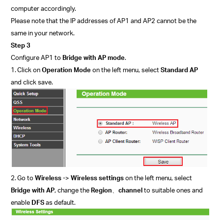
computer accordingly.
P
lease note that the IP addresses of AP1 and AP2 cannot be the
same in your network.
Step 3
Configure AP1 to
Bridge with AP mode
.
1.
Click on
Operation Mode
on the left menu, select
Standard AP
and click save.
2.
Go to
Wireless -
>
Wireless settings
on the left menu, select
Bridge with AP
, change the
Region
、
channel
to suitable ones and
enable
DFS
as default.