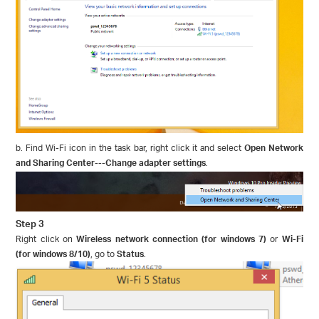
b. Find Wi-Fi icon in the task bar, right click it and select
Open Network
and Sharing Center
---
Change adapter settings
.
Step 3
Right click on
Wireless network connection (for windows 7)
or
Wi-Fi
(for windows 8/10)
, go to
Status
.