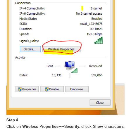
Step 4
Click on
Wireless Properties----Security
, check
Show characters
.