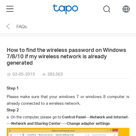
Click
Menu
search
to
skip
FAQs
the
navigation
bar
How to find the wireless password on Windows
7/8/10 if my wireless network is already
generated
02-05-2015
283,563
Step 1
Please make sure that your windows 7 or windows 8 computer is
already connected to a wireless network.
Step 2
a. On the computer, please go to
Control Panel
---
Network and Internet
-
---
Network and Sharing Center
----
Change adapter settings
.