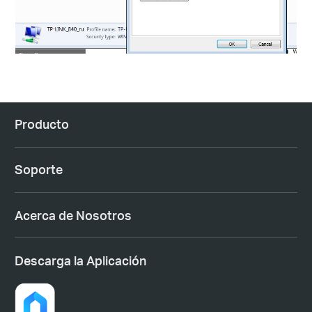
Producto
Soporte
Acerca de Nosotros
Descarga la Aplicación