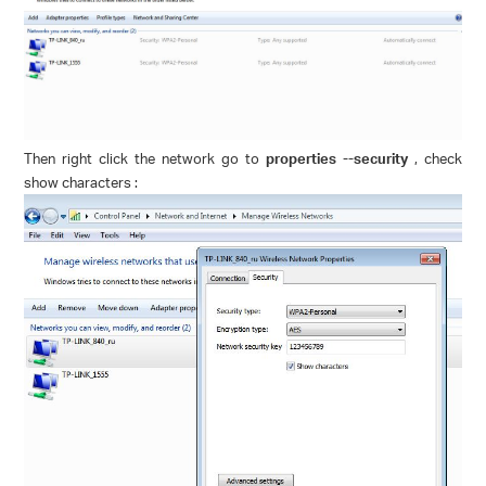
Then right click the network go to
properties --security
, check
show characters :