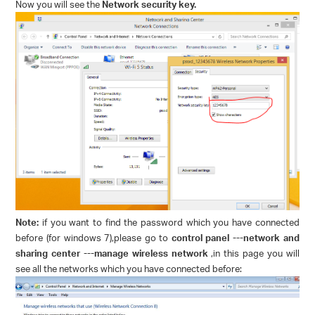
Now you will see the
Network security key.
Note:
if you want to find the password which you have connected
before (for windows 7),please go to
control panel ---network and
sharing center ---manage wireless network
,in this page you will
see all the networks which you have connected before: