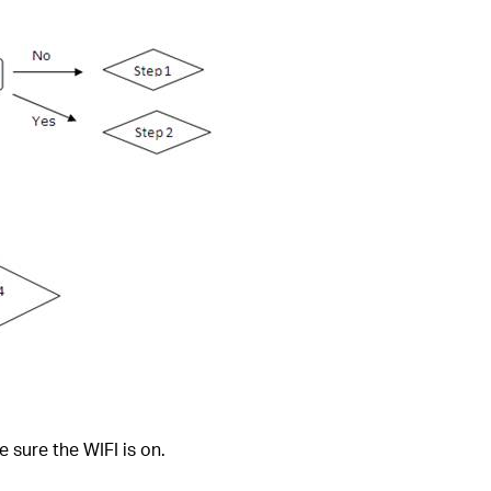
 sure the WIFI is on.