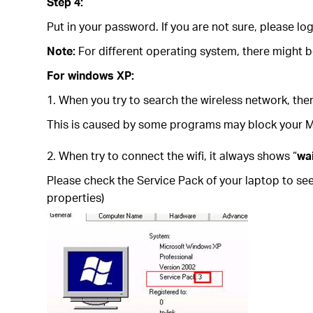
Step 4:
Put in your password. If you are not sure, please 
Note:
For different operating system, there might 
For windows XP:
1. When you try to search the wireless network, ther
This is caused by some programs may block your Micr
2. When try to connect the wifi, it always shows “
wa
Please check the Service Pack of your laptop to se
properties)