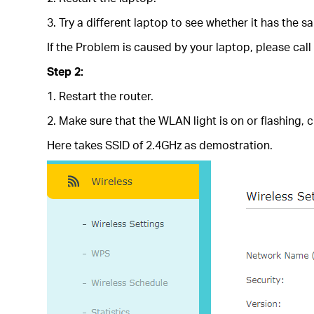
3. Try a different laptop to see whether it has the 
If the Problem is caused by your laptop, please call
Step 2:
1. Restart the router.
2. Make sure that the WLAN light is on or flashing,
Here takes SSID of 2.4GHz as demostration.