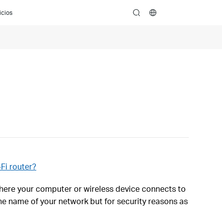
icios
search
Fi router?
where your computer or wireless device connects to
he name of your network but for security reasons as