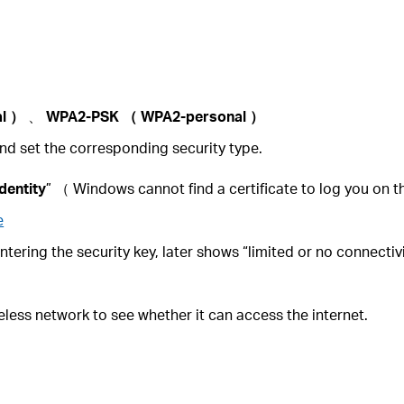
al
）
、
WPA2-PSK
（
WPA2-personal
）
nd set the corresponding security type.
identity
” （ Windows cannot find a certificate to log you on 
e
entering the security key, later shows “limited or no connectiv
reless network to see whether it can access the internet.