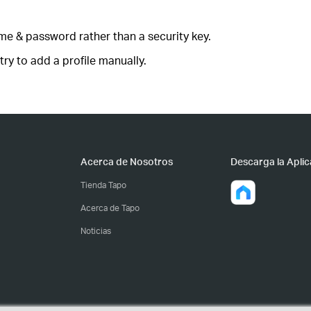
ame & password rather than a security key.
ry to add a profile manually.
Acerca de Nosotros
Descarga la Aplic
Tienda Tapo
Acerca de Tapo
Noticias