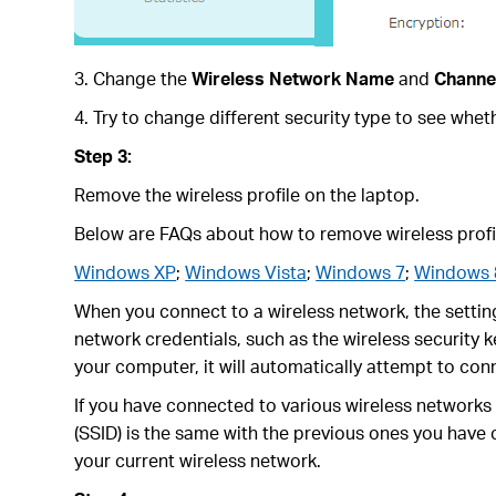
3. Change the
Wireless Network Name
and
Channe
4. Try to change different security type to see wh
Step 3:
Remove the wireless profile on the laptop.
Below are FAQs about how to remove wireless profi
Windows XP
;
Windows Vista
;
Windows 7
;
Windows 
When you connect to a wireless network, the setting
network credentials, such as the wireless security k
your computer, it will automatically attempt to con
If you have connected to various wireless network
(SSID) is the same with the previous ones you have
your current wireless network.