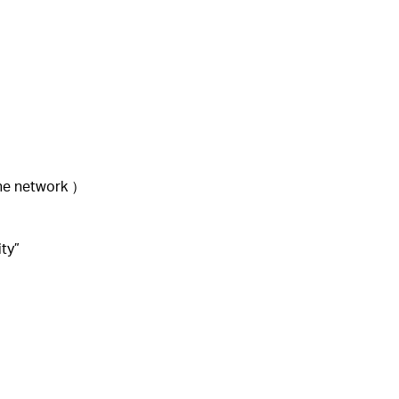
the network ）
ity”