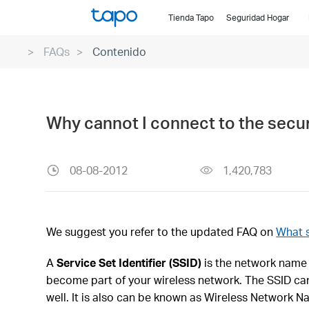
Click
Tienda Tapo
Seguridad Hogar
to
skip
FAQs
Contenido
the
navigation
bar
Why cannot I connect to the secur
08-08-2012
1,420,783
We suggest you refer to the updated FAQ on
What s
A
Service Set Identifier (SSID)
is the network name 
become part of your wireless network. The SSID can 
well. It is also can be known as Wireless Network N