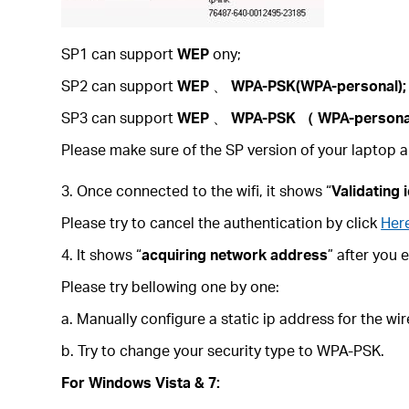
SP1 can support
WEP
ony;
SP2 can support
WEP
、
WPA-PSK(WPA-personal);
SP3 can support
WEP
、
WPA-PSK
（
WPA-person
Please make sure of the SP version of your laptop a
3. Once connected to the wifi, it shows “
Validating 
Please try to cancel the authentication by click
Her
4. It shows “
acquiring network address
” after you 
Please try bellowing one by one:
a. Manually configure a static ip address for the wi
b. Try to change your security type to WPA-PSK.
For Windows Vista & 7: