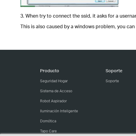
3. When try to connect the ssid, it asks for a usern
This is also caused by a windows problem, you can t
Producto
Soporte
Seguridad Hogar
Soporte
Sistema de Acceso
Robot Aspirador
Iluminación Inteligente
Domótica
Tapo Care