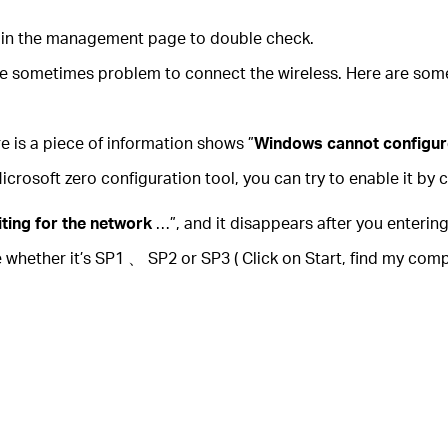
login the management page to double check.
be sometimes problem to connect the wireless. Here are some
e is a piece of information shows ”
Windows cannot configur
osoft zero configuration tool, you can try to enable it by c
iting for the network
…”, and it disappears after you entering
e whether it’s SP1 、 SP2 or SP3 ( Click on Start, find my co