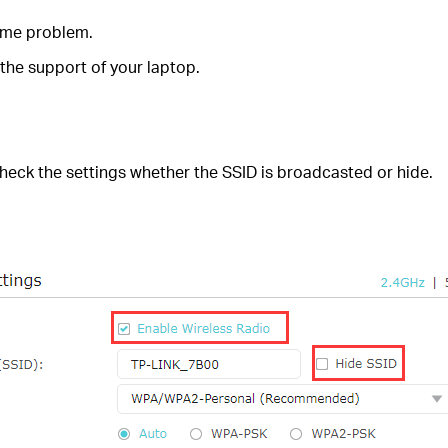
same problem.
 the support of your laptop.
 check the settings whether the SSID is broadcasted or hide.