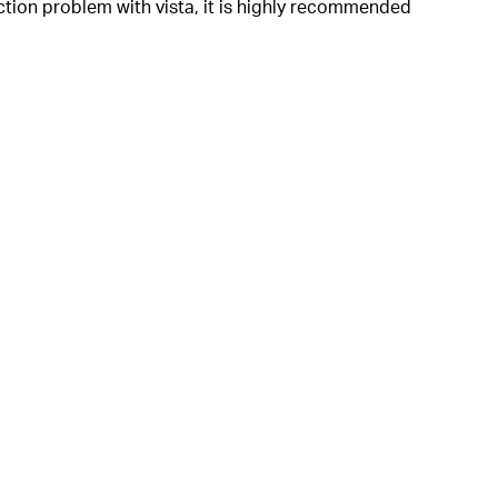
ction problem with vista, it is highly recommended