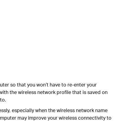
uter so that you won’t have to re-enter your
ith the wireless network profile that is saved on
to.
ssly, especially when the wireless network name
omputer may improve your wireless connectivity to