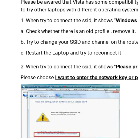
Please be awared that Vista has some compatibility
to try other laptops with different operating system
1. When try to connect the ssid, it shows “
Windows 
a. Check whether there is an old profile , remove it.
b. Try to change your SSID and channel on the route
c. Restart the Laptop and try to reconnect it.
2. When try to connect the ssid, it shows “
Please pr
Please choose
I want to enter the network key or