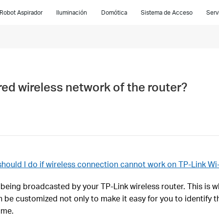
Robot Aspirador
Iluminación
Domótica
Sistema de Acceso
Serv
ed wireless network of the router?
hould I do if wireless connection cannot work on TP-Link Wi-
being broadcasted by your TP-Link wireless router. This is 
be customized not only to make it easy for you to identify t
ame.