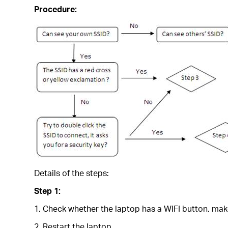
Procedure:
Details of the steps:
Step 1:
1. Check whether the laptop has a WIFI button, make
2. Restart the laptop.