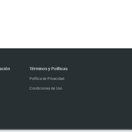
ación
Términos y Políticas
Política de Privacidad
Condiciones de Uso