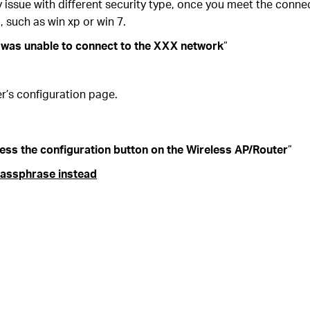
 issue with different security type, once you meet the conne
, such as win xp or win 7.
was unable to connect to the XXX network
”
r’s configuration page.
ess the configuration button on the Wireless AP/Router
”
 passphrase instead