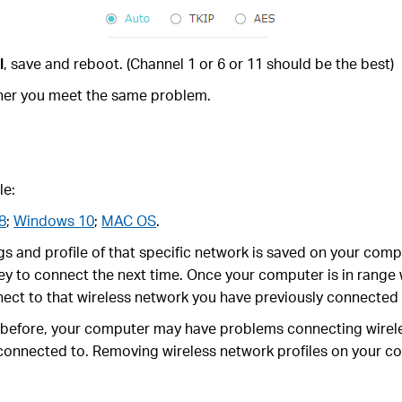
l
, save and reboot. (Channel 1 or 6 or 11 should be the best)
ether you meet the same problem.
le:
8
;
Windows 10
;
MAC OS
.
s and profile of that specific network is saved on your comp
ey to connect the next time. Once your computer is in range w
nect to that wireless network you have previously connected 
s before, your computer may have problems connecting wirele
 connected to. Removing wireless network profiles on your c