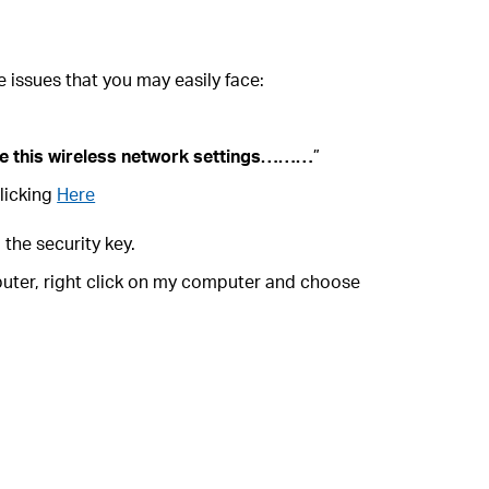
 issues that you may easily face:
e this wireless network settings………
”
licking
Here
 the security key.
mputer, right click on my computer and choose