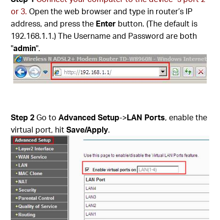
or 3.
Open the web browser and type in router’s IP
address, and press the
Enter
button. (The default is
192.168.1.1.) The Username and Password are both
"
admin
".
Step 2
Go to
Advanced Setup
->
LAN Ports
, enable the
virtual port, hit
Save/Apply
.