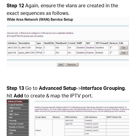
Step 12
Again, ensure the vlans are created in the
exact sequences as follows.
Step 13
Go to
Advanced Setup
->
Interface Grouping
,
hit
Add
to create & map the IPTV port.