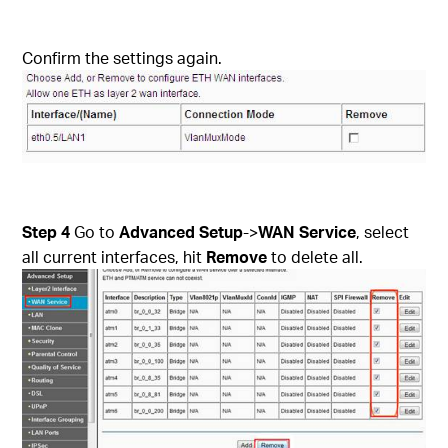
Confirm the settings again.
Step 4
Go to
Advanced Setup
->
WAN Service
, select
all current interfaces, hit
Remove
to delete all.