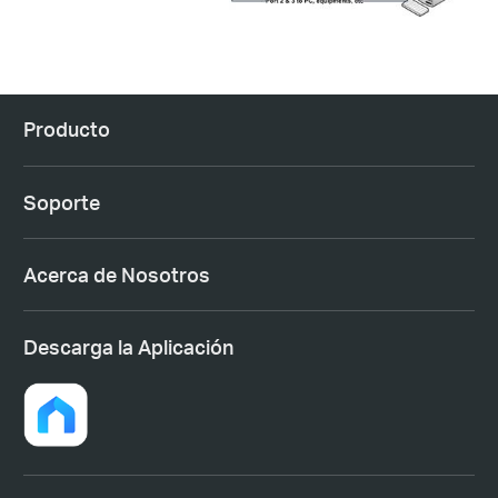
Producto
Soporte
Acerca de Nosotros
Descarga la Aplicación