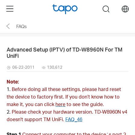
Click
Menu
search
to
skip
FAQs
the
navigation
bar
Advanced Setup (IPTV) of TD-W8960N For TM
UniFi
06-22-2011
130,612
Note:
Before doing all these settings, please hard reset
the device to factory first. If you don’t know how to
make it, you can click
here
to see the guide.
Please check your hardware version. TD-W8960N v4
doesn't support TM UniFi.
FAQ_46
Step 1
Connect your computer to the device´s port 2