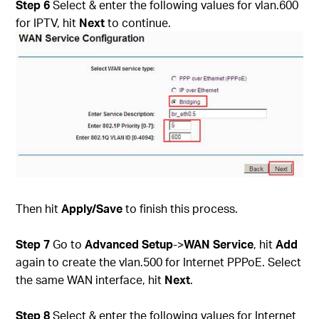
Step 6
Select & enter the following values for vlan.600
for IPTV, hit
Next
to continue.
Then hit
Apply/Save
to finish this process.
Step 7
Go to
Advanced Setup
->
WAN Service
, hit
Add
again to create the vlan.500 for Internet PPPoE. Select
the same WAN interface, hit
Next
.
Step 8
Select & enter the following values for Internet