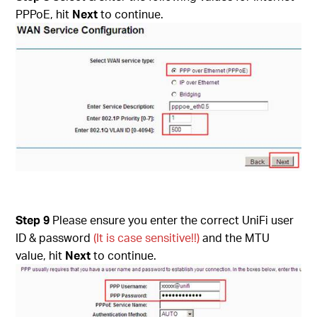
PPPoE, hit
Next
to continue.
Step 9
Please ensure you enter the correct UniFi user
ID & password
(It is case sensitive!!)
and the MTU
value, hit
Next
to continue.