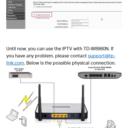
Until now, you can use the IPTV with TD-W8960N. If
you have any problem, please contact
support@tp-
link.com
. Below is the possible physical connection.