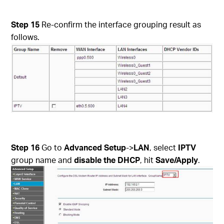
Step 15
Re-confirm the interface grouping result as
follows.
Step 16
Go to
Advanced Setup
->
LAN
, select
IPTV
group name and
disable the DHCP
, hit
Save/Apply
.