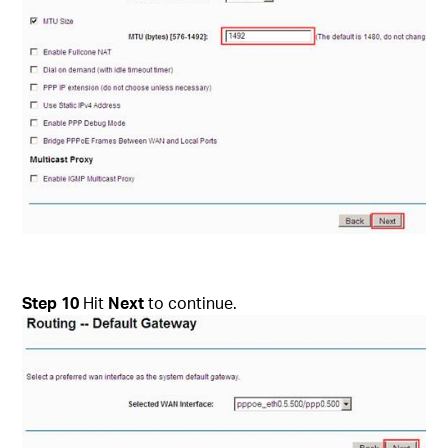
Step
10
Hit
Next
to continue.