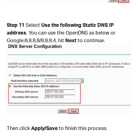
Step 11
Select
Use the following Static DNS IP
address
. You can use the OpenDNS as below or
Google:8.8.8.8/8.8.8.4, hit
Next
to continue.
Then click
Apply/Save
to finish this process.