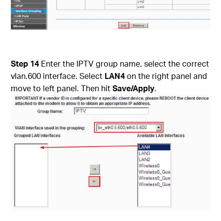
Step 14
Enter the IPTV group name, select the correct
vlan.600 interface. Select
LAN4
on the right panel and
move to left panel. Then hit
Save/Apply
.