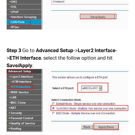
Step 3
Go to
Advanced Setup
->
Layer2 Interface
-
>
ETH Interface
, select the follow option and hit
Save/Apply
.