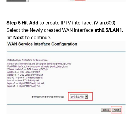
Step 5
Hit
Add
to create IPTV interface. (Vlan.600)
Select the Newly created WAN interface
eth0.5/LAN1
,
hit
Next
to continue.