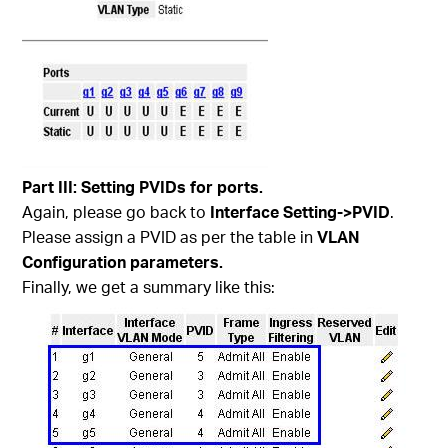
Part
III
: Setting PVIDs for ports.
Again, please go back to
Interface Setting->PVID
.
Please assign a PVID as per the table in
VLAN
Configuration parameters.
Finally, we get a summary like this: