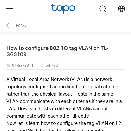
Click
Menu
search
to
skip
FAQs
the
navigation
bar
How to configure 802.1Q tag VLAN on TL-
SG3109
04-27-2011
64,773
A Virtual Local Area Network (VLAN) is a network
topology configured according to a logical scheme
rather than the physical layout. Hosts in the same
VLAN communicate with each other as if they are in a
LAN. However, hosts in different VLANs cannot
communicate with each other directly.
Now let´s learn how to configure the tag VLAN on L2
managed Switches by the following example: