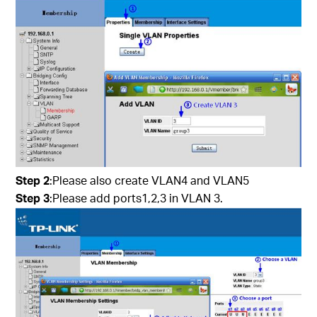
Step 2
:Please also create VLAN4 and VLAN5
Step 3
:Please add ports1,2,3 in VLAN 3.