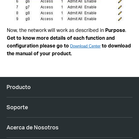
Now, the network will work as described in
Purpose
.
Get to know more details of each function and
configuration please go to
to download
Download Center
the manual of your product.
Producto
Soporte
Acerca de Nosotros