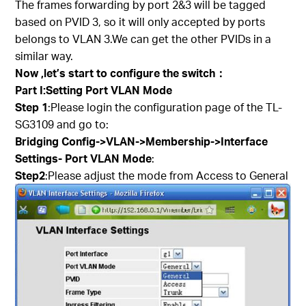
The frames forwarding by port 2&3 will be tagged
based on PVID 3, so it will only accepted by ports
belongs to VLAN 3.We can get the other PVIDs in a
similar way.
Now ,let’s start to configure the switch
：
Part I:Setting Port VLAN Mode
Step 1
:Please login the configuration page of the TL-
SG3109 and go to:
Bridging Config->VLAN->Membership->Interface
Settings- Port VLAN Mode
:
Step2
:Please adjust the mode from Access to General