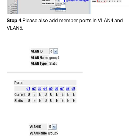
Step 4
:Please also add member ports in VLAN4 and
VLAN5.