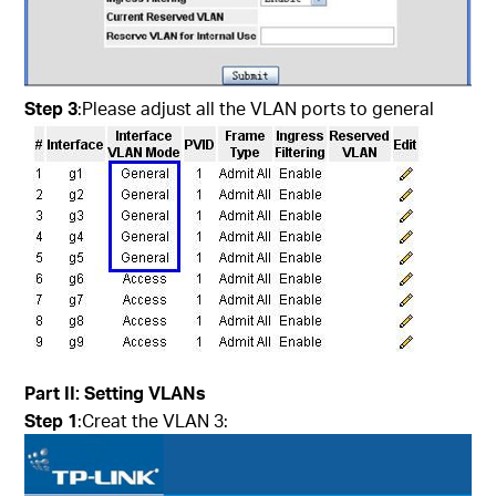
Step 3
:Please adjust all the VLAN ports to general
Part
II
: Setting VLANs
Step 1
:Creat the VLAN 3: