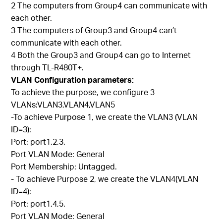
2 The computers from Group4 can communicate with
each other.
3 The computers of Group3 and Group4 can’t
communicate with each other.
4 Both the Group3 and Group4 can go to Internet
through TL-R480T+.
VLAN Configuration parameters:
To achieve the purpose, we configure 3
VLANs:VLAN3,VLAN4,VLAN5
-To achieve Purpose 1, we create the VLAN3 (VLAN
ID=3):
Port: port1,2,3.
Port VLAN Mode: General
Port Membership: Untagged.
- To achieve Purpose 2, we create the VLAN4(VLAN
ID=4):
Port: port1,4,5.
Port VLAN Mode: General