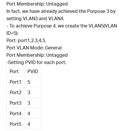
Port Membership: Untagged
In fact, we have already achieved the Purpose 3 by
setting VLAN3 and VLAN4.
- To achieve Purpose 4, we create the VLAN5(VLAN
ID=5):
Port: port1,2,3,4,5,
Port VLAN Mode: General
Port Membership: Untagged
-Setting PVID for each port.
Port
PVID
Port1
5
Port2
3
Port3
3
Port4
4
Port5
4