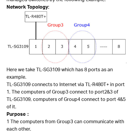
Network Topology:
Here we take TL-SG3109 which has 8 ports as an
example.
TL-SG3109 connects to Internet via TL-R480T+ in port
1. The computers of Group3 connect to port2&3 of
TL-SG3109, computers of Group4 connect to port 4&5
of it.
Purpose：
1 The computers from Group3 can communicate with
each other.