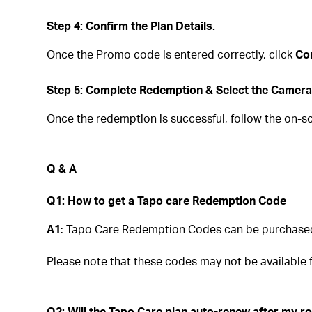
Step 4: Confirm the Plan Details.
Once the Promo code is entered correctly, click
Co
Step 5: Complete Redemption & Select the Camera
Once the redemption is successful, follow the on-s
Q & A
Q1: How to get a Tapo care Redemption Code
A1
: Tapo Care Redemption Codes can be purchased d
Please note that these codes may not be available fr
Q2: Will the Tapo Care plan auto-renew after my 