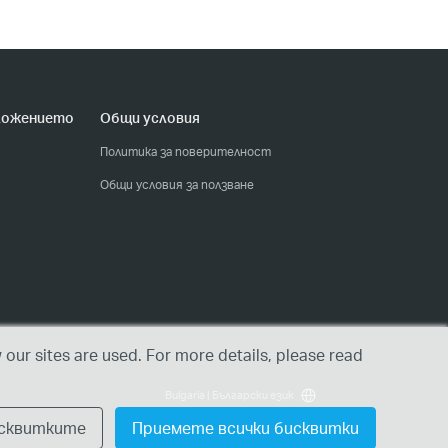
ложението
Общи условия
Политика за поверителност
Общи условия за ползване
our sites are used. For more details, please read
Bulgaria | Български език
исквитките
Приемете всички бисквитки