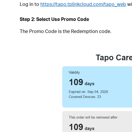
Log in to
https://tapo.tplinkcloud.com/tapo_web
wi
Step 2: Select Use Promo Code
The Promo Code is the Redemption code.