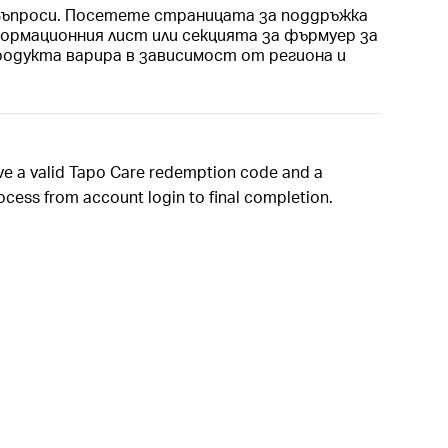
 Въпроси. Посетете страницата за поддръжка
ормационния лист или секцията за фърмуер за
родукта варира в зависимост от региона и
ave a valid Tapo Care redemption code and a
rocess from account login to final completion.