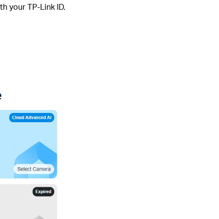
th your TP-Link ID.