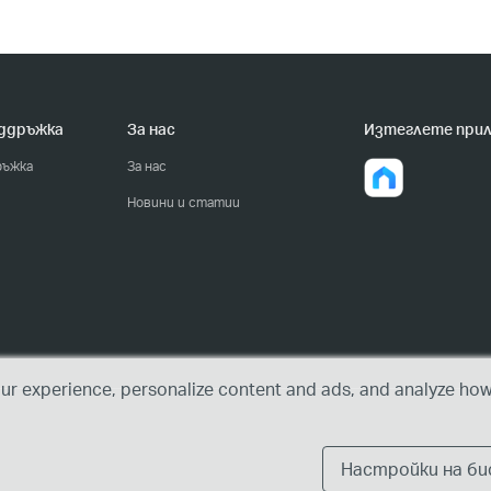
оддръжка
За нас
Изтеглете при
ръжка
За нас
Новини и статии
r experience, personalize content and ads, and analyze how 
Настройки на б