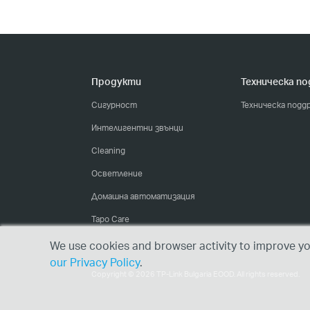
Продукти
Техническа п
Сигурност
Техническа подд
Интелигентни звънци
Cleaning
Осветление
Домашна автоматизация
Tapo Care
We use cookies and browser activity to improve you
our Privacy Policy
.
Copyright © 2026 TP-Link Bulgaria EOOD. All rights reserved.