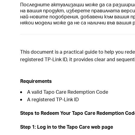
Последните актуализации може да са разшири
на вашия продукт, изберете правилната верс
най-новите подобрения, добавени към вашия п
някои модели може да не са налични във вашия 
This document is a practical guide to help you re
registered TP-Link ID, it provides clear and sequen
Requirements
A valid Tapo Care Redemption Code
A registered TP-Link ID
Steps to Redeem Your Tapo Care Redemption Cod
Step 1: Log in to the Tapo Care web page