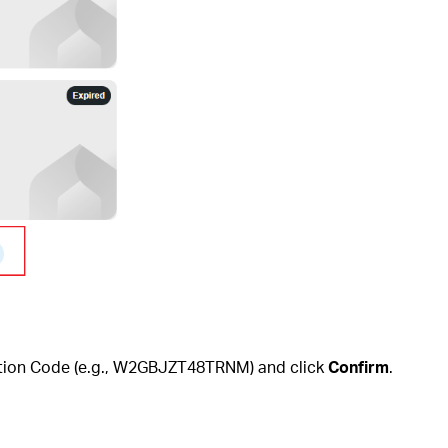
mption Code (e.g., W2GBJZT48TRNM) and click
Confirm
.