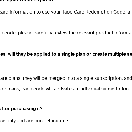
t card information to use your Tapo Care Redemption Code, 
n code, please carefully review the relevant product inform
s, will they be applied to a single plan or create multiple 
e plans, they will be merged into a single subscription, and 
re plans, each code will activate an individual subscription.
after purchasing it?
se only and are non-refundable.