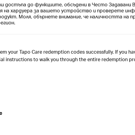
ли достъпа до функциите, обсъдени в Често Задавани
ия на хардуера за вашето устройство и проверете инф
родукт. Моля, обърнете внимание, че наличността на п
регион.
deem your Tapo Care redemption codes successfully. If you h
tial instructions to walk you through the entire redemption p
e