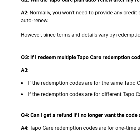
A2
: Normally, you won’t need to provide any credi
auto-renew.
However, since terms and details vary by redemptio
Q3: If I redeem multiple Tapo Care redemption code
A3
:
If the redemption codes are for the same Tapo Car
If the redemption codes are for different Tapo Ca
Q4: Can I get a refund if I no longer want the code 
A4
: Tapo Care redemption codes are for one-time u