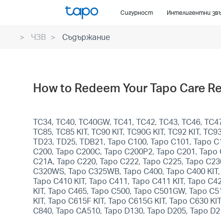
Click
Сигурност
Интелигентни зв
to
skip
ЧЗВ
Съдържание
the
navigation
bar
How to Redeem Your Tapo Care R
TC34, TC40, TC40GW, TC41, TC42, TC43, TC46, TC47,
TC85, TC85 KIT, TC90 KIT, TC90G KIT, TC92 KIT, T
TD23, TD25, TDB21, Tapo C100, Tapo C101, Tapo C
C200, Tapo C200C, Tapo C200P2, Tapo C201, Tapo 
C21A, Tapo C220, Tapo C222, Tapo C225, Tapo C23
C320WS, Tapo C325WB, Tapo C400, Tapo C400 KIT, T
Tapo C410 KIT, Tapo C411, Tapo C411 KIT, Tapo C4
KIT, Tapo C465, Tapo C500, Tapo C501GW, Tapo C
KIT, Tapo C615F KIT, Tapo C615G KIT, Tapo C630 KI
C840, Tapo CA510, Tapo D130, Tapo D205, Tapo D2