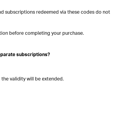
and subscriptions redeemed via these codes do not
ation before completing your purchase.
separate subscriptions?
the validity will be extended.