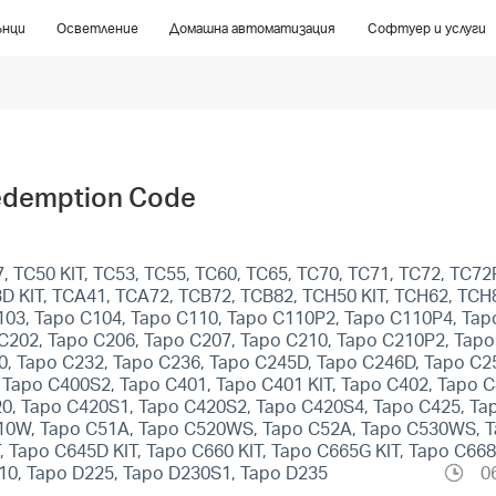
ънци
Осветление
Домашна автоматизация
Софтуер и услуги
edemption Code
 TC50 KIT, TC53, TC55, TC60, TC65, TC70, TC71, TC72, TC72P
C93D KIT, TCA41, TCA72, TCB72, TCB82, TCH50 KIT, TCH62, TC
103, Tapo C104, Tapo C110, Tapo C110P2, Tapo C110P4, Tap
C202, Tapo C206, Tapo C207, Tapo C210, Tapo C210P2, Tapo
0, Tapo C232, Tapo C236, Tapo C245D, Tapo C246D, Tapo C2
apo C400S2, Tapo C401, Tapo C401 KIT, Tapo C402, Tapo C4
20, Tapo C420S1, Tapo C420S2, Tapo C420S4, Tapo C425, Ta
510W, Tapo C51A, Tapo C520WS, Tapo C52A, Tapo C530WS, 
T, Tapo C645D KIT, Tapo C660 KIT, Tapo C665G KIT, Tapo C66
10, Tapo D225, Tapo D230S1, Tapo D235
0