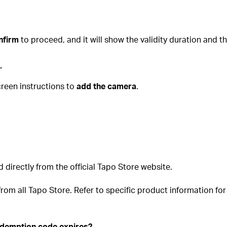
nfirm
to proceed, and it will show the validity duration and
.
creen instructions to
add the camera
.
irectly from the official Tapo Store website.
om all Tapo Store. Refer to specific product information for d
redemption code expires?