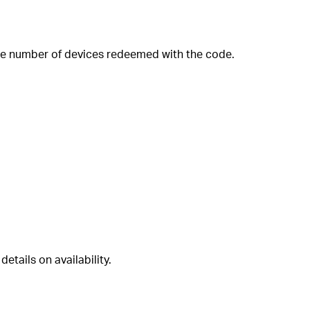
 the number of devices redeemed with the code.
etails on availability.