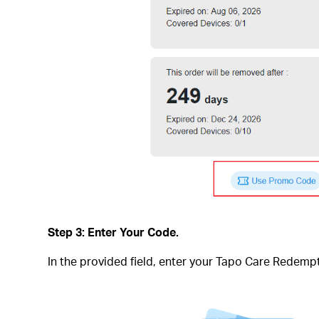
Step 3: Enter Your Code.
In the provided field, enter your Tapo Care Rede