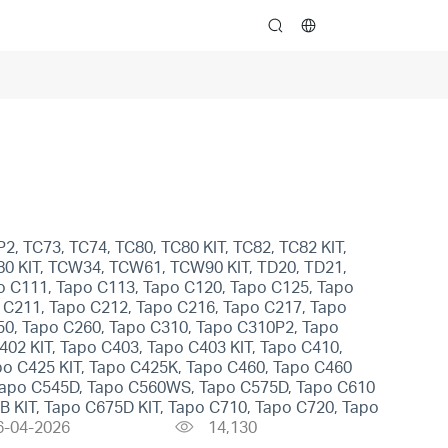
search
2, TC73, TC74, TC80, TC80 KIT, TC82, TC82 KIT,
H80 KIT, TCW34, TCW61, TCW90 KIT, TD20, TD21,
o C111, Tapo C113, Tapo C120, Tapo C125, Tapo
 C211, Tapo C212, Tapo C216, Tapo C217, Tapo
50, Tapo C260, Tapo C310, Tapo C310P2, Tapo
02 KIT, Tapo C403, Tapo C403 KIT, Tapo C410,
po C425 KIT, Tapo C425K, Tapo C460, Tapo C460
Tapo C545D, Tapo C560WS, Tapo C575D, Tapo C610
8B KIT, Tapo C675D KIT, Tapo C710, Tapo C720, Tapo
6-04-2026
14,130