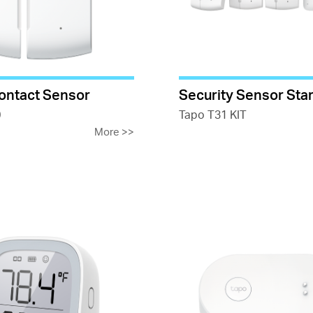
ontact Sensor
Security Sensor Star
0
Tapo T31 KIT
More
>>