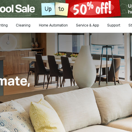
hting
Cleaning
Home Automation
Service & App
Support
St