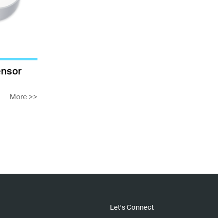
ensor
More
>>
Let's Connect