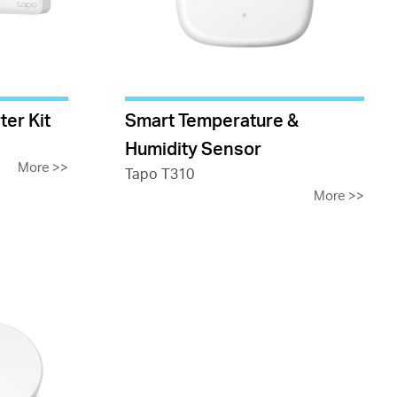
ter Kit
Smart Temperature &
Humidity Sensor
More
>>
Tapo T310
More
>>