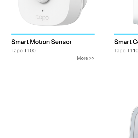
Smart Motion Sensor
Smart C
Tapo T100
Tapo T11
More
>>