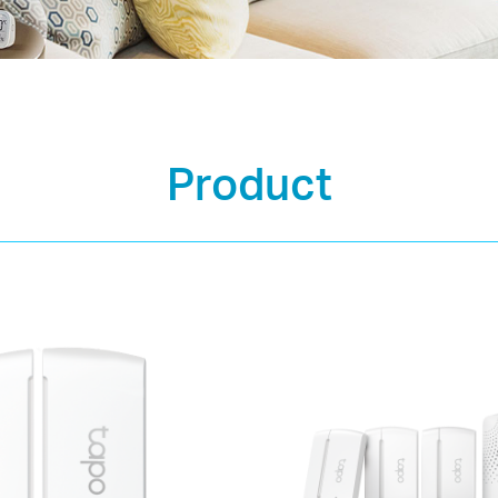
Product