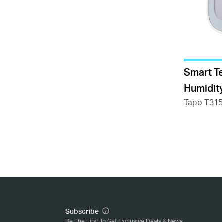
Smart T
Humidit
Tapo T31
Subscribe
Be The First To Get Exclusive Deals & News