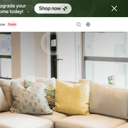
ore
search