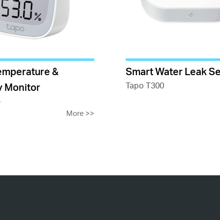
emperature &
Smart Water Leak S
Tapo T300
y Monitor
5
More
>>