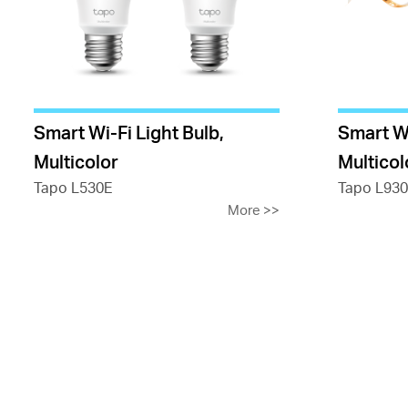
Smart Wi-Fi Light Bulb,
Smart Wi
Multicolor
Multicol
Tapo L530E
Tapo L930
More
>>