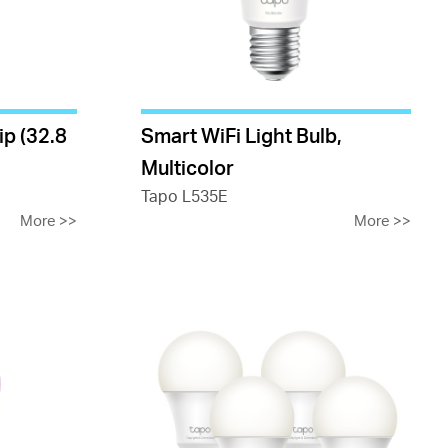
ip (32.8
Smart WiFi Light Bulb,
Multicolor
Tapo L535E
More
>>
More
>>