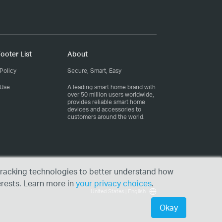
ooter List
About
Policy
Secure, Smart, Easy
 Use
A leading smart home brand with
over 50 million users worldwide,
provides reliable smart home
devices and accessories to
customers around the world.
r tracking technologies to better understand how
erests. Learn more in
your privacy choices
.
United States | English
Okay