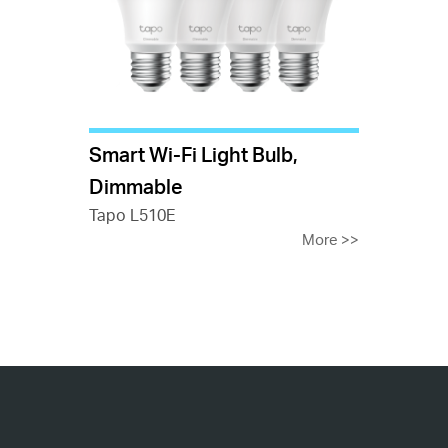
Smart Wi-Fi Light Bulb,
Dimmable
Tapo L510E
More
>>