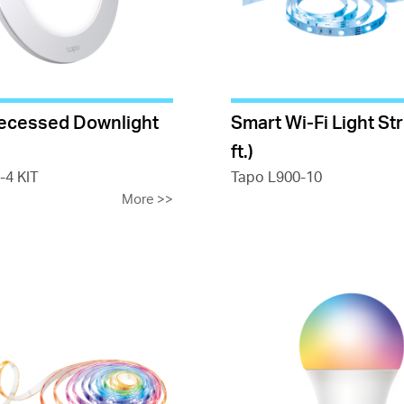
ecessed Downlight
Smart Wi-Fi Light Str
ft.)
-4 KIT
Tapo L900-10
More
>>