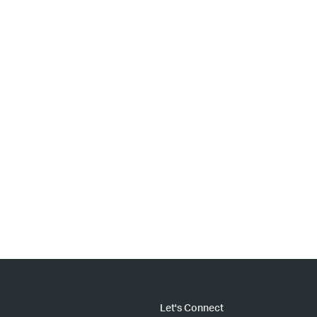
Let's Connect