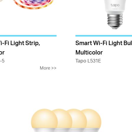
-Fi Light Strip,
Smart Wi-Fi Light Bul
or
Multicolor
-5
Tapo L531E
More
>>