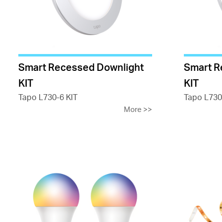
Smart Recessed Downlight
Smart R
KIT
KIT
Tapo L730-6 KIT
Tapo L730
More
>>