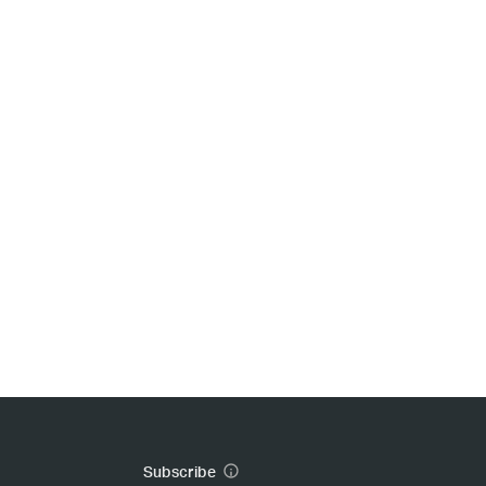
Subscribe