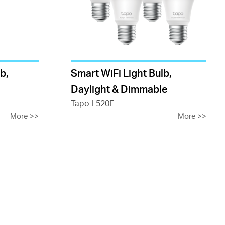
b,
Smart WiFi Light Bulb,
Daylight & Dimmable
Tapo L520E
More
>>
More
>>