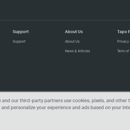
Support
About Us
Tapo F
Support
About Us
Privacy 
News & Articles
Term of
e and our third-party partners use cookies, pixels, and othe
, and personalize your experience and ads based on your int