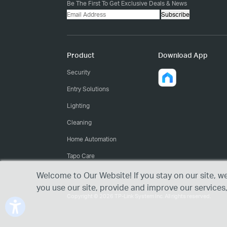
Be The First To Get Exclusive Deals & News
Subscribe
Product
Download App
Security
Entry Solutions
Lighting
Cleaning
Home Automation
Tapo Care
Welcome to Our Website! If you stay on our site, w
you use our site, provide and improve our services
Copyright © 2026 TP-Link System Inc. All rights reserved.