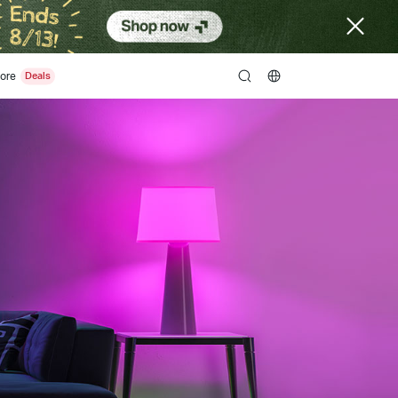
ore
search