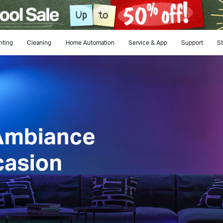
hting
Cleaning
Home Automation
Service & App
Support
St