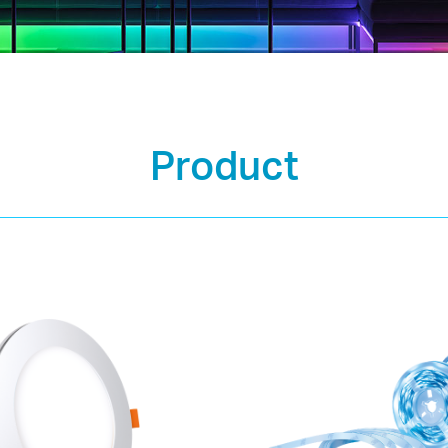
Product