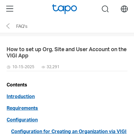
Click
Menu
search
to
skip
FAQ's
the
navigation
bar
How to set up Org, Site and User Account on the
VIGI App
10-15-2025
32,291
Contents
Introduction
Requirements
Configuration
Configuration for Creating an Organization via VIGI