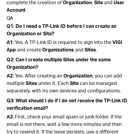
complete the creation of
Organization
,
Site
and
User
Account
.
QA
Q1: Do I need a TP-Link ID before I can create an
Organization or Site?
A1:
Yes. A TP-Link ID is required to sign into the
VIGI
App
and create
Organizations
and
Sites
.
Q2: Can I create multiple Sites under the same
Organization?
A2:
Yes. After creating an
Organization
, you can add
multiple
Sites
under it. Each
Site
can be managed
separately, with its own devices and configurations.
Q3: What should I do if I do not receive the TP-Link ID
verification email?
A3:
First, check your email spam or junk folder. If the
email is not there, wait a few more minutes and then
try to resend it. If the issue persists, use a different