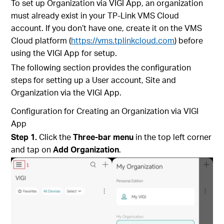
To set up Organization via VIGI App, an organization
must already exist in your TP-Link VMS Cloud
account. If you don’t have one, create it on the VMS
Cloud platform (
https://vms.tplinkcloud.com
) before
using the VIGI App for setup.
The following section provides the configuration
steps for setting up a User account, Site and
Organization via the VIGI App.
Configuration for
Creating an Organization via VIGI
App
Step 1.
Click the
Three-bar menu
in the top left corner
and tap on
Add Organization
.