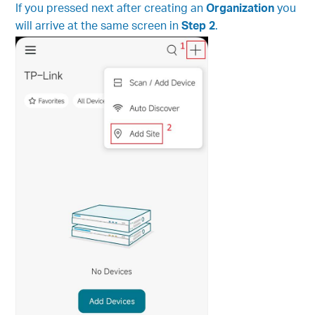
If you pressed next after creating an
Organization
you
will arrive at the same screen in
Step 2
.