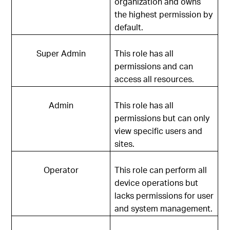
organization and owns
the highest permission by
default.
Super Admin
This role has all
permissions and can
access all resources.
Admin
This role has all
permissions but can only
view specific users and
sites.
Operator
This role can perform all
device operations but
lacks permissions for user
and system management.