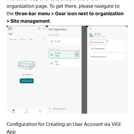
organization page. To get there, please navigate to
the
three-bar menu > Gear icon next to organization
> Site management
.
Configuration for Creating an User Account via
VIGI
App