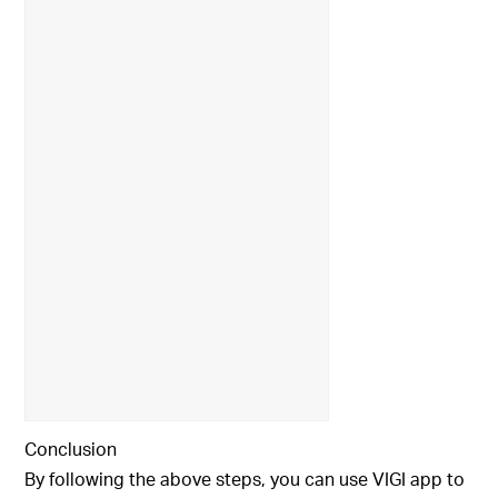
Conclusion
By following the above steps, you can use VIGI app to