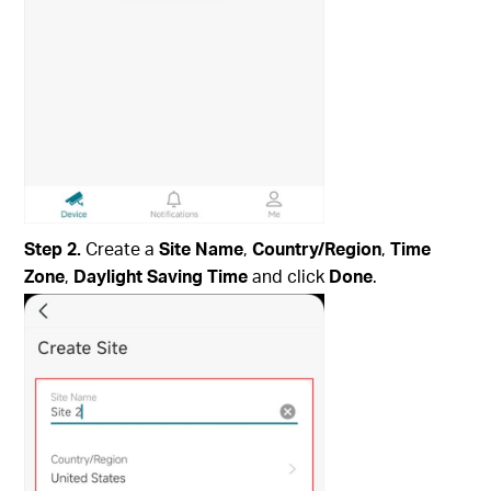
Step 2.
Create a
Site Name
,
Country/Region
,
Time
Zone
,
Daylight Saving Time
and click
Done
.