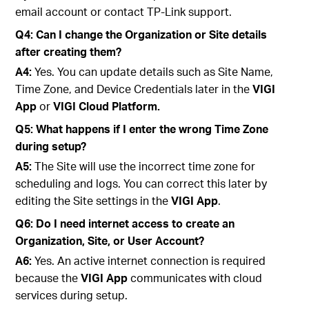
email account or contact TP-Link support.
Q4: Can I change the Organization or Site details
after creating them?
A4:
Yes. You can update details such as Site Name,
Time Zone, and Device Credentials later in the
VIGI
App
or
VIGI Cloud Platform.
Q5: What happens if I enter the wrong Time Zone
during setup?
A5:
The Site will use the incorrect time zone for
scheduling and logs. You can correct this later by
editing the Site settings in the
VIGI App
.
Q6: Do I need internet access to create an
Organization, Site, or User Account?
A6:
Yes. An active internet connection is required
because the
VIGI App
communicates with cloud
services during setup.