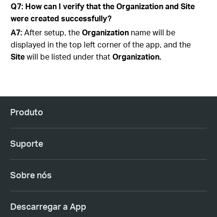
Q7: How can I verify that the Organization and Site
were created successfully?
A7:
After setup, the
Organization
name will be
displayed in the top left corner of the app, and the
Site
will be listed under that
Organization.
Produto
Suporte
Sobre nós
Descarregar a App