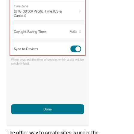
The other way to create sites is under the