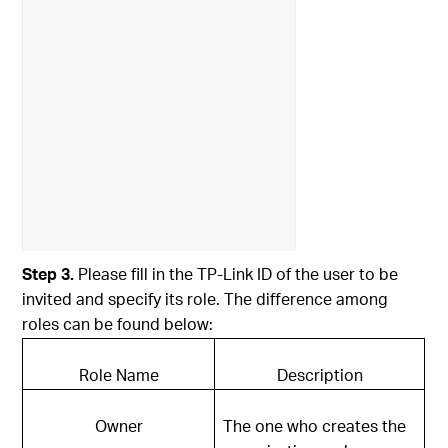
Step 3.
Please fill in the TP-Link ID of the user to be
invited and specify its role. The difference among
roles can be found below:
Role Name
Description
Owner
The one who creates the