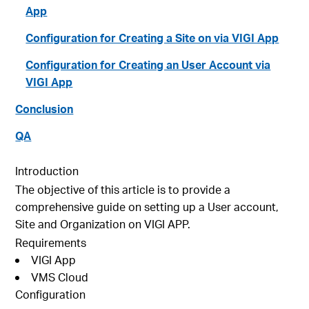
App
Configuration for Creating a Site on via VIGI App
Configuration for Creating an User Account via
VIGI App
Conclusion
QA
Introduction
The objective of this article is to provide a
comprehensive guide on setting up a User account,
Site and Organization on VIGI APP.
Requirements
VIGI App
VMS Cloud
Configuration