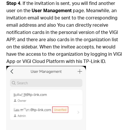
Step 4
. If the invitation is sent, you will find another
user on the
User Management
page.
Meanwhile, an
invitation email would be sent to the corresponding
email address and also You can directly receive
notification cards in the personal version of the VIGI
APP, and there are also cards in the organization list
on the sidebar.
When the invitee accepts, he would
have the access to the organization by logging in VIGI
App or VIGI Cloud Platform with his TP-Link ID.