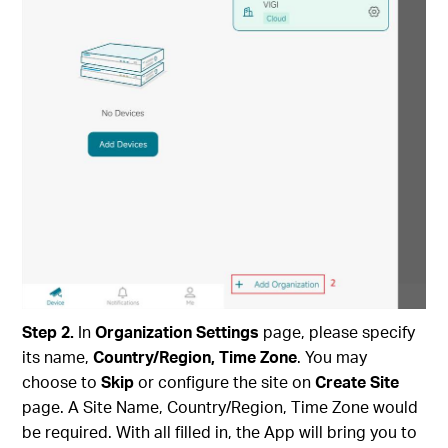
Step
2
.
In
Organization Settings
page, please specify
its name,
Country/Region, Time Zone
. You may
choose to
Skip
or configure the site on
Create Site
page. A Site Name, Country/Region, Time Zone would
be required. With all filled in, the App will bring you to