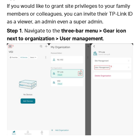
If you would like to grant site privileges to your family
members or colleagues, you can invite their TP-Link ID
as a viewer, an admin even a super admin.
S
tep
1
. Navigate to the
three-bar menu > Gear icon
next to organization > User management
.