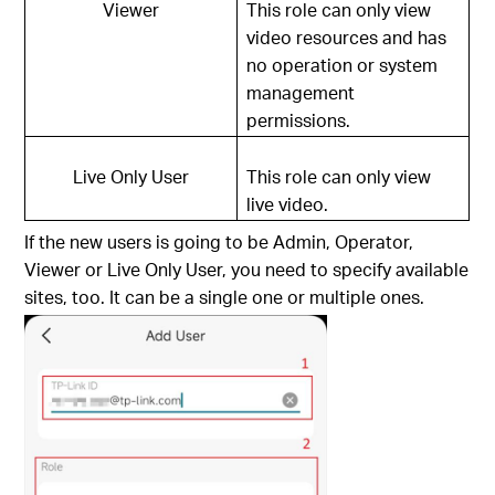
Viewer
This role can only view
video resources and has
no operation or system
management
permissions.
Live Only User
This role can only view
live video.
If the new users is going to be Admin, Operator,
Viewer or Live Only User, you need to specify available
sites, too. It can be a single one or multiple ones.