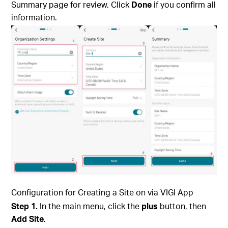
Summary page for review. Click
Done
if you confirm all
information.
Configuration for Creating a Site on via
VIGI App
Step 1.
In the main menu, click the
plus
button, then
Add Site
.