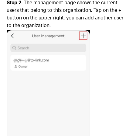
Step 2.
The management page shows the current
users that belong to this organization. Tap on the
+
button on the upper right, you can add another user
to the organization.