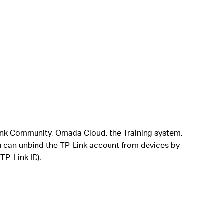
P-Link Community, Omada Cloud, the Training system,
u can unbind the TP-Link account from devices by
TP-Link ID).