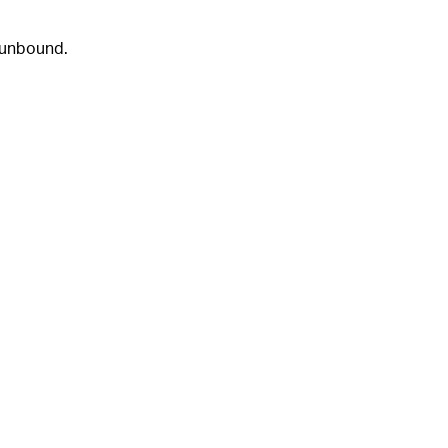
 unbound.