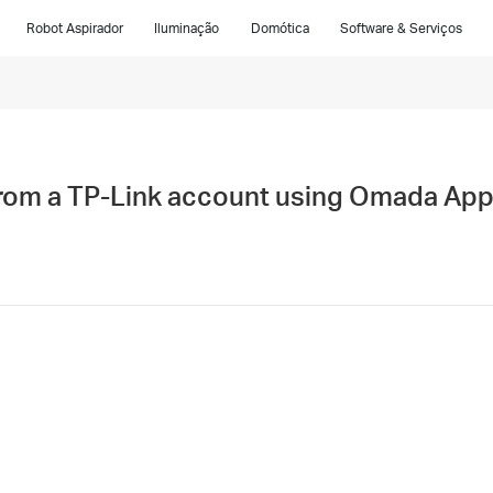
Robot Aspirador
Iluminação
Domótica
Software & Serviços
rom a TP-Link account using Omada Ap