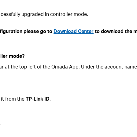
cessfully upgraded in controller mode.
figuration please go to
Download Center
to download the m
oller mode?
e bar at the top left of the Omada App. Under the account nam
 it from the
TP-Link ID
.
.