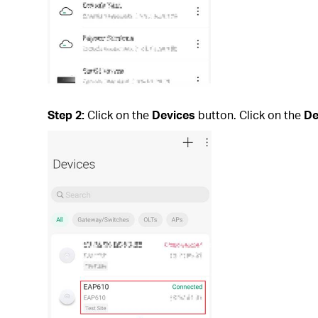
Step 2:
Click on the
Devices
button. Click on the
De