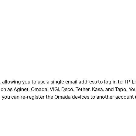
e, allowing you to use a single email address to log in to T
h as Aginet, Omada, VIGI, Deco, Tether, Kasa, and Tapo. Yo
you can re-register the Omada devices to another account (