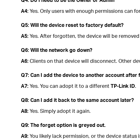
A4:
Yes. Only users with enough permissions can for
Q5: Will the device reset to factory default?
A5:
Yes. After forgotten, the device will be removed
Q6: Will the network go down?
A6:
Clients on that device will disconnect. Other de
Q7: Can I add the device to another account after 
A7:
Yes. You can adopt it to a different
TP-Link ID
.
Q8: Can I add it back to the same account later?
A8:
Yes. Simply adopt it again.
Q9: The forget option is greyed out.
A9:
You likely lack permission, or the device status 