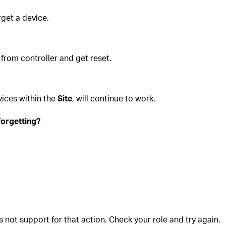
get a device.
 from controller and get reset.
vices within the
Site
, will continue to work.
forgetting?
is not support for that action. Check your role and try again.