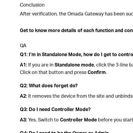
Conclusion
After verification, the Omada Gateway has been suc
Get to know more details of each function and con
QA
Q1: I’m in Standalone Mode, how do I get to contr
A1:
If you are in
Standalone mode
, click the 3-lin
Click on that button and press
Confirm
.
Q2: What does forget do?
A2:
It removes the device from the site and unbinds
Q3: Do I need Controller Mode?
A3:
Yes. Switch to
Controller Mode
before you start
Q4: Do I need to be the Owner or Admin