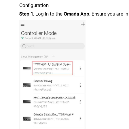
Configuration
Step 1.
Log in to the
Omada App
. Ensure you are i