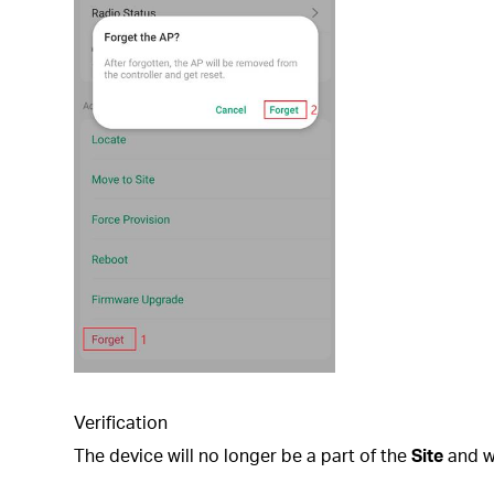
Verification
The device will no longer be a part of the
Site
and wi