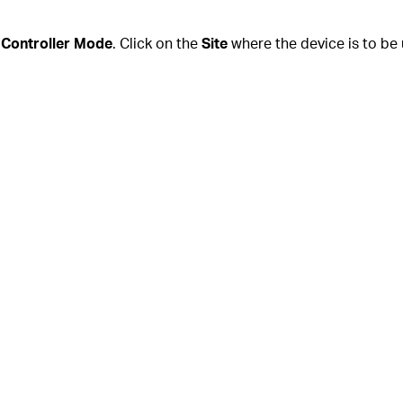
n
Controller Mode
. Click on the
Site
where the device is to be