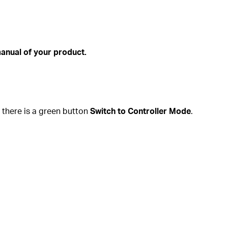
anual of your product.
e there is a green button
Switch to Controller Mode
.