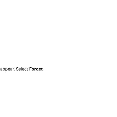
l appear. Select
Forget
.