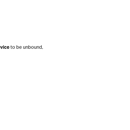
vice
to be unbound,