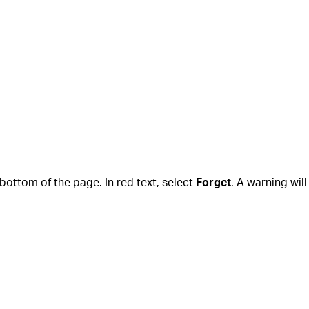
e bottom of the page. In red text, select
Forget
. A warning wil