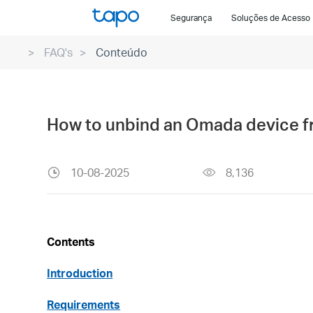
Click
Segurança
Soluções de Acesso
to
skip
FAQ's
Conteúdo
the
navigation
bar
How to unbind an Omada device f
10-08-2025
8,136
Contents
Introduction
Requirements