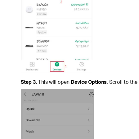
Step 3.
This will open
Device Options
. Scroll to th