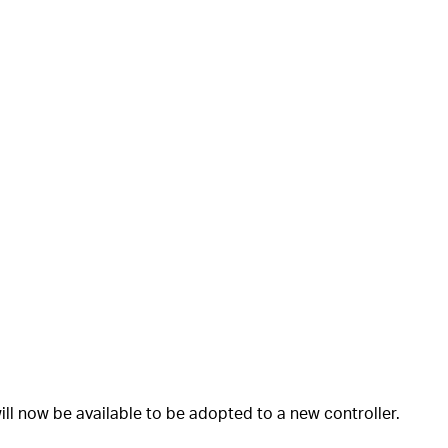
ll now be available to be adopted to a new controller.