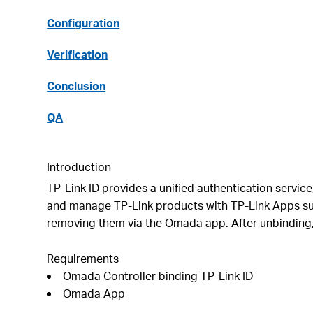
Configuration
Verification
Conclusion
QA
Introduction
TP-Link ID provides a unified authentication servic
and manage TP-Link products with TP-Link Apps suc
removing them via the Omada app. After unbinding, 
Requirements
Omada Controller binding TP-Link ID
Omada App